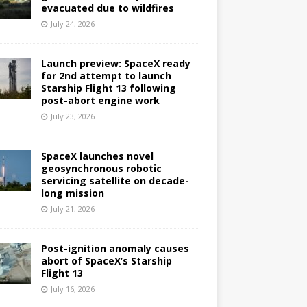
evacuated due to wildfires
July 24, 2026
Launch preview: SpaceX ready
for 2nd attempt to launch
Starship Flight 13 following
post-abort engine work
July 23, 2026
SpaceX launches novel
geosynchronous robotic
servicing satellite on decade-
long mission
July 21, 2026
Post-ignition anomaly causes
abort of SpaceX’s Starship
Flight 13
July 16, 2026