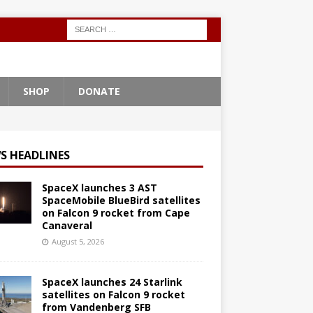
SHOP
DONATE
S HEADLINES
SpaceX launches 3 AST
SpaceMobile BlueBird satellites
on Falcon 9 rocket from Cape
Canaveral
August 5, 2026
SpaceX launches 24 Starlink
satellites on Falcon 9 rocket
from Vandenberg SFB