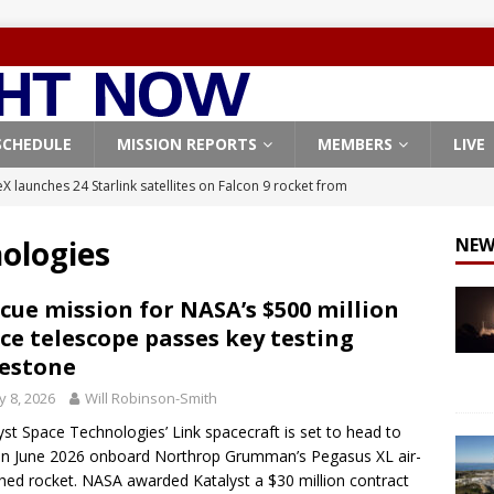
SCHEDULE
MISSION REPORTS
MEMBERS
LIVE
X launches 24 Starlink satellites on Falcon 9 rocket from
CON 9
ologies
NEW
launches classified payload for National Reconnaissance Office
cue mission for NASA’s $500 million
ce telescope passes key testing
Falcon 9 launches Starlink satellites from West Coast
FALCON 9
estone
eavy-Starship rocket chalks up mostly successful test flight
 8, 2026
Will Robinson-Smith
yst Space Technologies’ Link spacecraft is set to head to
X launches 3 AST SpaceMobile BlueBird satellites on Falcon 9
 in June 2026 onboard Northrop Grumman’s Pegasus XL air-
hed rocket. NASA awarded Katalyst a $30 million contract
veral
FALCON 9