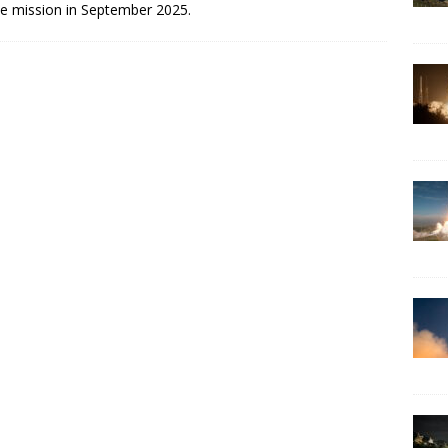
he mission in September 2025.