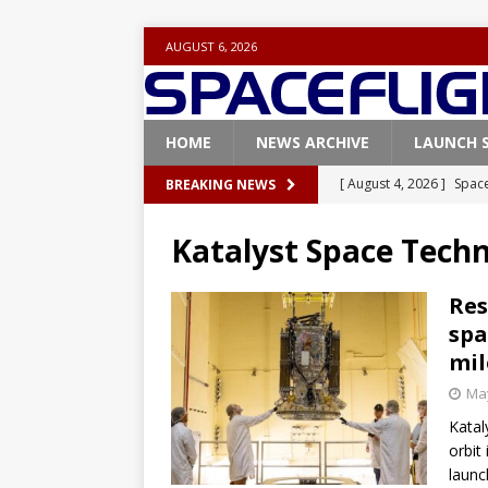
AUGUST 6, 2026
HOME
NEWS ARCHIVE
LAUNCH 
[ August 4, 2026 ]
Space
BREAKING NEWS
Vandenberg SFB
FAL
Katalyst Space Techn
[ July 29, 2026 ]
SpaceX 
FALCON 9
Res
spa
[ July 25, 2026 ]
SpaceX 
mil
[ July 25, 2026 ]
Super H
May
ARTEMIS
Katal
[ August 5, 2026 ]
Space
orbit
launc
rocket from Cape Cana