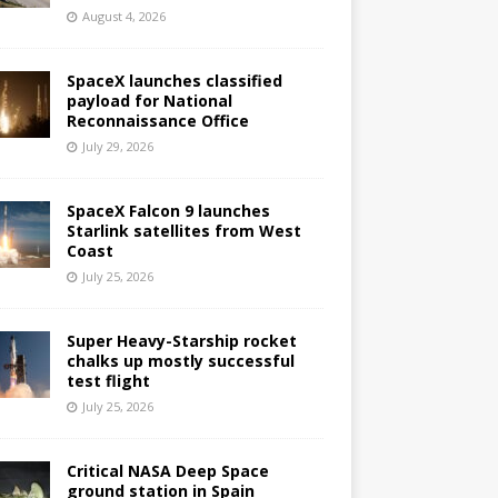
August 4, 2026
SpaceX launches classified
payload for National
Reconnaissance Office
July 29, 2026
SpaceX Falcon 9 launches
Starlink satellites from West
Coast
July 25, 2026
Super Heavy-Starship rocket
chalks up mostly successful
test flight
July 25, 2026
Critical NASA Deep Space
ground station in Spain