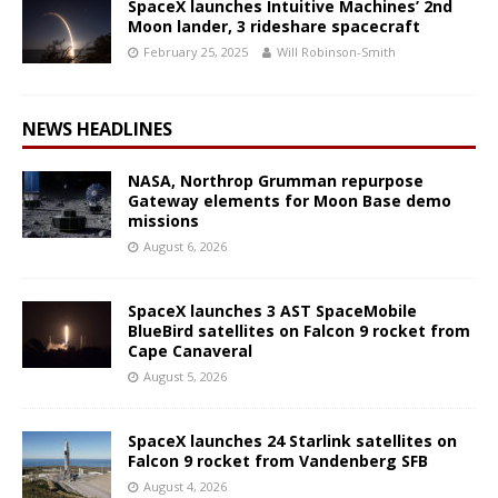
SpaceX launches Intuitive Machines’ 2nd
Moon lander, 3 rideshare spacecraft
February 25, 2025
Will Robinson-Smith
NEWS HEADLINES
NASA, Northrop Grumman repurpose
Gateway elements for Moon Base demo
missions
August 6, 2026
SpaceX launches 3 AST SpaceMobile
BlueBird satellites on Falcon 9 rocket from
Cape Canaveral
August 5, 2026
SpaceX launches 24 Starlink satellites on
Falcon 9 rocket from Vandenberg SFB
August 4, 2026