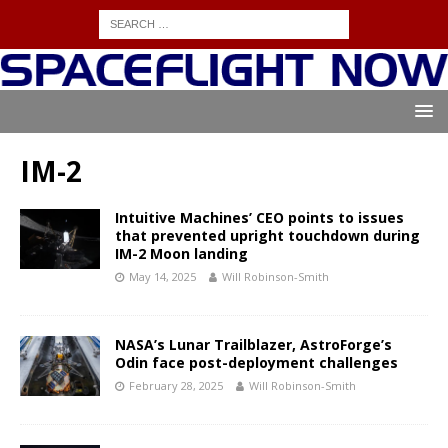
IM-2
Intuitive Machines’ CEO points to issues
that prevented upright touchdown during
IM-2 Moon landing
May 14, 2025
Will Robinson-Smith
NASA’s Lunar Trailblazer, AstroForge’s
Odin face post-deployment challenges
February 28, 2025
Will Robinson-Smith