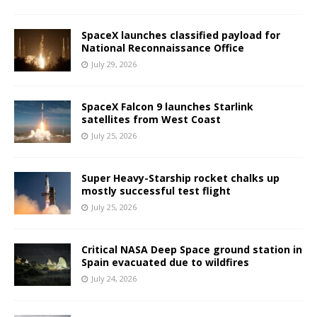
SpaceX launches classified payload for
National Reconnaissance Office
July 29, 2026
SpaceX Falcon 9 launches Starlink
satellites from West Coast
July 25, 2026
Super Heavy-Starship rocket chalks up
mostly successful test flight
July 25, 2026
Critical NASA Deep Space ground station in
Spain evacuated due to wildfires
July 24, 2026