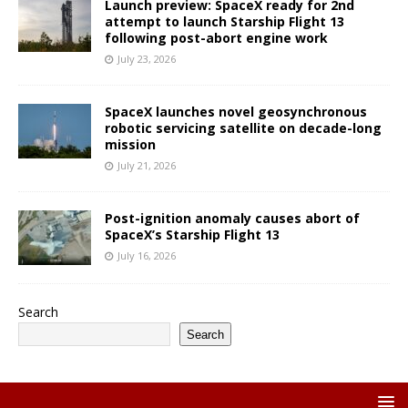
Launch preview: SpaceX ready for 2nd
attempt to launch Starship Flight 13
following post-abort engine work
July 23, 2026
SpaceX launches novel geosynchronous
robotic servicing satellite on decade-long
mission
July 21, 2026
Post-ignition anomaly causes abort of
SpaceX’s Starship Flight 13
July 16, 2026
Search
Search