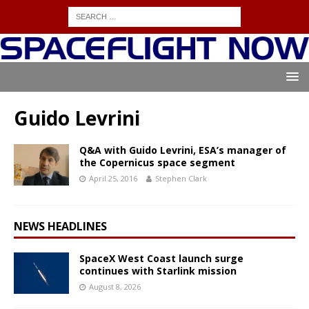
Guido Levrini
Q&A with Guido Levrini, ESA’s manager of
the Copernicus space segment
April 25, 2016
Stephen Clark
NEWS HEADLINES
SpaceX West Coast launch surge
continues with Starlink mission
August 8, 2026