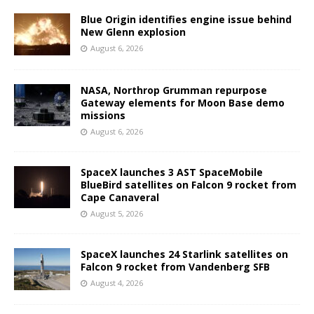
Blue Origin identifies engine issue behind
New Glenn explosion
August 6, 2026
NASA, Northrop Grumman repurpose
Gateway elements for Moon Base demo
missions
August 6, 2026
SpaceX launches 3 AST SpaceMobile
BlueBird satellites on Falcon 9 rocket from
Cape Canaveral
August 5, 2026
SpaceX launches 24 Starlink satellites on
Falcon 9 rocket from Vandenberg SFB
August 4, 2026