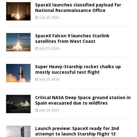
SpaceX launches classified payload for
National Reconnaissance Office
July 29, 2026
SpaceX Falcon 9 launches Starlink
satellites from West Coast
July 25, 2026
Super Heavy-Starship rocket chalks up
mostly successful test flight
July 25, 2026
Critical NASA Deep Space ground station in
Spain evacuated due to wildfires
July 24, 2026
Launch preview: SpaceX ready for 2nd
attempt to launch Starship Flight 13