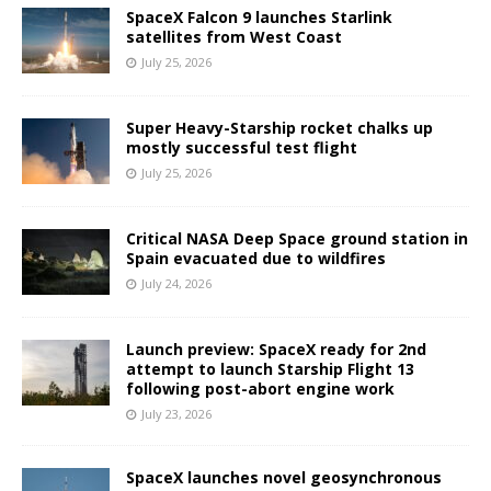
SpaceX Falcon 9 launches Starlink
satellites from West Coast
July 25, 2026
Super Heavy-Starship rocket chalks up
mostly successful test flight
July 25, 2026
Critical NASA Deep Space ground station in
Spain evacuated due to wildfires
July 24, 2026
Launch preview: SpaceX ready for 2nd
attempt to launch Starship Flight 13
following post-abort engine work
July 23, 2026
SpaceX launches novel geosynchronous