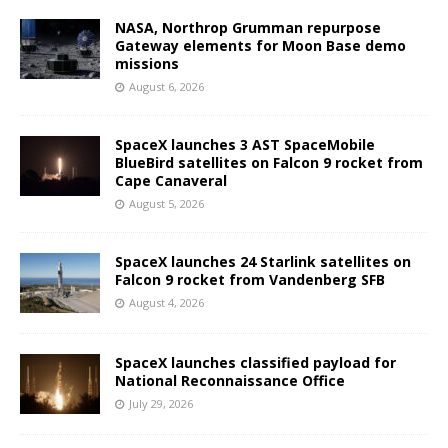
NASA, Northrop Grumman repurpose
Gateway elements for Moon Base demo
missions
August 6, 2026
SpaceX launches 3 AST SpaceMobile
BlueBird satellites on Falcon 9 rocket from
Cape Canaveral
August 5, 2026
SpaceX launches 24 Starlink satellites on
Falcon 9 rocket from Vandenberg SFB
August 4, 2026
SpaceX launches classified payload for
National Reconnaissance Office
July 29, 2026