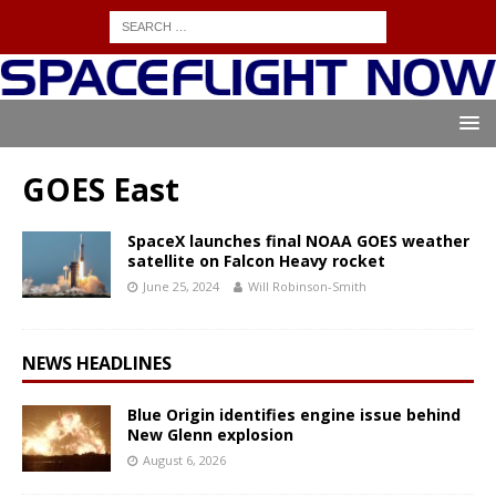
GOES East
SpaceX launches final NOAA GOES weather
satellite on Falcon Heavy rocket
June 25, 2024
Will Robinson-Smith
NEWS HEADLINES
Blue Origin identifies engine issue behind
New Glenn explosion
August 6, 2026