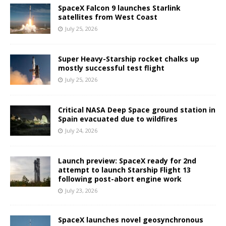
SpaceX Falcon 9 launches Starlink
satellites from West Coast
July 25, 2026
Super Heavy-Starship rocket chalks up
mostly successful test flight
July 25, 2026
Critical NASA Deep Space ground station in
Spain evacuated due to wildfires
July 24, 2026
Launch preview: SpaceX ready for 2nd
attempt to launch Starship Flight 13
following post-abort engine work
July 23, 2026
SpaceX launches novel geosynchronous