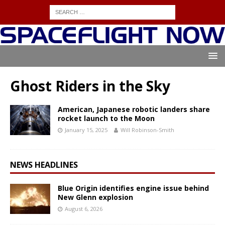
Ghost Riders in the Sky
American, Japanese robotic landers share
rocket launch to the Moon
January 15, 2025
Will Robinson-Smith
NEWS HEADLINES
Blue Origin identifies engine issue behind
New Glenn explosion
August 6, 2026