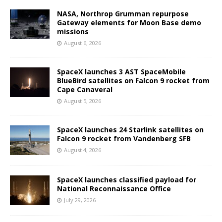
NASA, Northrop Grumman repurpose
Gateway elements for Moon Base demo
missions
August 6, 2026
SpaceX launches 3 AST SpaceMobile
BlueBird satellites on Falcon 9 rocket from
Cape Canaveral
August 5, 2026
SpaceX launches 24 Starlink satellites on
Falcon 9 rocket from Vandenberg SFB
August 4, 2026
SpaceX launches classified payload for
National Reconnaissance Office
July 29, 2026