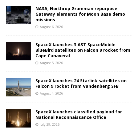
NASA, Northrop Grumman repurpose
Gateway elements for Moon Base demo
missions
August 6, 2026
SpaceX launches 3 AST SpaceMobile
BlueBird satellites on Falcon 9 rocket from
Cape Canaveral
August 5, 2026
SpaceX launches 24 Starlink satellites on
Falcon 9 rocket from Vandenberg SFB
August 4, 2026
SpaceX launches classified payload for
National Reconnaissance Office
July 29, 2026