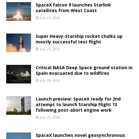
SpaceX Falcon 9 launches Starlink
satellites from West Coast
July 25, 2026
Super Heavy-Starship rocket chalks up
mostly successful test flight
July 25, 2026
Critical NASA Deep Space ground station in
Spain evacuated due to wildfires
July 24, 2026
Launch preview: SpaceX ready for 2nd
attempt to launch Starship Flight 13
following post-abort engine work
July 23, 2026
SpaceX launches novel geosynchronous