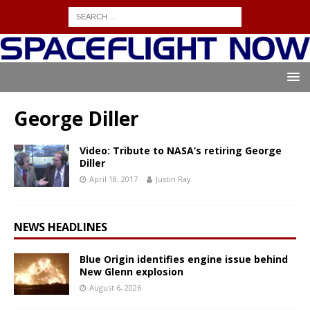
George Diller
Video: Tribute to NASA’s retiring George
Diller
April 18, 2017
Justin Ray
NEWS HEADLINES
Blue Origin identifies engine issue behind
New Glenn explosion
August 6, 2026