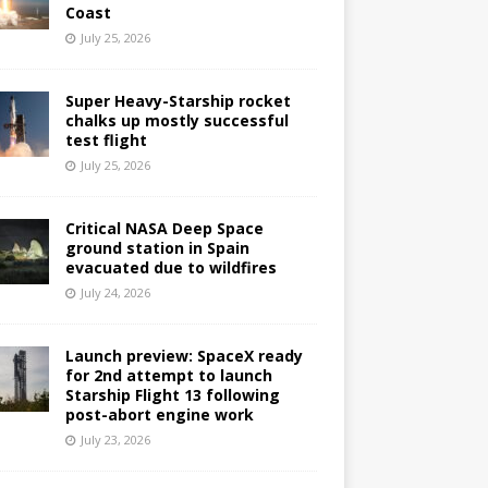
Coast
July 25, 2026
Super Heavy-Starship rocket
chalks up mostly successful
test flight
July 25, 2026
Critical NASA Deep Space
ground station in Spain
evacuated due to wildfires
July 24, 2026
Launch preview: SpaceX ready
for 2nd attempt to launch
Starship Flight 13 following
post-abort engine work
July 23, 2026