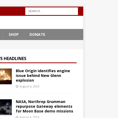
SHOP
DONATE
S HEADLINES
Blue Origin identifies engine
issue behind New Glenn
explosion
August 6, 2026
NASA, Northrop Grumman
repurpose Gateway elements
for Moon Base demo missions
August 6, 2026