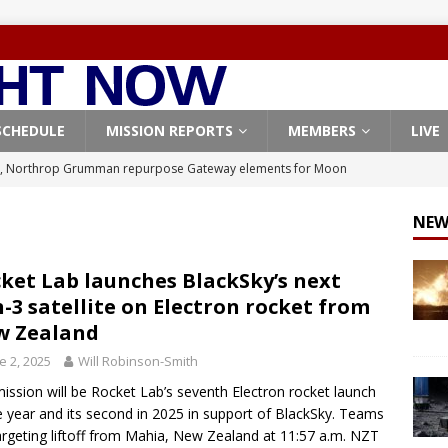
SCHEDULE
MISSION REPORTS
MEMBERS
LIVE
, Northrop Grumman repurpose Gateway elements for Moon
ARTEMIS
NEW
X launches 3 AST SpaceMobile BlueBird satellites on Falcon 9
veral
FALCON 9
ket Lab launches BlackSky’s next
-3 satellite on Electron rocket from
X launches 24 Starlink satellites on Falcon 9 rocket from
w Zealand
CON 9
e 2, 2025
Will Robinson-Smith
launches classified payload for National Reconnaissance Office
ission will be Rocket Lab’s seventh Electron rocket launch
e year and its second in 2025 in support of BlackSky. Teams
argeting liftoff from Mahia, New Zealand at 11:57 a.m. NZT
Origin identifies engine issue behind New Glenn explosion
NEW