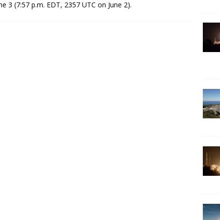
ne 3 (7:57 p.m. EDT, 2357 UTC on June 2).