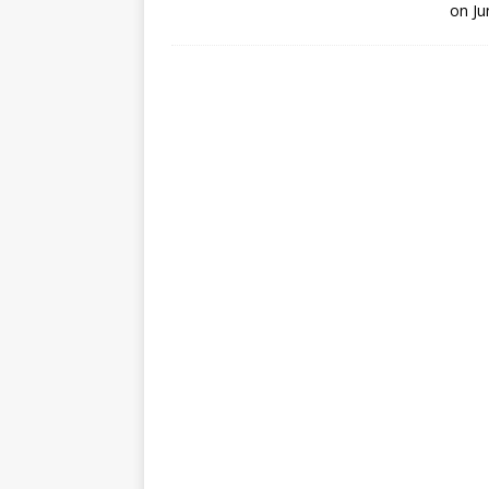
on Ju
GLENN