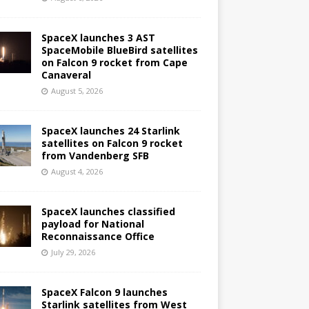
SpaceX launches 3 AST
SpaceMobile BlueBird satellites
on Falcon 9 rocket from Cape
Canaveral
August 5, 2026
SpaceX launches 24 Starlink
satellites on Falcon 9 rocket
from Vandenberg SFB
August 4, 2026
SpaceX launches classified
payload for National
Reconnaissance Office
July 29, 2026
SpaceX Falcon 9 launches
Starlink satellites from West