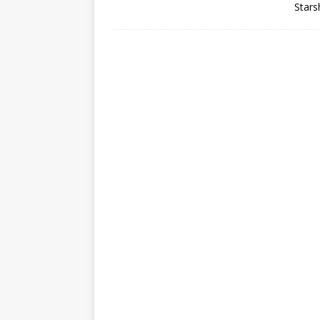
Stars
GLENN