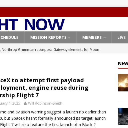
SCHEDULE
MISSION REPORTS
MEMBERS
LIVE
, Northrop Grumman repurpose Gateway elements for Moon
ARTEMIS
NEW
X launches 3 AST SpaceMobile BlueBird satellites on Falcon 9
veral
FALCON 9
ceX to attempt first payload
loyment, engine reuse during
X launches 24 Starlink satellites on Falcon 9 rocket from
rship Flight 7
CON 9
uary 4, 2025
Will Robinson-Smith
launches classified payload for National Reconnaissance Office
ime and aviation warning suggest a launch no earlier than
10, but SpaceX hasn’t formally announced its target launch
Flight 7 will also feature the first launch of a Block 2
Origin identifies engine issue behind New Glenn explosion
NEW