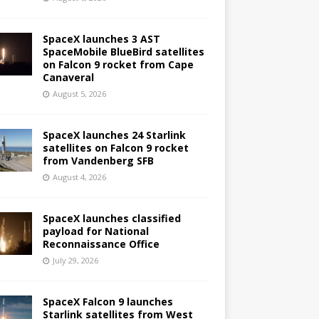
SpaceX launches 3 AST
SpaceMobile BlueBird satellites
on Falcon 9 rocket from Cape
Canaveral
August 5, 2026
SpaceX launches 24 Starlink
satellites on Falcon 9 rocket
from Vandenberg SFB
August 4, 2026
SpaceX launches classified
payload for National
Reconnaissance Office
July 29, 2026
SpaceX Falcon 9 launches
Starlink satellites from West