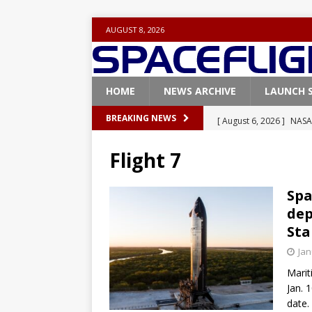
AUGUST 8, 2026
HOME
NEWS ARCHIVE
LAUNCH 
[ August 6, 2026 ]
NASA
BREAKING NEWS
Base demo missions
Flight 7
[ August 5, 2026 ]
Space
rocket from Cape Cana
Spa
dep
[ August 4, 2026 ]
Space
Sta
Vandenberg SFB
FAL
Jan
[ July 29, 2026 ]
SpaceX 
Marit
FALCON 9
Jan. 
date. 
[ August 6, 2026 ]
Blue 