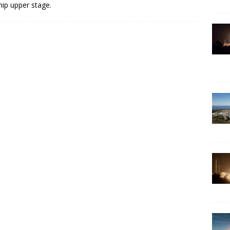
hip upper stage.