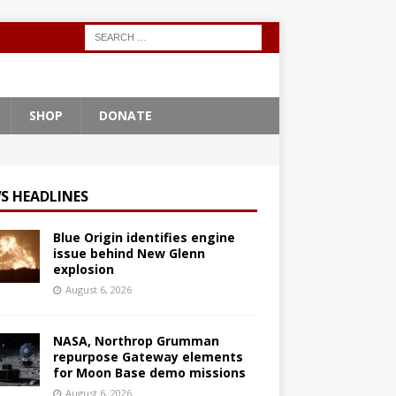
SHOP
DONATE
S HEADLINES
Blue Origin identifies engine
issue behind New Glenn
explosion
August 6, 2026
NASA, Northrop Grumman
repurpose Gateway elements
for Moon Base demo missions
August 6, 2026