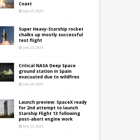
Coast
July 25, 2026
Super Heavy-Starship rocket
chalks up mostly successful
test flight
July 25, 2026
Critical NASA Deep Space
ground station in Spain
evacuated due to wildfires
July 24, 2026
Launch preview: SpaceX ready
for 2nd attempt to launch
Starship Flight 13 following
post-abort engine work
July 23, 2026