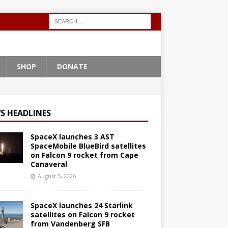
SHOP
DONATE
S HEADLINES
SpaceX launches 3 AST
SpaceMobile BlueBird satellites
on Falcon 9 rocket from Cape
Canaveral
August 5, 2026
SpaceX launches 24 Starlink
satellites on Falcon 9 rocket
from Vandenberg SFB