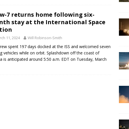
w-7 returns home following six-
th stay at the International Space
tion
ch 11, 2024
Will Robinson-Smith
rew spent 197 days docked at the ISS and welcomed seven
ing vehicles while on orbit. Splashdown off the coast of
da is anticipated around 5:50 a.m. EDT on Tuesday, March