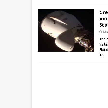
Cre
mon
Sta
Mar
The c
visit
Flori
12.