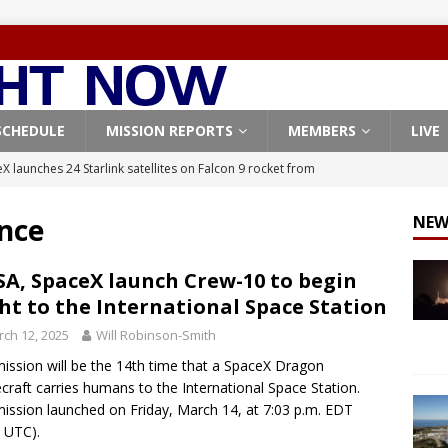
SCHEDULE
MISSION REPORTS
MEMBERS
LIVE
X launches 24 Starlink satellites on Falcon 9 rocket from
CON 9
nce
NEW
launches classified payload for National Reconnaissance Office
A, SpaceX launch Crew-10 to begin
ght to the International Space Station
Falcon 9 launches Starlink satellites from West Coast
FALCON 9
ch 12, 2025
Will Robinson-Smith
eavy-Starship rocket chalks up mostly successful test flight
ission will be the 14th time that a SpaceX Dragon
craft carries humans to the International Space Station.
X launches 3 AST SpaceMobile BlueBird satellites on Falcon 9
ission launched on Friday, March 14, at 7:03 p.m. EDT
 UTC).
veral
FALCON 9