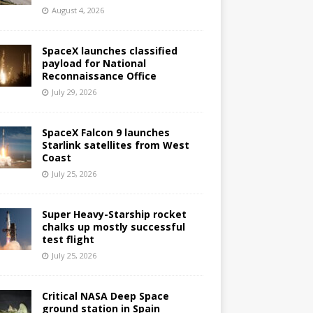
August 4, 2026
SpaceX launches classified
payload for National
Reconnaissance Office
July 29, 2026
SpaceX Falcon 9 launches
Starlink satellites from West
Coast
July 25, 2026
Super Heavy-Starship rocket
chalks up mostly successful
test flight
July 25, 2026
Critical NASA Deep Space
ground station in Spain