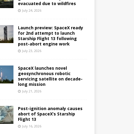
evacuated due to wildfires
July 24, 2026
Launch preview: SpaceX ready
for 2nd attempt to launch
Starship Flight 13 following
post-abort engine work
July 23, 2026
SpaceX launches novel
geosynchronous robotic
servicing satellite on decade-
long mission
July 21, 2026
Post-ignition anomaly causes
abort of SpaceX’s Starship
Flight 13
July 16, 2026