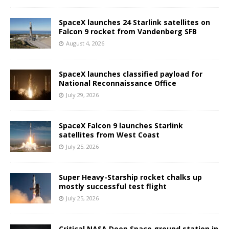
SpaceX launches 24 Starlink satellites on
Falcon 9 rocket from Vandenberg SFB
August 4, 2026
SpaceX launches classified payload for
National Reconnaissance Office
July 29, 2026
SpaceX Falcon 9 launches Starlink
satellites from West Coast
July 25, 2026
Super Heavy-Starship rocket chalks up
mostly successful test flight
July 25, 2026
Critical NASA Deep Space ground station in