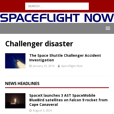
Challenger disaster
The Space Shuttle Challenger Accident
Investigation
January 23, 2016
Spaceflight Now
NEWS HEADLINES
SpaceX launches 3 AST SpaceMobile
BlueBird satellites on Falcon 9 rocket from
Cape Canaveral
August 5, 2026