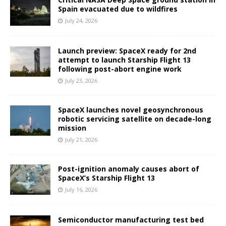
Spain evacuated due to wildfires
July 24, 2026
Launch preview: SpaceX ready for 2nd
attempt to launch Starship Flight 13
following post-abort engine work
July 23, 2026
SpaceX launches novel geosynchronous
robotic servicing satellite on decade-long
mission
July 21, 2026
Post-ignition anomaly causes abort of
SpaceX’s Starship Flight 13
July 16, 2026
Semiconductor manufacturing test bed