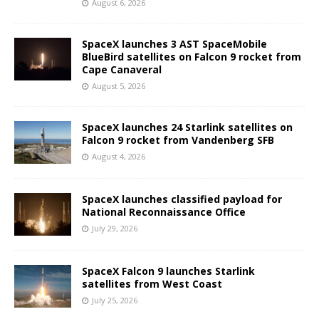
August 6, 2026
SpaceX launches 3 AST SpaceMobile
BlueBird satellites on Falcon 9 rocket from
Cape Canaveral
August 5, 2026
SpaceX launches 24 Starlink satellites on
Falcon 9 rocket from Vandenberg SFB
August 4, 2026
SpaceX launches classified payload for
National Reconnaissance Office
July 29, 2026
SpaceX Falcon 9 launches Starlink
satellites from West Coast
July 25, 2026