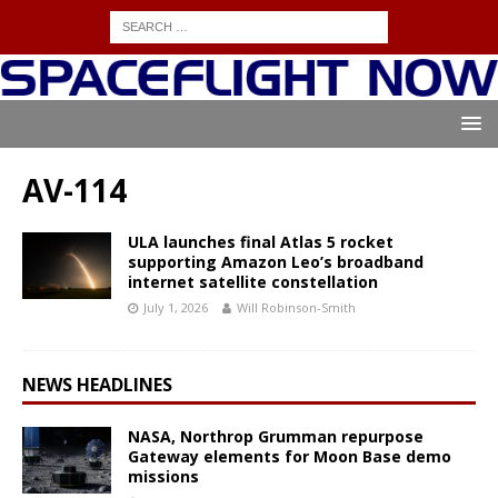
AV-114
ULA launches final Atlas 5 rocket
supporting Amazon Leo’s broadband
internet satellite constellation
July 1, 2026
Will Robinson-Smith
NEWS HEADLINES
NASA, Northrop Grumman repurpose
Gateway elements for Moon Base demo
missions