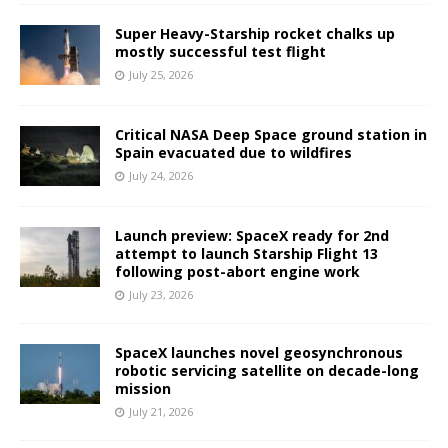
Super Heavy-Starship rocket chalks up
mostly successful test flight
July 25, 2026
Critical NASA Deep Space ground station in
Spain evacuated due to wildfires
July 24, 2026
Launch preview: SpaceX ready for 2nd
attempt to launch Starship Flight 13
following post-abort engine work
July 23, 2026
SpaceX launches novel geosynchronous
robotic servicing satellite on decade-long
mission
July 21, 2026