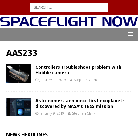
AAS233
Controllers troubleshoot problem with
Hubble camera
January 10, 2019
Stephen Clark
Astronomers announce first exoplanets
discovered by NASA’s TESS mission
January 9, 2019
Stephen Clark
NEWS HEADLINES