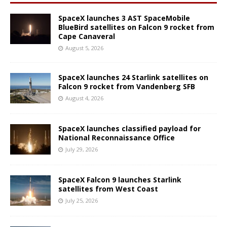
SpaceX launches 3 AST SpaceMobile
BlueBird satellites on Falcon 9 rocket from
Cape Canaveral
August 5, 2026
SpaceX launches 24 Starlink satellites on
Falcon 9 rocket from Vandenberg SFB
August 4, 2026
SpaceX launches classified payload for
National Reconnaissance Office
July 29, 2026
SpaceX Falcon 9 launches Starlink
satellites from West Coast
July 25, 2026