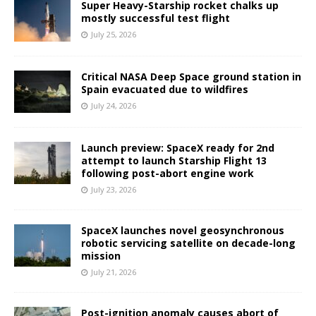
Super Heavy-Starship rocket chalks up
mostly successful test flight
July 25, 2026
Critical NASA Deep Space ground station in
Spain evacuated due to wildfires
July 24, 2026
Launch preview: SpaceX ready for 2nd
attempt to launch Starship Flight 13
following post-abort engine work
July 23, 2026
SpaceX launches novel geosynchronous
robotic servicing satellite on decade-long
mission
July 21, 2026
Post-ignition anomaly causes abort of