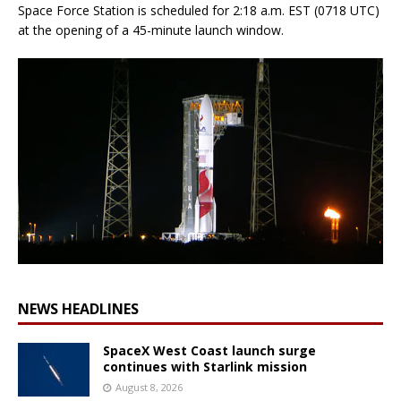
Space Force Station is scheduled for 2:18 a.m. EST (0718 UTC)
at the opening of a 45-minute launch window.
NEWS HEADLINES
SpaceX West Coast launch surge
continues with Starlink mission
August 8, 2026