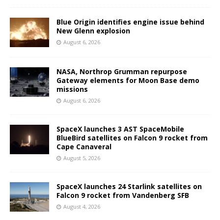
Blue Origin identifies engine issue behind
New Glenn explosion
August 6, 2026
NASA, Northrop Grumman repurpose
Gateway elements for Moon Base demo
missions
August 6, 2026
SpaceX launches 3 AST SpaceMobile
BlueBird satellites on Falcon 9 rocket from
Cape Canaveral
August 5, 2026
SpaceX launches 24 Starlink satellites on
Falcon 9 rocket from Vandenberg SFB
August 4, 2026