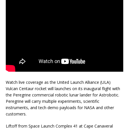
Watch live coverage as the United Launch Alliance (ULA)
Vulcan Centaur rocket will launches on its inaugural flight with
the Peregrine commercial robotic lunar lander for Astrobotic.
Peregrine will carry multiple experiments, scientific
instruments, and tech demo payloads for NASA and other
customers.
Liftoff from Space Launch Complex 41 at Cape Canaveral