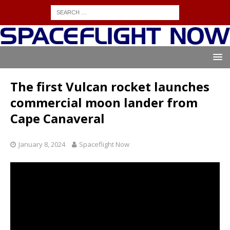
The first Vulcan rocket launches
commercial moon lander from
Cape Canaveral
January 8, 2024
Spaceflight Now