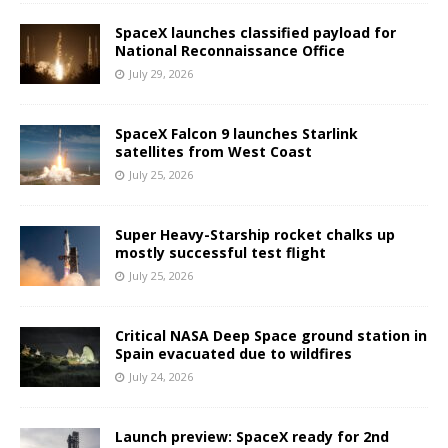
SpaceX launches classified payload for
National Reconnaissance Office
July 29, 2026
SpaceX Falcon 9 launches Starlink
satellites from West Coast
July 25, 2026
Super Heavy-Starship rocket chalks up
mostly successful test flight
July 25, 2026
Critical NASA Deep Space ground station in
Spain evacuated due to wildfires
July 24, 2026
Launch preview: SpaceX ready for 2nd