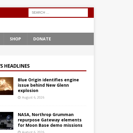
SHOP
DONATE
S HEADLINES
Blue Origin identifies engine
issue behind New Glenn
explosion
August 6, 2026
NASA, Northrop Grumman
repurpose Gateway elements
for Moon Base demo missions
August 6, 2026