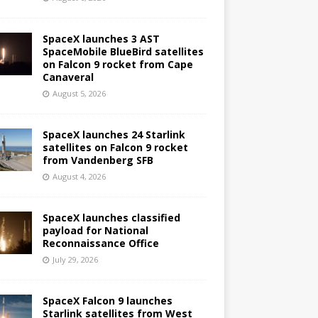
SpaceX launches 3 AST
SpaceMobile BlueBird satellites
on Falcon 9 rocket from Cape
Canaveral
August 5, 2026
SpaceX launches 24 Starlink
satellites on Falcon 9 rocket
from Vandenberg SFB
August 4, 2026
SpaceX launches classified
payload for National
Reconnaissance Office
July 29, 2026
SpaceX Falcon 9 launches
Starlink satellites from West