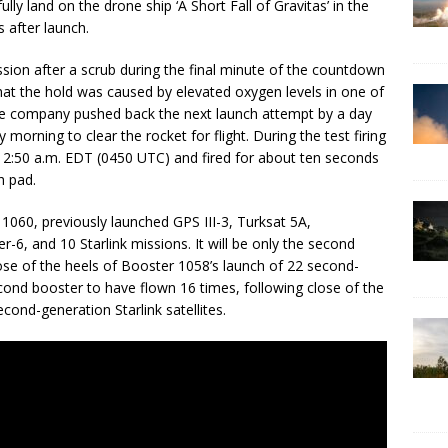
ly land on the drone ship ‘A Short Fall of Gravitas’ in the
 after launch.
ssion after a scrub during the final minute of the countdown
hat the hold was caused by elevated oxygen levels in one of
 The company pushed back the next launch attempt by a day
 morning to clear the rocket for flight. During the test firing
t 12:50 a.m. EDT (0450 UTC) and fired for about ten seconds
h pad.
 1060, previously launched GPS III-3, Turksat 5A,
r-6, and 10 Starlink missions. It will be only the second
ose of the heels of Booster 1058’s launch of 22 second-
 second booster to have flown 16 times, following close of the
cond-generation Starlink satellites.