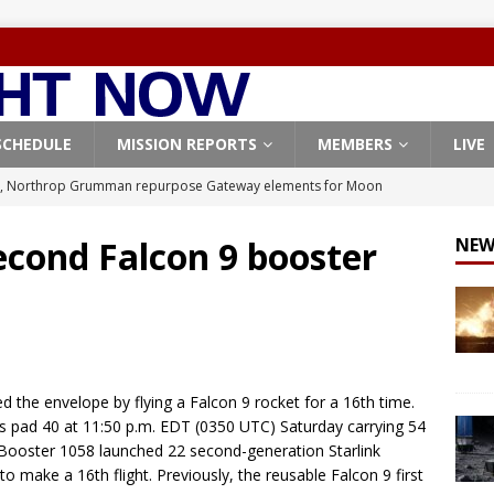
SCHEDULE
MISSION REPORTS
MEMBERS
LIVE
, Northrop Grumman repurpose Gateway elements for Moon
ARTEMIS
econd Falcon 9 booster
NEW
X launches 3 AST SpaceMobile BlueBird satellites on Falcon 9
veral
FALCON 9
X launches 24 Starlink satellites on Falcon 9 rocket from
CON 9
 the envelope by flying a Falcon 9 rocket for a 16th time.
launches classified payload for National Reconnaissance Office
’s pad 40 at 11:50 p.m. EDT (0350 UTC) Saturday carrying 54
ay, Booster 1058 launched 22 second-generation Starlink
 to make a 16th flight. Previously, the reusable Falcon 9 first
Origin identifies engine issue behind New Glenn explosion
NEW