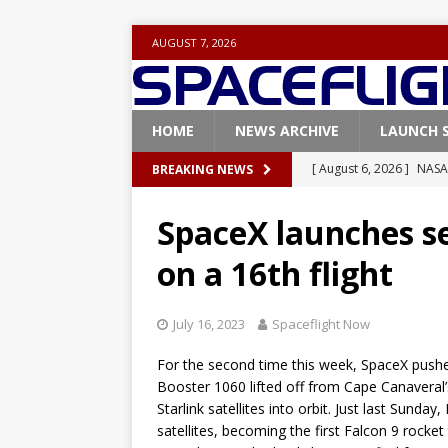
AUGUST 7, 2026
HOME
NEWS ARCHIVE
LAUNCH 
[ August 6, 2026 ]
NASA
BREAKING NEWS
Base demo missions
SpaceX launches s
[ August 5, 2026 ]
Space
on a 16th flight
rocket from Cape Cana
[ August 4, 2026 ]
Space
July 16, 2023
Spaceflight Now
Vandenberg SFB
FAL
For the second time this week, SpaceX pushed
[ July 29, 2026 ]
SpaceX 
Booster 1060 lifted off from Cape Canaveral
FALCON 9
Starlink satellites into orbit. Just last Sund
satellites, becoming the first Falcon 9 rocket
[ August 6, 2026 ]
Blue 