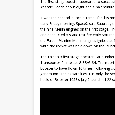
The first-stage booster appeared to successful
Atlantic Ocean about eight and a half minutes
It was the second launch attempt for this mi
early Friday morning. SpaceX said Saturday t
the nine Merlin engines on the first stage.
and conducted a static test fire early Saturday
the Falcon 9’s nine Merlin engines ignited a
while the rocket was held down on the launc
The Falcon 9 first stage booster, tail number
Transporter-2, Intelsat G-33/G-34, Transporte
booster to have flown 16 times, following cl
generation Starlink satellites. It is only the
heels of Booster 1058’s July 9 launch of 22 se