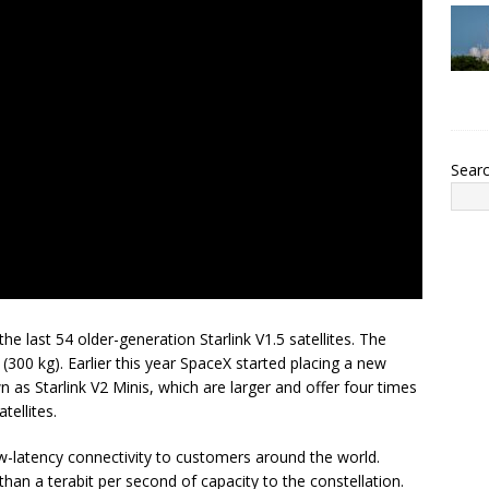
Sear
the last 54 older-generation Starlink V1.5 satellites. The
300 kg). Earlier this year SpaceX started placing a new
wn as Starlink V2 Minis, which are larger and offer four times
tellites.
w-latency connectivity to customers around the world.
han a terabit per second of capacity to the constellation.