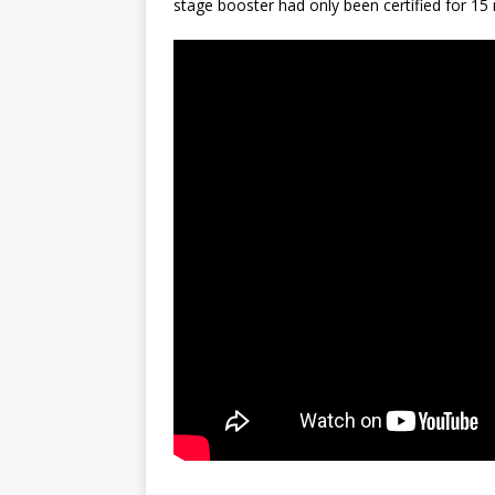
stage booster had only been certified for 15 
GLENN