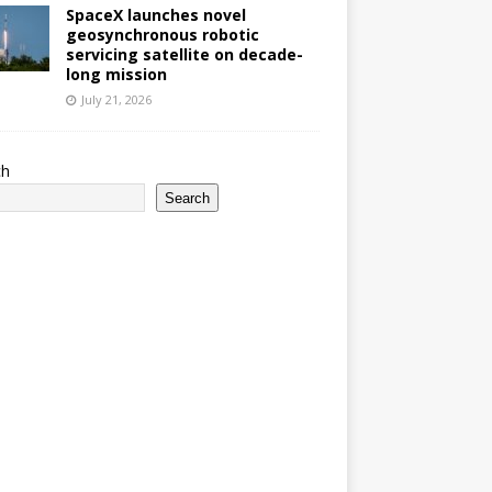
SpaceX launches novel
geosynchronous robotic
servicing satellite on decade-
long mission
July 21, 2026
ch
Search