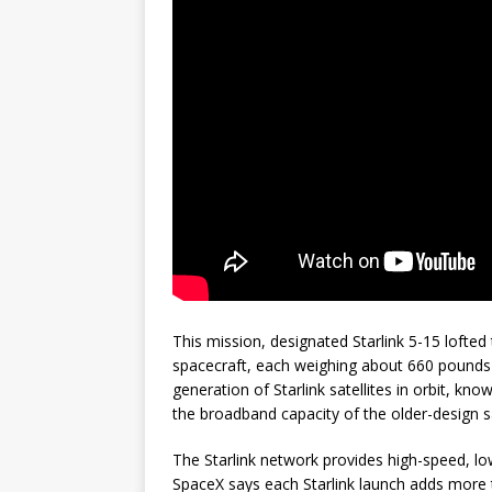
This mission, designated Starlink 5-15 lofted 
spacecraft, each weighing about 660 pounds (
generation of Starlink satellites in orbit, kno
the broadband capacity of the older-design sa
The Starlink network provides high-speed, lo
SpaceX says each Starlink launch adds more t