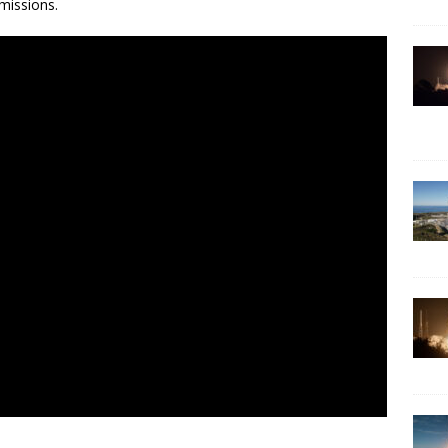
missions.