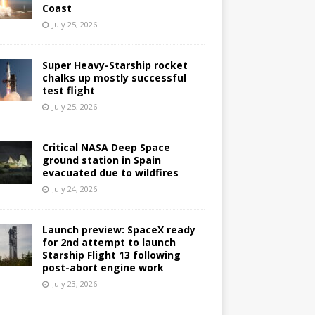
Coast
July 25, 2026
Super Heavy-Starship rocket
chalks up mostly successful
test flight
July 25, 2026
Critical NASA Deep Space
ground station in Spain
evacuated due to wildfires
July 24, 2026
Launch preview: SpaceX ready
for 2nd attempt to launch
Starship Flight 13 following
post-abort engine work
July 23, 2026