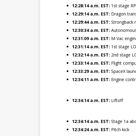
12:28:14 a.m. EST:
1st stage RP-
12:29:14 a.m. EST:
Dragon trans
12:29:44 a.m. EST:
Strongback r
12:30:34 a.m. EST:
Autonomous 
12:31:09 a.m. EST:
M-Vac engine
12:31:14 a.m. EST:
1st stage LO
12:32:14 a.m. EST:
2nd stage LO
12:33:14 a.m. EST:
Flight comput
12:33:29 a.m. EST:
SpaceX launc
12:34:11 a.m. EST:
Engine cont
12:34:14 a.m. EST:
Liftoff
12:34:14 a.m. EST:
Stage 1a ab
12:34:24 a.m. EST:
Pitch kick