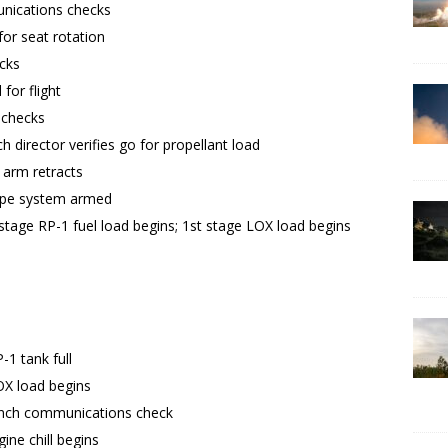
ications checks
for seat rotation
ecks
for flight
 checks
h director verifies go for propellant load
 arm retracts
ape system armed
stage RP-1 fuel load begins; 1st stage LOX load begins
-1 tank full
OX load begins
aunch communications check
ine chill begins