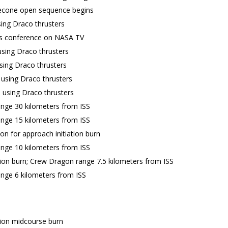
cone open sequence begins
ing Draco thrusters
s conference on NASA TV
sing Draco thrusters
sing Draco thrusters
 using Draco thrusters
n using Draco thrusters
nge 30 kilometers from ISS
nge 15 kilometers from ISS
on for approach initiation burn
nge 10 kilometers from ISS
tion burn; Crew Dragon range 7.5 kilometers from ISS
nge 6 kilometers from ISS
tion midcourse burn