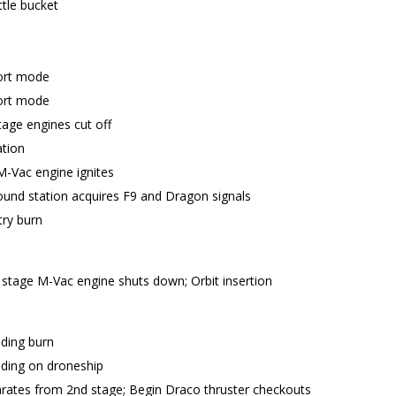
ttle bucket
ort mode
ort mode
age engines cut off
ation
M-Vac engine ignites
nd station acquires F9 and Dragon signals
try burn
stage M-Vac engine shuts down; Orbit insertion
nding burn
nding on droneship
rates from 2nd stage; Begin Draco thruster checkouts