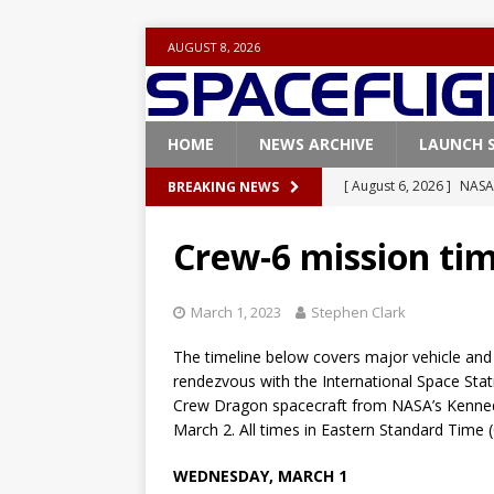
AUGUST 8, 2026
HOME
NEWS ARCHIVE
LAUNCH 
[ August 6, 2026 ]
NASA
BREAKING NEWS
Base demo missions
Crew-6 mission tim
[ August 5, 2026 ]
Space
rocket from Cape Cana
March 1, 2023
Stephen Clark
[ August 4, 2026 ]
Space
The timeline below covers major vehicle and
Vandenberg SFB
FAL
rendezvous with the International Space Stati
Crew Dragon spacecraft from NASA’s Kenned
[ July 29, 2026 ]
SpaceX 
March 2. All times in Eastern Standard Time 
FALCON 9
WEDNESDAY, MARCH 1
[ August 6, 2026 ]
Blue 