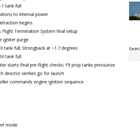
1 tank full
itions to internal power
etraction begins
Flight Termination System final setup
 igniter purge
X tank full; Strongback at ~1.7 degrees
Sear
X tank full
er starts final pre-flight checks; F9 prop tanks pressurize
h director verifies go for launch
roller commands engine ignition sequence
ort mode