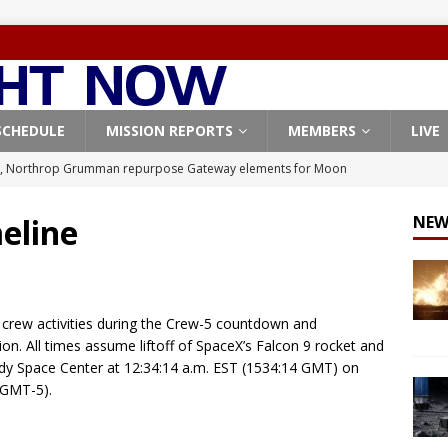
SCHEDULE
MISSION REPORTS
MEMBERS
LIVE
, Northrop Grumman repurpose Gateway elements for Moon
ARTEMIS
eline
NEW
X launches 3 AST SpaceMobile BlueBird satellites on Falcon 9
veral
FALCON 9
X launches 24 Starlink satellites on Falcon 9 rocket from
 crew activities during the Crew-5 countdown and
CON 9
on. All times assume liftoff of SpaceX’s Falcon 9 rocket and
y Space Center at 12:34:14 a.m. EST (1534:14 GMT) on
launches classified payload for National Reconnaissance Office
(GMT-5).
Origin identifies engine issue behind New Glenn explosion
NEW