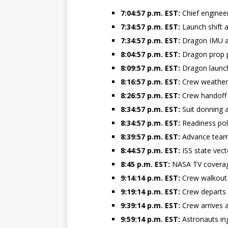
7:04:57 p.m. EST:
Chief engineer
GLENN
7:34:57 p.m. EST:
Launch shift a
7:34:57 p.m. EST:
Dragon IMU al
8:04:57 p.m. EST:
Dragon prop p
8:09:57 p.m. EST:
Dragon launc
8:16:57 p.m. EST:
Crew weather 
8:26:57 p.m. EST:
Crew handoff
8:34:57 p.m. EST:
Suit donning 
8:34:57 p.m. EST:
Readiness pol
8:39:57 p.m. EST:
Advance team
8:44:57 p.m. EST:
ISS state vec
8:45 p.m. EST:
NASA TV coverag
9:14:14 p.m. EST:
Crew walkout
9:19:14 p.m. EST:
Crew departs 
9:39:14 p.m. EST:
Crew arrives 
9:59:14 p.m. EST:
Astronauts in