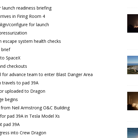
 launch readiness briefing
rrives in Firing Room 4
ign/configure for launch
ressurization
h escape system health checks
brief
 to SpaceX
and checkouts
l for advance team to enter Blast Danger Area
 travels to pad 39A
tor uploaded to Dragon
e begins
 from Neil Armstrong O&C Building
for pad 39A in Tesla Model Xs
at pad 39A
gress into Crew Dragon