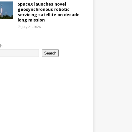
SpaceX launches novel
geosynchronous robotic
servicing satellite on decade-
long mission
July 21, 2026
ch
Search