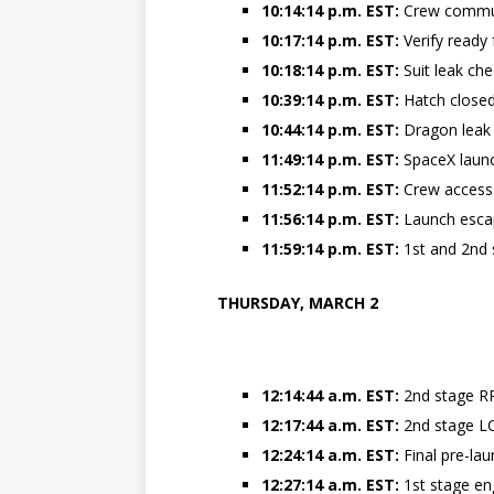
10:14:14 p.m. EST:
Crew commun
10:17:14 p.m. EST:
Verify ready 
10:18:14 p.m. EST:
Suit leak ch
10:39:14 p.m. EST:
Hatch closed 
10:44:14 p.m. EST:
Dragon leak
11:49:14 p.m. EST:
SpaceX launc
11:52:14 p.m. EST:
Crew access
11:56:14 p.m. EST:
Launch esc
11:59:14 p.m. EST:
1st and 2nd 
THURSDAY, MARCH 2
12:14:44 a.m. EST:
2nd stage RP
12:17:44 a.m. EST:
2nd stage L
12:24:14 a.m. EST:
Final pre-l
12:27:14 a.m. EST:
1st stage eng