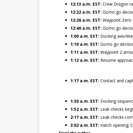
12:13 a.m. EST:
Crew Dragon ra
12:22 a.m. EST:
Go/no go decisi
12:26 a.m. EST:
Waypoint Zero a
12:40 a.m. EST:
Go/no go decis
1:00 a.m. EST:
Docking axis/Way
1:10 a.m. EST:
Go/no go decisio
1:11 a.m. EST:
Waypoint 2 arriv
1:12 a.m. EST:
Resume approach
1:17 a.m. EST:
Contact and capt
1:30 a.m. EST:
Docking sequence
1:52 a.m. EST:
Leak checks beg
2:17 a.m. EST:
Leak checks compl
3:02 a.m. EST:
Hatch opening; C