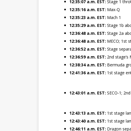
12:35:07 a.m. EST:
Stage 1 thro
12:35:16 a.m. EST:
Max-Q
12:35:23 a.m. EST:
Mach 1
12:35:29 a.m. EST:
Stage 1b ab
12:36:48 a.m. EST:
Stage 2a ab
12:36:48 a.m. EST:
MECO; 1st st
12:36:52 a.m. EST:
Stage separ
12:36:59 a.m. EST:
2nd stage’s 
12:38:34 a.m. EST:
Bermuda grou
12:41:36 a.m. EST:
1st stage en
12:43:01 a.m. EST:
SECO-1; 2nd 
12:43:13 a.m. EST:
1st stage la
12:43:40 a.m. EST:
1st stage la
12:46:11 a.m. EST:
Dragon sepa