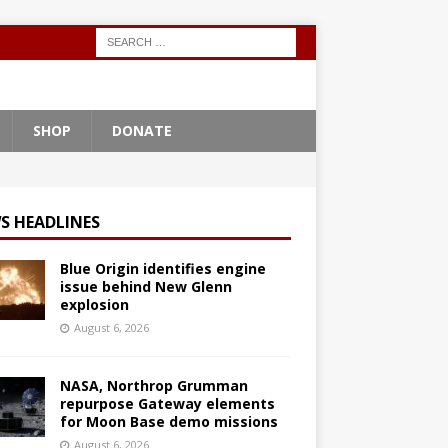
SHOP
DONATE
S HEADLINES
Blue Origin identifies engine
issue behind New Glenn
explosion
August 6, 2026
NASA, Northrop Grumman
repurpose Gateway elements
for Moon Base demo missions
August 6, 2026