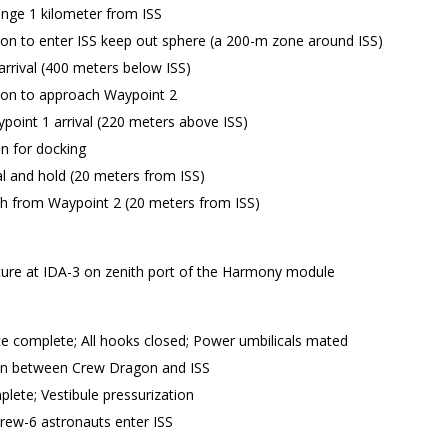
nge 1 kilometer from ISS
on to enter ISS keep out sphere (a 200-m zone around ISS)
rrival (400 meters below ISS)
ion to approach Waypoint 2
point 1 arrival (220 meters above ISS)
n for docking
al and hold (20 meters from ISS)
 from Waypoint 2 (20 meters from ISS)
ure at IDA-3 on zenith port of the Harmony module
 complete; All hooks closed; Power umbilicals mated
in between Crew Dragon and ISS
ete; Vestibule pressurization
rew-6 astronauts enter ISS