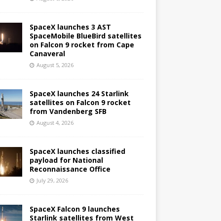
SpaceX launches 3 AST
SpaceMobile BlueBird satellites
on Falcon 9 rocket from Cape
Canaveral
August 5, 2026
SpaceX launches 24 Starlink
satellites on Falcon 9 rocket
from Vandenberg SFB
August 4, 2026
SpaceX launches classified
payload for National
Reconnaissance Office
July 29, 2026
SpaceX Falcon 9 launches
Starlink satellites from West