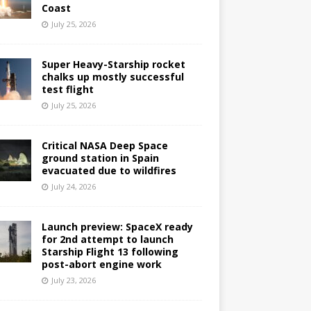
Coast
July 25, 2026
Super Heavy-Starship rocket
chalks up mostly successful
test flight
July 25, 2026
Critical NASA Deep Space
ground station in Spain
evacuated due to wildfires
July 24, 2026
Launch preview: SpaceX ready
for 2nd attempt to launch
Starship Flight 13 following
post-abort engine work
July 23, 2026