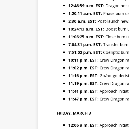
12:46:59 a.m. EST:
Dragon nose
1:20:11 a.m. EST:
Phase burn us
2:30 a.m. EST:
Post-launch new
10:24:13 a.m. EST:
Boost burn u
11:06:25 a.m. EST:
Close burn u
7:04:31 p.m. EST:
Transfer burn
7:51:02 p.m. EST:
Coelliptic bur
10:11 p.m. EST:
Crew Dragon ra
11:02 p.m. EST:
Crew Dragon ra
11:16 p.m. EST:
Go/no go decisi
11:19 p.m. EST:
Crew Dragon ra
11:41 p.m. EST:
Approach initia
11:47 p.m. EST:
Crew Dragon ra
FRIDAY, MARCH 3
12:06 a.m. EST:
Approach initia