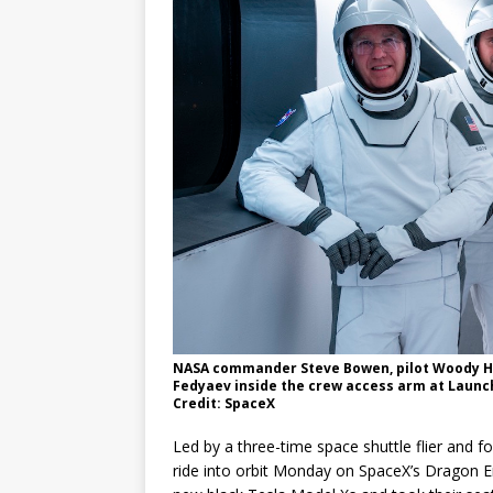
GLENN
NASA commander Steve Bowen, pilot Woody Hob
Fedyaev inside the crew access arm at Launc
Credit: SpaceX
Led by a three-time space shuttle flier and 
ride into orbit Monday on SpaceX’s Dragon En