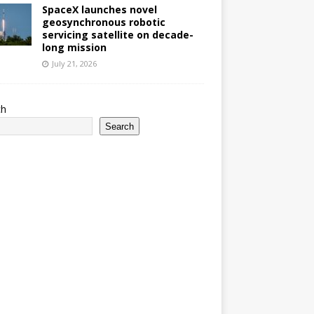
SpaceX launches novel
geosynchronous robotic
servicing satellite on decade-
long mission
July 21, 2026
ch
Search