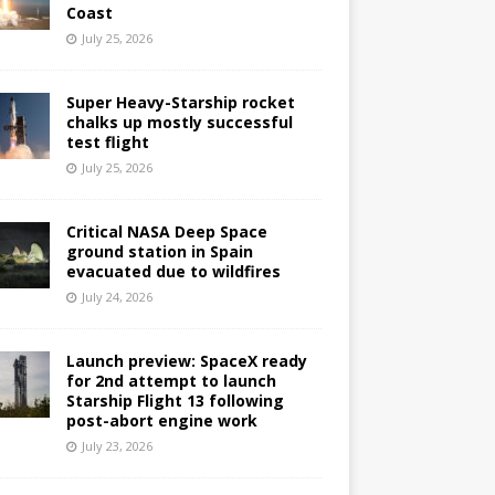
Coast
July 25, 2026
Super Heavy-Starship rocket
chalks up mostly successful
test flight
July 25, 2026
Critical NASA Deep Space
ground station in Spain
evacuated due to wildfires
July 24, 2026
Launch preview: SpaceX ready
for 2nd attempt to launch
Starship Flight 13 following
post-abort engine work
July 23, 2026