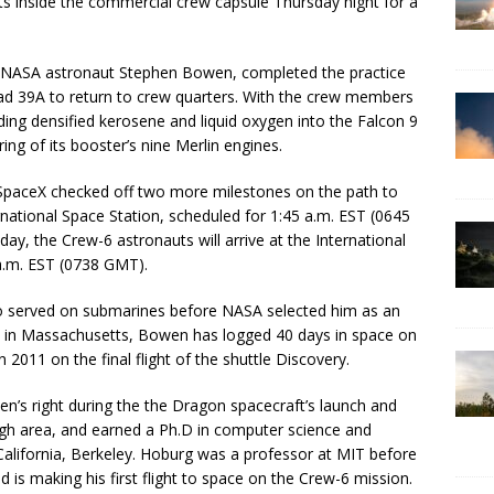
ts inside the commercial crew capsule Thursday night for a
NASA astronaut Stephen Bowen, completed the practice
ad 39A to return to crew quarters. With the crew members
ing densified kerosene and liquid oxygen into the Falcon 9
ng of its booster’s nine Merlin engines.
t, SpaceX checked off two more milestones on the path to
national Space Station, scheduled for 1:45 a.m. EST (0645
 the Crew-6 astronauts will arrive at the International
a.m. EST (0738 GMT).
ho served on submarines before NASA selected him as an
d in Massachusetts, Bowen has logged 40 days in space on
 2011 on the final flight of the shuttle Discovery.
en’s right during the the Dragon spacecraft’s launch and
rgh area, and earned a Ph.D in computer science and
 California, Berkeley. Hoburg was a professor at MIT before
 is making his first flight to space on the Crew-6 mission.