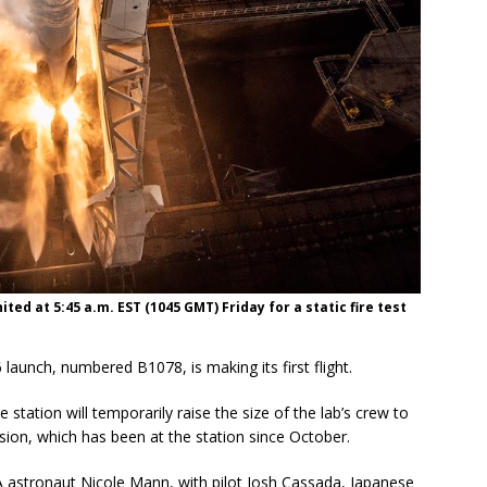
ted at 5:45 a.m. EST (1045 GMT) Friday for a static fire test
launch, numbered B1078, is making its first flight.
 station will temporarily raise the size of the lab’s crew to
sion, which has been at the station since October.
tronaut Nicole Mann, with pilot Josh Cassada, Japanese