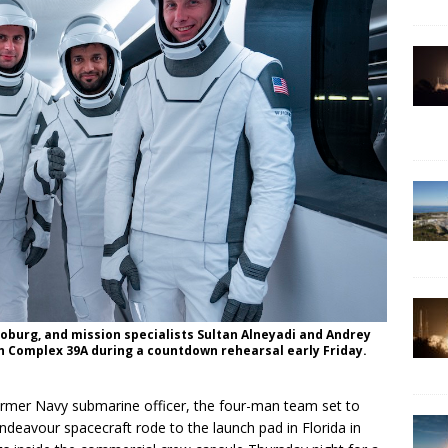
urg, and mission specialists Sultan Alneyadi and Andrey
h Complex 39A during a countdown rehearsal early Friday.
former Navy submarine officer, the four-man team set to
deavour spacecraft rode to the launch pad in Florida in