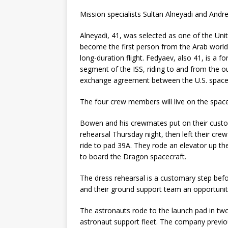
Mission specialists Sultan Alneyadi and Andr
Alneyadi, 41, was selected as one of the Unit
become the first person from the Arab world 
long-duration flight. Fedyaev, also 41, is a f
segment of the ISS, riding to and from the 
exchange agreement between the U.S. space
The four crew members will live on the space 
Bowen and his crewmates put on their custo
rehearsal Thursday night, then left their cr
ride to pad 39A. They rode an elevator up t
to board the Dragon spacecraft.
The dress rehearsal is a customary step bef
and their ground support team an opportunity
The astronauts rode to the launch pad in two
astronaut support fleet. The company previo