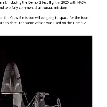
rall, including the Demo-2 test flight in 2020 with NASA
d two fully commercial astronaut missions.
n the Crew-6 mission will be going to space for the fourth
ule to date. The same vehicle was used on the Demo-2