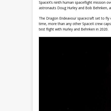
SpaceX’s ninth human spaceflight mission ove
astronauts Doug Hurley and Bob Behnken, an
The Dragon Endeavour spacecraft set to fly o
time, more than any other SpaceX crew caps
test flight with Hurley and Behnken in 2020.