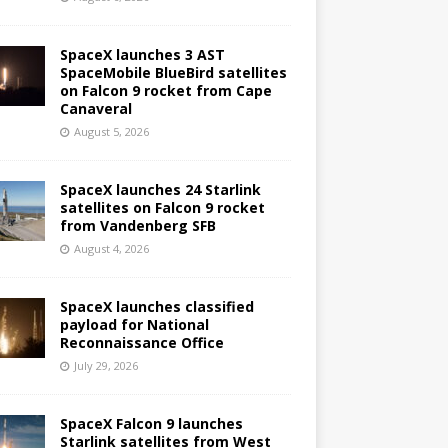
SpaceX launches 3 AST
SpaceMobile BlueBird satellites
on Falcon 9 rocket from Cape
Canaveral
August 5, 2026
SpaceX launches 24 Starlink
satellites on Falcon 9 rocket
from Vandenberg SFB
August 4, 2026
SpaceX launches classified
payload for National
Reconnaissance Office
July 29, 2026
SpaceX Falcon 9 launches
Starlink satellites from West