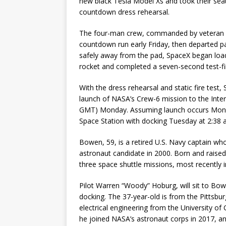
new black Tesla Model Xs and took their sea
countdown dress rehearsal.
The four-man crew, commanded by veteran 
countdown run early Friday, then departed p
safely away from the pad, SpaceX began load
rocket and completed a seven-second test-firi
With the dress rehearsal and static fire tes
launch of NASA’s Crew-6 mission to the Inter
GMT) Monday. Assuming launch occurs Monday,
Space Station with docking Tuesday at 2:38 
Bowen, 59, is a retired U.S. Navy captain w
astronaut candidate in 2000. Born and raise
three space shuttle missions, most recently in
Pilot Warren “Woody” Hoburg, will sit to Bow
docking. The 37-year-old is from the Pittsbu
electrical engineering from the University of
he joined NASA’s astronaut corps in 2017, and