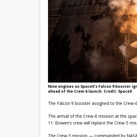
Nine engines on SpaceX’s Falcon 9 booster igni
ahead of the Crew-6 launch. Credit: SpaceX
The Falcon 9 booster assigned to the Crew-6 
The arrival of the Crew-6 mission at the space
11. Bowen’s crew will replace the Crew-5 mis
The Crew-5 mission — commanded by NASA as