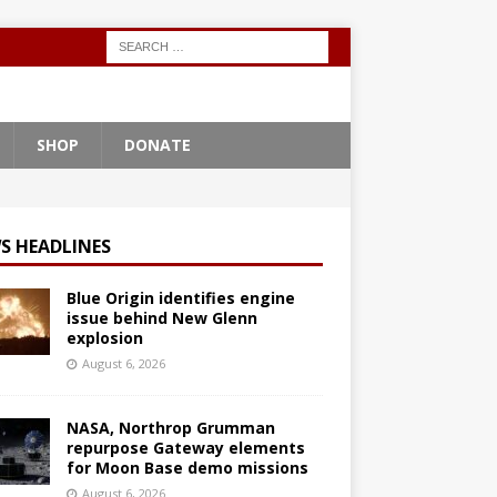
SHOP
DONATE
S HEADLINES
Blue Origin identifies engine
issue behind New Glenn
explosion
August 6, 2026
NASA, Northrop Grumman
repurpose Gateway elements
for Moon Base demo missions
August 6, 2026