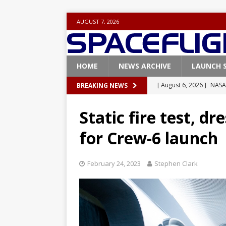
AUGUST 7, 2026
HOME
NEWS ARCHIVE
LAUNCH 
[ August 6, 2026 ]
NASA
BREAKING NEWS
Base demo missions
Static fire test, d
[ August 5, 2026 ]
Space
for Crew-6 launch
rocket from Cape Cana
[ August 4, 2026 ]
Space
February 24, 2023
Stephen Clark
Vandenberg SFB
FAL
[ July 29, 2026 ]
SpaceX 
FALCON 9
[ August 6, 2026 ]
Blue 