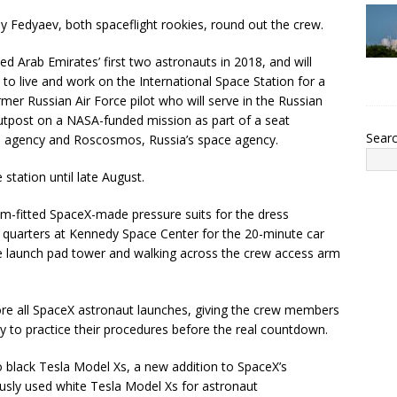
ey Fedyaev, both spaceflight rookies, round out the crew.
ed Arab Emirates’ first two astronauts in 2018, and will
to live and work on the International Space Station for a
ormer Russian Air Force pilot who will serve in the Russian
outpost on a NASA-funded mission as part of a seat
Sear
 agency and Roscosmos, Russia’s space agency.
station until late August.
m-fitted SpaceX-made pressure suits for the dress
ew quarters at Kennedy Space Center for the 20-minute car
he launch pad tower and walking across the crew access arm
ore all SpaceX astronaut launches, giving the crew members
 to practice their procedures before the real countdown.
 black Tesla Model Xs, a new addition to SpaceX’s
usly used white Tesla Model Xs for astronaut