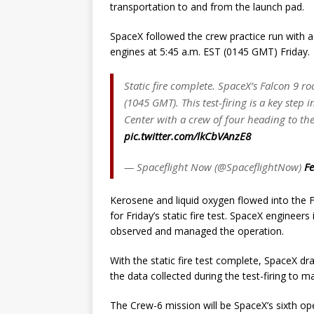
transportation to and from the launch pad.
SpaceX followed the crew practice run with a
engines at 5:45 a.m. EST (0145 GMT) Friday.
Static fire complete. SpaceX’s Falcon 9 r
(1045 GMT). This test-firing is a key st
Center with a crew of four heading to the
pic.twitter.com/lkCbVAnzE8
— Spaceflight Now (@SpaceflightNow)
Fe
Kerosene and liquid oxygen flowed into the F
for Friday’s static fire test. SpaceX enginee
observed and managed the operation.
With the static fire test complete, SpaceX dr
the data collected during the test-firing to 
The Crew-6 mission will be SpaceX’s sixth ope