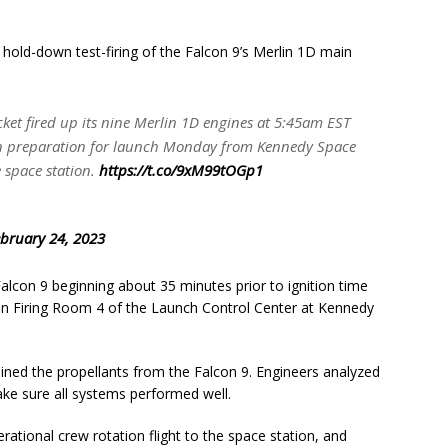
 hold-down test-firing of the Falcon 9’s Merlin 1D main
ocket fired up its nine Merlin 1D engines at 5:45am EST
ep in preparation for launch Monday from Kennedy Space
 space station.
https://t.co/9xM99tOGp1
bruary 24, 2023
alcon 9 beginning about 35 minutes prior to ignition time
rs in Firing Room 4 of the Launch Control Center at Kennedy
ained the propellants from the Falcon 9. Engineers analyzed
make sure all systems performed well.
rational crew rotation flight to the space station, and