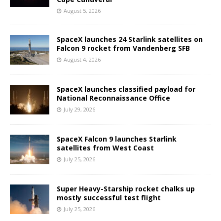
August 5, 2026
SpaceX launches 24 Starlink satellites on
Falcon 9 rocket from Vandenberg SFB
August 4, 2026
SpaceX launches classified payload for
National Reconnaissance Office
July 29, 2026
SpaceX Falcon 9 launches Starlink
satellites from West Coast
July 25, 2026
Super Heavy-Starship rocket chalks up
mostly successful test flight
July 25, 2026