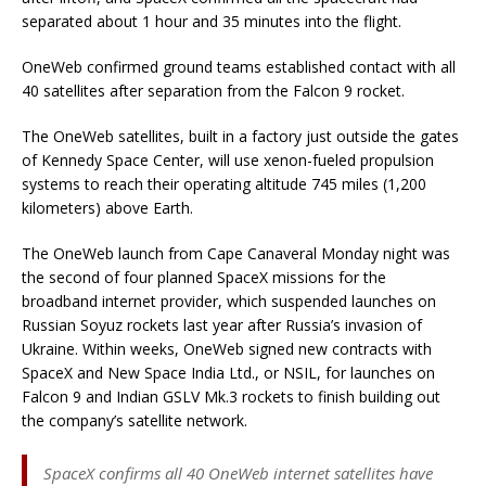
separated about 1 hour and 35 minutes into the flight.
OneWeb confirmed ground teams established contact with all
40 satellites after separation from the Falcon 9 rocket.
The OneWeb satellites, built in a factory just outside the gates
of Kennedy Space Center, will use xenon-fueled propulsion
systems to reach their operating altitude 745 miles (1,200
kilometers) above Earth.
The OneWeb launch from Cape Canaveral Monday night was
the second of four planned SpaceX missions for the
broadband internet provider, which suspended launches on
Russian Soyuz rockets last year after Russia’s invasion of
Ukraine. Within weeks, OneWeb signed new contracts with
SpaceX and New Space India Ltd., or NSIL, for launches on
Falcon 9 and Indian GSLV Mk.3 rockets to finish building out
the company’s satellite network.
SpaceX confirms all 40 OneWeb internet satellites have