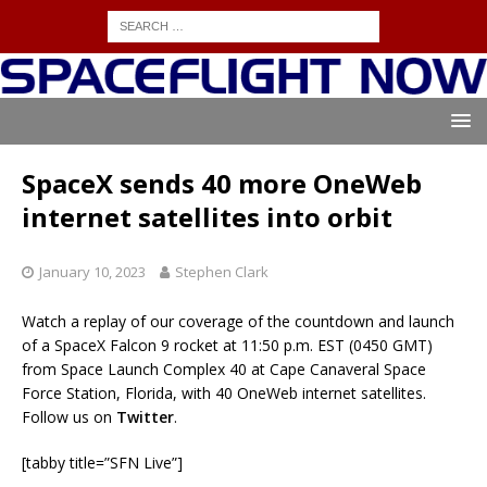
SpaceX sends 40 more OneWeb
internet satellites into orbit
January 10, 2023
Stephen Clark
Watch a replay of our coverage of the countdown and launch
of a SpaceX Falcon 9 rocket at 11:50 p.m. EST (0450 GMT)
from Space Launch Complex 40 at Cape Canaveral Space
Force Station, Florida, with 40 OneWeb internet satellites.
Follow us on
Twitter
.
[tabby title=”SFN Live”]