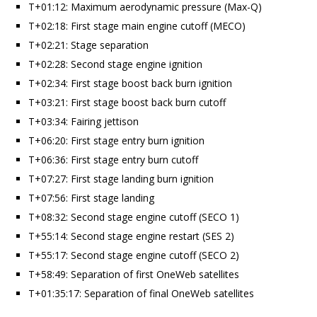
T+01:12: Maximum aerodynamic pressure (Max-Q)
T+02:18: First stage main engine cutoff (MECO)
T+02:21: Stage separation
T+02:28: Second stage engine ignition
T+02:34: First stage boost back burn ignition
T+03:21: First stage boost back burn cutoff
T+03:34: Fairing jettison
T+06:20: First stage entry burn ignition
T+06:36: First stage entry burn cutoff
T+07:27: First stage landing burn ignition
T+07:56: First stage landing
T+08:32: Second stage engine cutoff (SECO 1)
T+55:14: Second stage engine restart (SES 2)
T+55:17: Second stage engine cutoff (SECO 2)
T+58:49: Separation of first OneWeb satellites
T+01:35:17: Separation of final OneWeb satellites