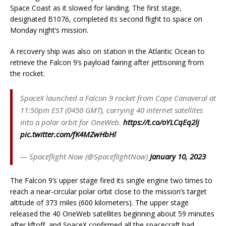
Space Coast as it slowed for landing. The first stage,
designated B1076, completed its second flight to space on
Monday night’s mission.
A recovery ship was also on station in the Atlantic Ocean to
retrieve the Falcon 9’s payload fairing after jettisoning from
the rocket.
SpaceX launched a Falcon 9 rocket from Cape Canaveral at
11:50pm EST (0450 GMT), carrying 40 internet satellites
into a polar orbit for OneWeb.
https://t.co/oYLCqEq2lj
pic.twitter.com/fK4MZwHbHl
— Spaceflight Now (@SpaceflightNow)
January 10, 2023
The Falcon 9’s upper stage fired its single engine two times to
reach a near-circular polar orbit close to the mission’s target
altitude of 373 miles (600 kilometers). The upper stage
released the 40 OneWeb satellites beginning about 59 minutes
after liftoff, and SpaceX confirmed all the spacecraft had