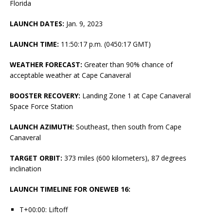
Florida
LAUNCH DATES:
Jan. 9, 2023
LAUNCH TIME:
11:50:17 p.m. (0450:17 GMT)
WEATHER FORECAST:
Greater than 90% chance of
acceptable weather at Cape Canaveral
BOOSTER RECOVERY:
Landing Zone 1 at Cape Canaveral
Space Force Station
LAUNCH AZIMUTH:
Southeast, then south from Cape
Canaveral
TARGET ORBIT:
373 miles (600 kilometers), 87 degrees
inclination
LAUNCH TIMELINE FOR ONEWEB 16:
T+00:00: Liftoff