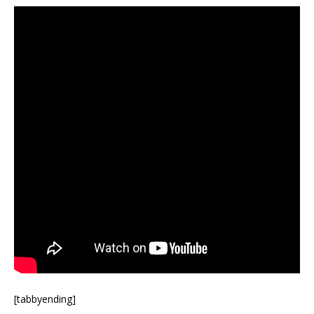
[tabbyending]