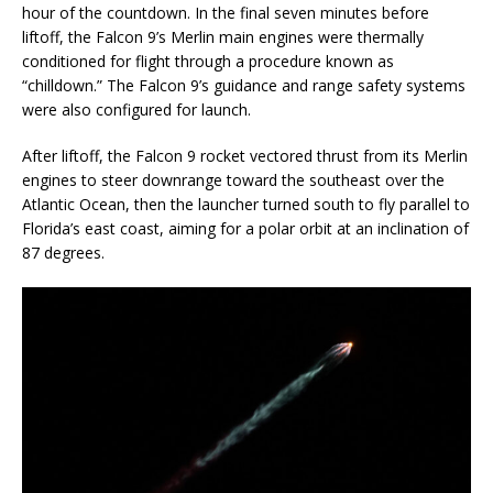
hour of the countdown. In the final seven minutes before
liftoff, the Falcon 9’s Merlin main engines were thermally
conditioned for flight through a procedure known as
“chilldown.” The Falcon 9’s guidance and range safety systems
were also configured for launch.
After liftoff, the Falcon 9 rocket vectored thrust from its Merlin
engines to steer downrange toward the southeast over the
Atlantic Ocean, then the launcher turned south to fly parallel to
Florida’s east coast, aiming for a polar orbit at an inclination of
87 degrees.