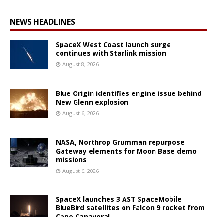
NEWS HEADLINES
SpaceX West Coast launch surge
continues with Starlink mission
August 8, 2026
Blue Origin identifies engine issue behind
New Glenn explosion
August 6, 2026
NASA, Northrop Grumman repurpose
Gateway elements for Moon Base demo
missions
August 6, 2026
SpaceX launches 3 AST SpaceMobile
BlueBird satellites on Falcon 9 rocket from
Cape Canaveral