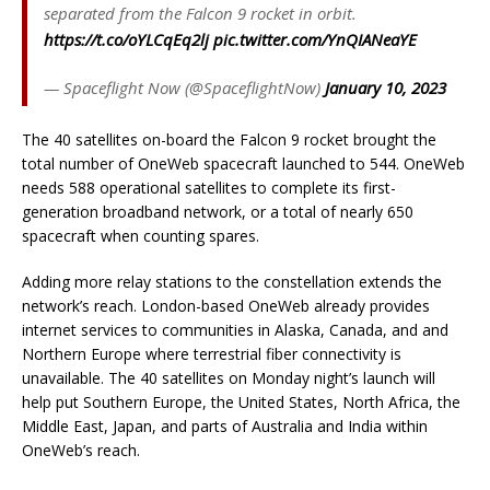
separated from the Falcon 9 rocket in orbit.
https://t.co/oYLCqEq2lj
pic.twitter.com/YnQIANeaYE
— Spaceflight Now (@SpaceflightNow)
January 10, 2023
The 40 satellites on-board the Falcon 9 rocket brought the
total number of OneWeb spacecraft launched to 544. OneWeb
needs 588 operational satellites to complete its first-
generation broadband network, or a total of nearly 650
spacecraft when counting spares.
Adding more relay stations to the constellation extends the
network’s reach. London-based OneWeb already provides
internet services to communities in Alaska, Canada, and and
Northern Europe where terrestrial fiber connectivity is
unavailable. The 40 satellites on Monday night’s launch will
help put Southern Europe, the United States, North Africa, the
Middle East, Japan, and parts of Australia and India within
OneWeb’s reach.