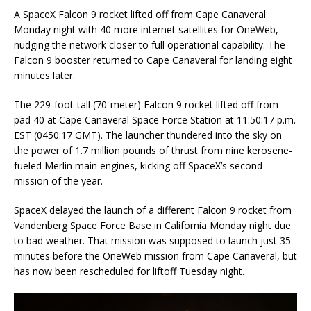
A SpaceX Falcon 9 rocket lifted off from Cape Canaveral
Monday night with 40 more internet satellites for OneWeb,
nudging the network closer to full operational capability. The
Falcon 9 booster returned to Cape Canaveral for landing eight
minutes later.
The 229-foot-tall (70-meter) Falcon 9 rocket lifted off from
pad 40 at Cape Canaveral Space Force Station at 11:50:17 p.m.
EST (0450:17 GMT). The launcher thundered into the sky on
the power of 1.7 million pounds of thrust from nine kerosene-
fueled Merlin main engines, kicking off SpaceX’s second
mission of the year.
SpaceX delayed the launch of a different Falcon 9 rocket from
Vandenberg Space Force Base in California Monday night due
to bad weather. That mission was supposed to launch just 35
minutes before the OneWeb mission from Cape Canaveral, but
has now been rescheduled for liftoff Tuesday night.