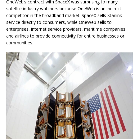
OneWeb’s contract with SpaceX was surprising to many
satellite industry watchers because OneWeb is an indirect
competitor in the broadband market. SpaceX sells Starlink
service directly to consumers, while OneWeb sells to
enterprises, internet service providers, maritime companies,
and airlines to provide connectivity for entire businesses or
communities.