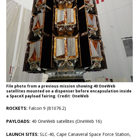
File photo from a previous mission showing 40 OneWeb
satellites mounted on a dispenser before encapsulation inside
a SpaceX payload fairing. Credit: OneWeb
ROCKETS:
Falcon 9 (B1076.2)
PAYLOADS:
40 OneWeb satellites (OneWeb 16)
LAUNCH SITES:
SLC-40, Cape Canaveral Space Force Station,