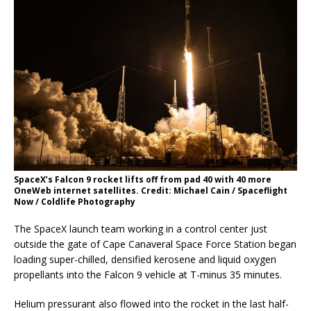
SpaceX’s Falcon 9 rocket lifts off from pad 40 with 40 more
OneWeb internet satellites. Credit: Michael Cain / Spaceflight
Now / Coldlife Photography
The SpaceX launch team working in a control center just
outside the gate of Cape Canaveral Space Force Station began
loading super-chilled, densified kerosene and liquid oxygen
propellants into the Falcon 9 vehicle at T-minus 35 minutes.
Helium pressurant also flowed into the rocket in the last half-