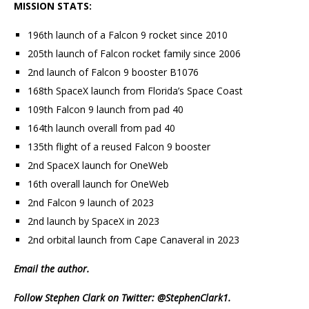
MISSION STATS:
196th launch of a Falcon 9 rocket since 2010
205th launch of Falcon rocket family since 2006
2nd launch of Falcon 9 booster B1076
168th SpaceX launch from Florida’s Space Coast
109th Falcon 9 launch from pad 40
164th launch overall from pad 40
135th flight of a reused Falcon 9 booster
2nd SpaceX launch for OneWeb
16th overall launch for OneWeb
2nd Falcon 9 launch of 2023
2nd launch by SpaceX in 2023
2nd orbital launch from Cape Canaveral in 2023
Email
the author.
Follow Stephen Clark on Twitter:
@StephenClark1
.