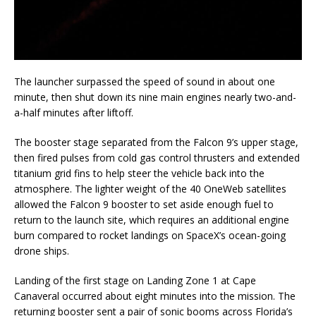
The launcher surpassed the speed of sound in about one
minute, then shut down its nine main engines nearly two-and-
a-half minutes after liftoff.
The booster stage separated from the Falcon 9’s upper stage,
then fired pulses from cold gas control thrusters and extended
titanium grid fins to help steer the vehicle back into the
atmosphere. The lighter weight of the 40 OneWeb satellites
allowed the Falcon 9 booster to set aside enough fuel to
return to the launch site, which requires an additional engine
burn compared to rocket landings on SpaceX’s ocean-going
drone ships.
Landing of the first stage on Landing Zone 1 at Cape
Canaveral occurred about eight minutes into the mission. The
returning booster sent a pair of sonic booms across Florida’s