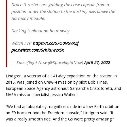
Draco thrusters are guiding the crew capsule from a
position under the station to the docking axis above the
Harmony module.
Docking is about an hour away.
Watch live:
https://t.co/S7O0NSVRZf
pic.twitter.com/SrbRuwvxSx
— Spaceflight Now (@SpaceflightNow)
April 27, 2022
Lindgren, a veteran of a 141-day expedition on the station in
2015, was joined on Crew-4 mission by pilot Bob Hines,
European Space Agency astronaut Samantha Cristoforetti, and
NASA mission specialist Jessica Watkins.
“We had an absolutely magnificent ride into low Earth orbit on
an F9 booster and the Freedom capsule,” Lindgren said. “It
was a really smooth ride. And the Gs were pretty amazing.”