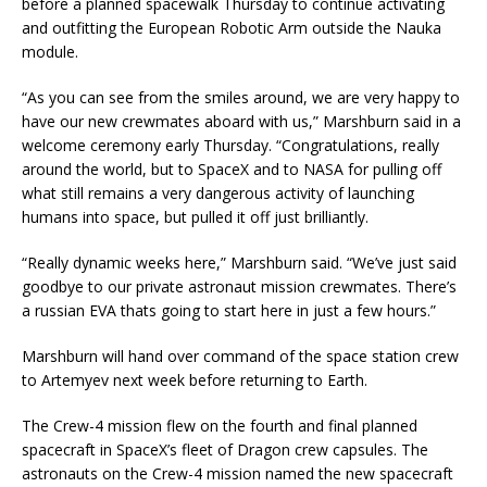
before a planned spacewalk Thursday to continue activating
and outfitting the European Robotic Arm outside the Nauka
module.
“As you can see from the smiles around, we are very happy to
have our new crewmates aboard with us,” Marshburn said in a
welcome ceremony early Thursday. “Congratulations, really
around the world, but to SpaceX and to NASA for pulling off
what still remains a very dangerous activity of launching
humans into space, but pulled it off just brilliantly.
“Really dynamic weeks here,” Marshburn said. “We’ve just said
goodbye to our private astronaut mission crewmates. There’s
a russian EVA thats going to start here in just a few hours.”
Marshburn will hand over command of the space station crew
to Artemyev next week before returning to Earth.
The Crew-4 mission flew on the fourth and final planned
spacecraft in SpaceX’s fleet of Dragon crew capsules. The
astronauts on the Crew-4 mission named the new spacecraft