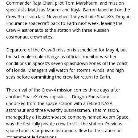
Commander Raja Chari, pilot Tom Marshburn, and mission
specialists Matthias Maurer and Kayla Barron launched on the
Crew-3 mission last November. They will ride SpaceX’s Dragon
Endurance spacecraft back to Earth next week, leaving the
Crew-4 astronauts at the station with three Russian
cosmonaut crewmates.
Departure of the Crew-3 mission is scheduled for May 4, but
the schedule could change as officials monitor weather
conditions in SpaceX’s seven splashdown zones off the coast
of Florida. Managers will watch for storms, winds, and high
seas before committing the crew for return to Earth.
The arrival of the Crew-4 mission comes three days after
another SpaceX crew capsule — Dragon Endeavour —
undocked from the space station with a retired NASA
astronaut and three wealthy businessmen. That mission,
managed by a Houston-based company named Axiom Space,
was the first fully private crew to visit the station. Previous
space tourists or private astronauts flew to the station on
government-led missions.