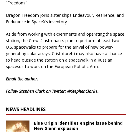
“Freedom.”
Dragon Freedom joins sister ships Endeavour, Resilience, and
Endurance in SpaceX’s inventory.
Aside from working with experiments and operating the space
station, the Crew-4 astronauts plan to perform at least two
U.S. spacewalks to prepare for the arrival of new power-
generating solar arrays. Cristoforetti may also have a chance
to head outside the station on a spacewalk in a Russian
spacesuit to work on the European Robotic Arm.
Email
the author.
Follow Stephen Clark on Twitter:
@StephenClark1
.
NEWS HEADLINES
Blue Origin identifies engine issue behind
New Glenn explosion