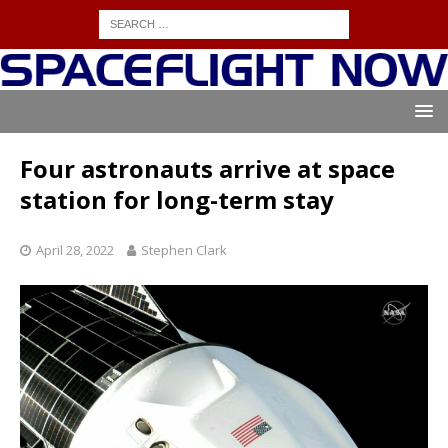
Four astronauts arrive at space
station for long-term stay
April 28, 2022
Stephen Clark