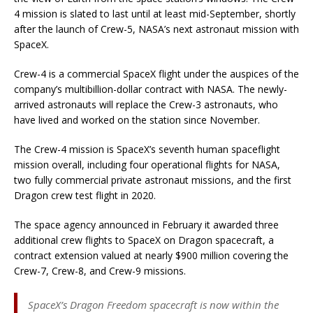
4 mission is slated to last until at least mid-September, shortly
after the launch of Crew-5, NASA’s next astronaut mission with
SpaceX.
Crew-4 is a commercial SpaceX flight under the auspices of the
company’s multibillion-dollar contract with NASA. The newly-
arrived astronauts will replace the Crew-3 astronauts, who
have lived and worked on the station since November.
The Crew-4 mission is SpaceX’s seventh human spaceflight
mission overall, including four operational flights for NASA,
two fully commercial private astronaut missions, and the first
Dragon crew test flight in 2020.
The space agency announced in February it awarded three
additional crew flights to SpaceX on Dragon spacecraft, a
contract extension valued at nearly $900 million covering the
Crew-7, Crew-8, and Crew-9 missions.
SpaceX’s Dragon Freedom spacecraft is now within the