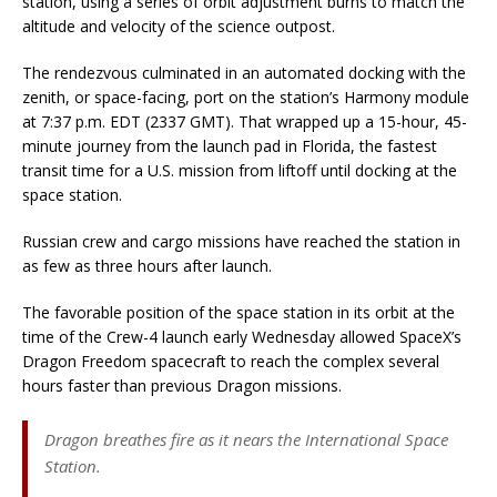
station, using a series of orbit adjustment burns to match the
altitude and velocity of the science outpost.
The rendezvous culminated in an automated docking with the
zenith, or space-facing, port on the station’s Harmony module
at 7:37 p.m. EDT (2337 GMT). That wrapped up a 15-hour, 45-
minute journey from the launch pad in Florida, the fastest
transit time for a U.S. mission from liftoff until docking at the
space station.
Russian crew and cargo missions have reached the station in
as few as three hours after launch.
The favorable position of the space station in its orbit at the
time of the Crew-4 launch early Wednesday allowed SpaceX’s
Dragon Freedom spacecraft to reach the complex several
hours faster than previous Dragon missions.
Dragon breathes fire as it nears the International Space
Station.