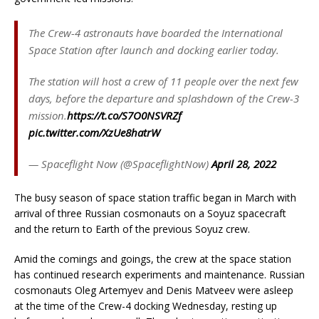
The Crew-4 astronauts have boarded the International
Space Station after launch and docking earlier today.
The station will host a crew of 11 people over the next few
days, before the departure and splashdown of the Crew-3
mission.
https://t.co/S7O0NSVRZf
pic.twitter.com/XzUe8hatrW
— Spaceflight Now (@SpaceflightNow)
April 28, 2022
The busy season of space station traffic began in March with
arrival of three Russian cosmonauts on a Soyuz spacecraft
and the return to Earth of the previous Soyuz crew.
Amid the comings and goings, the crew at the space station
has continued research experiments and maintenance. Russian
cosmonauts Oleg Artemyev and Denis Matveev were asleep
at the time of the Crew-4 docking Wednesday, resting up