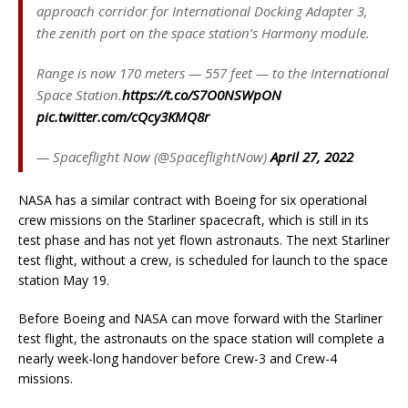
approach corridor for International Docking Adapter 3,
the zenith port on the space station’s Harmony module.
Range is now 170 meters — 557 feet — to the International
Space Station.
https://t.co/S7O0NSWpON
pic.twitter.com/cQcy3KMQ8r
— Spaceflight Now (@SpaceflightNow)
April 27, 2022
NASA has a similar contract with Boeing for six operational
crew missions on the Starliner spacecraft, which is still in its
test phase and has not yet flown astronauts. The next Starliner
test flight, without a crew, is scheduled for launch to the space
station May 19.
Before Boeing and NASA can move forward with the Starliner
test flight, the astronauts on the space station will complete a
nearly week-long handover before Crew-3 and Crew-4
missions.