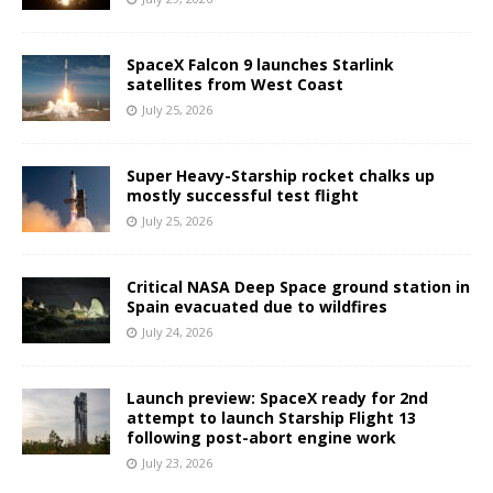
SpaceX Falcon 9 launches Starlink
satellites from West Coast
July 25, 2026
Super Heavy-Starship rocket chalks up
mostly successful test flight
July 25, 2026
Critical NASA Deep Space ground station in
Spain evacuated due to wildfires
July 24, 2026
Launch preview: SpaceX ready for 2nd
attempt to launch Starship Flight 13
following post-abort engine work
July 23, 2026