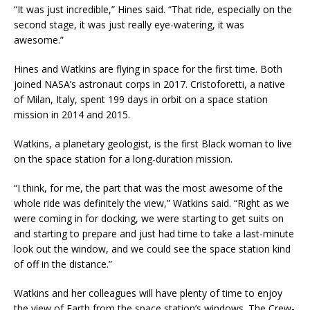
“It was just incredible,” Hines said. “That ride, especially on the
second stage, it was just really eye-watering, it was
awesome.”
Hines and Watkins are flying in space for the first time. Both
joined NASA’s astronaut corps in 2017. Cristoforetti, a native
of Milan, Italy, spent 199 days in orbit on a space station
mission in 2014 and 2015.
Watkins, a planetary geologist, is the first Black woman to live
on the space station for a long-duration mission.
“I think, for me, the part that was the most awesome of the
whole ride was definitely the view,” Watkins said. “Right as we
were coming in for docking, we were starting to get suits on
and starting to prepare and just had time to take a last-minute
look out the window, and we could see the space station kind
of off in the distance.”
Watkins and her colleagues will have plenty of time to enjoy
the view of Earth from the space station’s windows. The Crew-