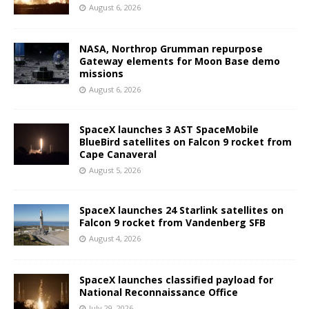
August 6, 2026
NASA, Northrop Grumman repurpose
Gateway elements for Moon Base demo
missions
August 6, 2026
SpaceX launches 3 AST SpaceMobile
BlueBird satellites on Falcon 9 rocket from
Cape Canaveral
August 5, 2026
SpaceX launches 24 Starlink satellites on
Falcon 9 rocket from Vandenberg SFB
August 4, 2026
SpaceX launches classified payload for
National Reconnaissance Office
July 29, 2026