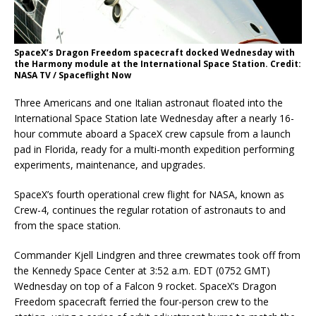
SpaceX’s Dragon Freedom spacecraft docked Wednesday with
the Harmony module at the International Space Station. Credit:
NASA TV / Spaceflight Now
Three Americans and one Italian astronaut floated into the
International Space Station late Wednesday after a nearly 16-
hour commute aboard a SpaceX crew capsule from a launch
pad in Florida, ready for a multi-month expedition performing
experiments, maintenance, and upgrades.
SpaceX’s fourth operational crew flight for NASA, known as
Crew-4, continues the regular rotation of astronauts to and
from the space station.
Commander Kjell Lindgren and three crewmates took off from
the Kennedy Space Center at 3:52 a.m. EDT (0752 GMT)
Wednesday on top of a Falcon 9 rocket. SpaceX’s Dragon
Freedom spacecraft ferried the four-person crew to the