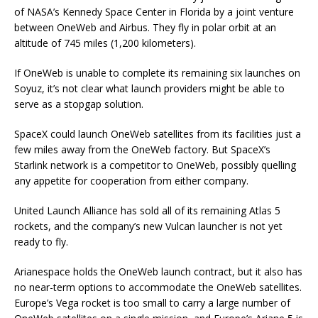
of NASA’s Kennedy Space Center in Florida by a joint venture
between OneWeb and Airbus. They fly in polar orbit at an
altitude of 745 miles (1,200 kilometers).
If OneWeb is unable to complete its remaining six launches on
Soyuz, it’s not clear what launch providers might be able to
serve as a stopgap solution.
SpaceX could launch OneWeb satellites from its facilities just a
few miles away from the OneWeb factory. But SpaceX’s
Starlink network is a competitor to OneWeb, possibly quelling
any appetite for cooperation from either company.
United Launch Alliance has sold all of its remaining Atlas 5
rockets, and the company’s new Vulcan launcher is not yet
ready to fly.
Arianespace holds the OneWeb launch contract, but it also has
no near-term options to accommodate the OneWeb satellites.
Europe’s Vega rocket is too small to carry a large number of