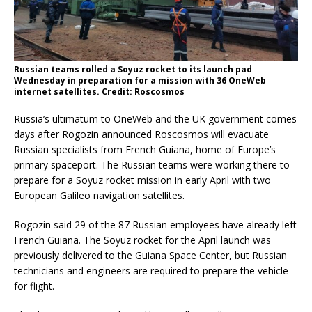
Russian teams rolled a Soyuz rocket to its launch pad
Wednesday in preparation for a mission with 36 OneWeb
internet satellites. Credit: Roscosmos
Russia’s ultimatum to OneWeb and the UK government comes
days after Rogozin announced Roscosmos will evacuate
Russian specialists from French Guiana, home of Europe’s
primary spaceport. The Russian teams were working there to
prepare for a Soyuz rocket mission in early April with two
European Galileo navigation satellites.
Rogozin said 29 of the 87 Russian employees have already left
French Guiana. The Soyuz rocket for the April launch was
previously delivered to the Guiana Space Center, but Russian
technicians and engineers are required to prepare the vehicle
for flight.