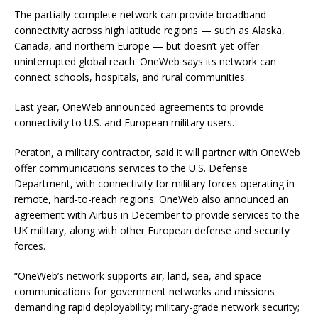
The partially-complete network can provide broadband
connectivity across high latitude regions — such as Alaska,
Canada, and northern Europe — but doesn’t yet offer
uninterrupted global reach. OneWeb says its network can
connect schools, hospitals, and rural communities.
Last year, OneWeb announced agreements to provide
connectivity to U.S. and European military users.
Peraton, a military contractor, said it will partner with OneWeb
offer communications services to the U.S. Defense
Department, with connectivity for military forces operating in
remote, hard-to-reach regions. OneWeb also announced an
agreement with Airbus in December to provide services to the
UK military, along with other European defense and security
forces.
“OneWeb’s network supports air, land, sea, and space
communications for government networks and missions
demanding rapid deployability; military-grade network security;