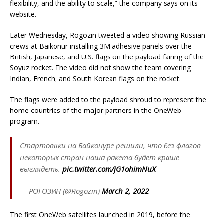
flexibility, and the ability to scale,” the company says on its
website.
Later Wednesday, Rogozin tweeted a video showing Russian
crews at Baikonur installing 3M adhesive panels over the
British, Japanese, and U.S. flags on the payload fairing of the
Soyuz rocket. The video did not show the team covering
Indian, French, and South Korean flags on the rocket.
The flags were added to the payload shroud to represent the
home countries of the major partners in the OneWeb
program.
Стартовики на Байконуре решили, что без флагов
некоторых стран наша ракета будет краше
выглядеть.
pic.twitter.com/jG1ohimNuX
— РОГОЗИН (@Rogozin)
March 2, 2022
The first OneWeb satellites launched in 2019, before the