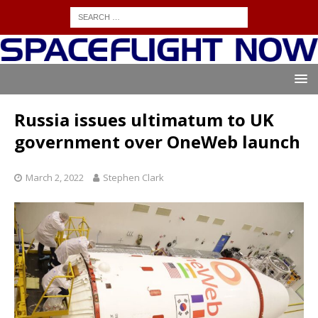
Russia issues ultimatum to UK
government over OneWeb launch
March 2, 2022
Stephen Clark