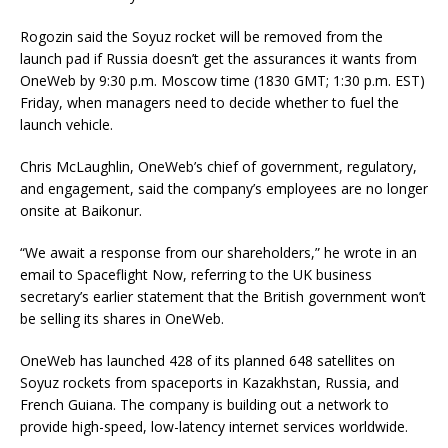
Rogozin said the Soyuz rocket will be removed from the
launch pad if Russia doesn’t get the assurances it wants from
OneWeb by 9:30 p.m. Moscow time (1830 GMT; 1:30 p.m. EST)
Friday, when managers need to decide whether to fuel the
launch vehicle.
Chris McLaughlin, OneWeb’s chief of government, regulatory,
and engagement, said the company’s employees are no longer
onsite at Baikonur.
“We await a response from our shareholders,” he wrote in an
email to Spaceflight Now, referring to the UK business
secretary’s earlier statement that the British government won’t
be selling its shares in OneWeb.
OneWeb has launched 428 of its planned 648 satellites on
Soyuz rockets from spaceports in Kazakhstan, Russia, and
French Guiana. The company is building out a network to
provide high-speed, low-latency internet services worldwide.