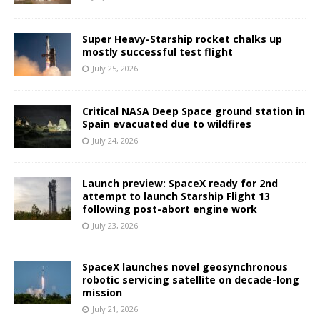
Super Heavy-Starship rocket chalks up
mostly successful test flight
July 25, 2026
Critical NASA Deep Space ground station in
Spain evacuated due to wildfires
July 24, 2026
Launch preview: SpaceX ready for 2nd
attempt to launch Starship Flight 13
following post-abort engine work
July 23, 2026
SpaceX launches novel geosynchronous
robotic servicing satellite on decade-long
mission
July 21, 2026