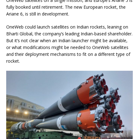
OneWeb satellites on a single mission, and Europe’s Ariane 5 is
fully booked until retirement. The new European rocket, the
Ariane 6, is still in development.
OneWeb could launch satellites on Indian rockets, leaning on
Bharti Global, the company’s leading Indian-based shareholder.
But it’s not clear when an Indian launcher might be available,
or what modifications might be needed to OneWeb satellites
and their deployment mechanisms to fit on a different type of
rocket.