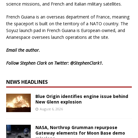
science missions, and French and Italian military satellites.
French Guiana is an overseas department of France, meaning
the spaceport is built on the territory of a NATO country. The
Soyuz launch pad in French Guiana is European-owned, and
Arianespace oversees launch operations at the site.
Email
the author.
Follow Stephen Clark on Twitter:
@StephenClark1
.
NEWS HEADLINES
Blue Origin identifies engine issue behind
New Glenn explosion
August 6, 2026
NASA, Northrop Grumman repurpose
Gateway elements for Moon Base demo