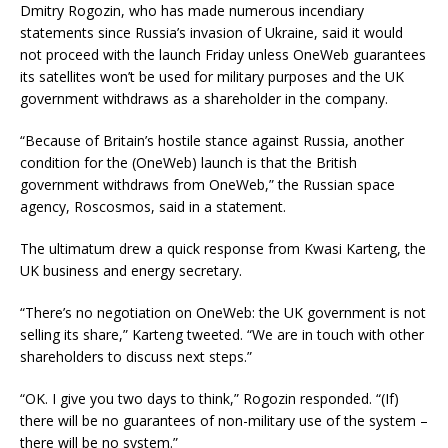
Dmitry Rogozin, who has made numerous incendiary
statements since Russia’s invasion of Ukraine, said it would
not proceed with the launch Friday unless OneWeb guarantees
its satellites won’t be used for military purposes and the UK
government withdraws as a shareholder in the company.
“Because of Britain’s hostile stance against Russia, another
condition for the (OneWeb) launch is that the British
government withdraws from OneWeb,” the Russian space
agency, Roscosmos, said in a statement.
The ultimatum drew a quick response from Kwasi Karteng, the
UK business and energy secretary.
“There’s no negotiation on OneWeb: the UK government is not
selling its share,” Karteng tweeted. “We are in touch with other
shareholders to discuss next steps.”
“OK. I give you two days to think,” Rogozin responded. “(If)
there will be no guarantees of non-military use of the system –
there will be no system.”