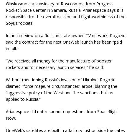
Glavkosmos, a subsidiary of Roscosmos, from Progress
Rocket Space Center in Samara, Russia. Arianespace says it is
responsible fro the overall mission and flight-worthiness of the
Soyuz rockets.
In an interview on a Russian state-owned TV network, Rogozin
said the contract for the next OneWeb launch has been “paid
in full.”
“We received all money for the manufacture of booster
rockets and for necessary launch services,” he said.
Without mentioning Russia’s invasion of Ukraine, Rogozin
claimed “force majeure circumstances” arose, blaming the
“aggressive policy of the West and the sanctions that are
applied to Russia.”
Arianespace did not respond to questions from Spaceflight
Now.
OneWeb’s satellites are built in a factory just outside the gates