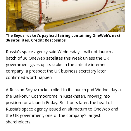
The Soyuz rocket’s payload fairing containing OneWeb’s next
36 satellites. Credit: Roscosmos
Russia’s space agency said Wednesday it will not launch a
batch of 36 OneWeb satellites this week unless the UK
government gives up its stake in the satellite internet
company, a prospect the UK business secretary later
confirmed won’t happen.
A Russian Soyuz rocket rolled to its launch pad Wednesday at
the Baikonur Cosmodrome in Kazakhstan, moving into
position for a launch Friday. But hours later, the head of
Russia’s space agency issued an ultimatum to OneWeb and
the UK government, one of the company’s largest
shareholders.