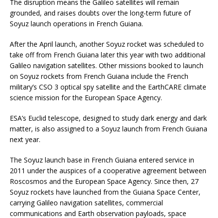
The disruption means the Galileo satellites will remain
grounded, and raises doubts over the long-term future of
Soyuz launch operations in French Guiana.
After the April launch, another Soyuz rocket was scheduled to
take off from French Guiana later this year with two additional
Galileo navigation satellites. Other missions booked to launch
on Soyuz rockets from French Guiana include the French
military’s CSO 3 optical spy satellite and the EarthCARE climate
science mission for the European Space Agency.
ESA’s Euclid telescope, designed to study dark energy and dark
matter, is also assigned to a Soyuz launch from French Guiana
next year.
The Soyuz launch base in French Guiana entered service in
2011 under the auspices of a cooperative agreement between
Roscosmos and the European Space Agency. Since then, 27
Soyuz rockets have launched from the Guiana Space Center,
carrying Galileo navigation satellites, commercial
communications and Earth observation payloads, space