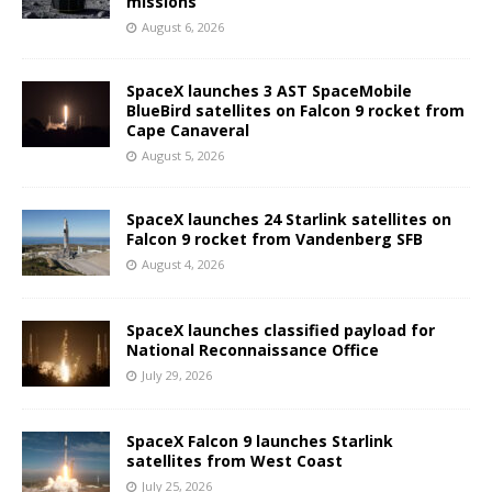
missions
August 6, 2026
SpaceX launches 3 AST SpaceMobile
BlueBird satellites on Falcon 9 rocket from
Cape Canaveral
August 5, 2026
SpaceX launches 24 Starlink satellites on
Falcon 9 rocket from Vandenberg SFB
August 4, 2026
SpaceX launches classified payload for
National Reconnaissance Office
July 29, 2026
SpaceX Falcon 9 launches Starlink
satellites from West Coast
July 25, 2026