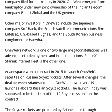
company filed for bankruptcy in 2020. OneWeb emerged from
bankruptcy under new joint ownership of the Indian telecom
company Bharti Global and the UK government.
Other major investors in OneWeb include the Japanese
company SoftBank, the French satellite communications firm
Eutelsat, U.S.-based Hughes, and the South Korean business
conglomerate Hanwha.
OneWeb’s network is one of two large megaconstellations well
advanced into deployment and initial operations. SpaceX’s
Starlink internet fleet is the other one.
Arianespace won a contract in 2015 to launch OneWeb’s
satellites on Russian Soyuz rockets. After several changes, the
deal between Arianespace and OneWeb now covers 19
launches aboard Russian Soyuz rockets. The launch Friday was
supposed to be the 14th of the 19 Soyuz missions on the
contract.
The Soyuz rockets are procured by Arianespace through