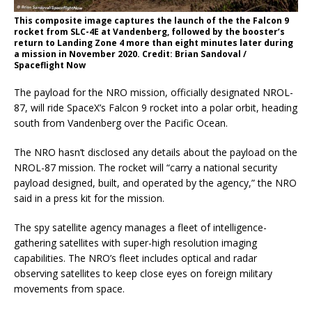
This composite image captures the launch of the the Falcon 9
rocket from SLC-4E at Vandenberg, followed by the booster’s
return to Landing Zone 4 more than eight minutes later during
a mission in November 2020. Credit: Brian Sandoval /
Spaceflight Now
The payload for the NRO mission, officially designated NROL-
87, will ride SpaceX’s Falcon 9 rocket into a polar orbit, heading
south from Vandenberg over the Pacific Ocean.
The NRO hasn’t disclosed any details about the payload on the
NROL-87 mission. The rocket will “carry a national security
payload designed, built, and operated by the agency,” the NRO
said in a press kit for the mission.
The spy satellite agency manages a fleet of intelligence-
gathering satellites with super-high resolution imaging
capabilities. The NRO’s fleet includes optical and radar
observing satellites to keep close eyes on foreign military
movements from space.