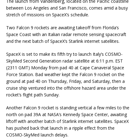
The launch from Vandenberg, located on the Pacific coastline
between Los Angeles and San Francisco, comes amid a busy
stretch of missions on SpaceX’s schedule.
Two Falcon 9 rockets are awaiting takeoff from Florida’s
Space Coast with an Italian radar remote sensing spacecraft
and the next batch of SpaceX’s Starlink internet satellites.
SpaceX is set to make its fifth try to launch Italy’s COSMO-
SkyMed Second Generation radar satellite at 6:11 p.m. EST
(2311 GMT) Monday from pad 40 at Cape Canaveral Space
Force Station. Bad weather kept the Falcon 9 rocket on the
ground at pad 40 on Thursday, Friday, and Saturday, then a
cruise ship ventured into the offshore hazard area under the
rocket’s flight path Sunday.
Another Falcon 9 rocket is standing vertical a few miles to the
north on pad 39A at NASA’s Kennedy Space Center, awaiting
liftoff with another batch of Starlink internet satellites. SpaceX
has pushed back that launch in a ripple effect from the
COSMO-SkyMed launch delays.