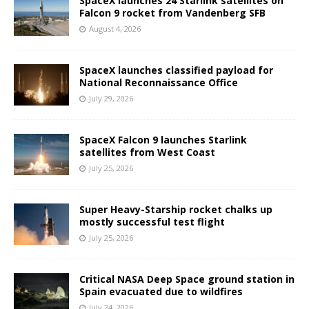
SpaceX launches 24 Starlink satellites on
Falcon 9 rocket from Vandenberg SFB
August 4, 2026
SpaceX launches classified payload for
National Reconnaissance Office
July 29, 2026
SpaceX Falcon 9 launches Starlink
satellites from West Coast
July 25, 2026
Super Heavy-Starship rocket chalks up
mostly successful test flight
July 25, 2026
Critical NASA Deep Space ground station in
Spain evacuated due to wildfires
July 24, 2026