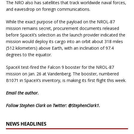
The NRO also has satellites that track worldwide naval forces,
and eavesdrop on foreign communications.
While the exact purpose of the payload on the NROL-87
mission remains secret, procurement documents released
before SpaceX’s selection as the launch provider indicated the
mission would deploy its cargo into an orbit about 318 miles
(512 kilometers) above Earth, with an inclination of 97.4
degrees to the equator.
SpaceX test-fired the Falcon 9 booster for the NROL-87
mission on Jan. 26 at Vandenberg. The booster, numbered
B1071 in SpaceX’s inventory, is making its first flight this week.
Email
the author.
Follow Stephen Clark on Twitter:
@StephenClark1
.
NEWS HEADLINES