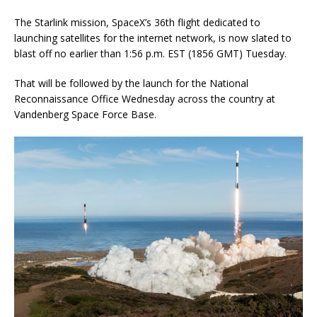
The Starlink mission, SpaceX’s 36th flight dedicated to
launching satellites for the internet network, is now slated to
blast off no earlier than 1:56 p.m. EST (1856 GMT) Tuesday.
That will be followed by the launch for the National
Reconnaissance Office Wednesday across the country at
Vandenberg Space Force Base.