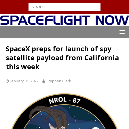
SpaceX preps for launch of spy
satellite payload from California
this week
January 31, 2022
Stephen Clark