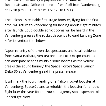
Reconnaissance Office into orbit after liftoff from Vandenberg
at 12:18 p.m. PST (3:18 p.m. EST; 2018 GMT).
The Falcon 9’s reusable first stage booster, flying for the first
time, will return to Vandenberg for landing about eight minutes
after launch. Loud double sonic booms will be heard in the
Vandenberg area as the rocket descends toward Landing Zone
4 for its vertical touchdown.
“Upon re-entry of the vehicle, spectators and local residents
from Santa Barbara, Ventura and San Luis Obispo counties
can anticipate hearing multiple sonic booms as the vehicle
breaks the sound barrier,” the Space Force’s Space Launch
Delta 30 at Vandenberg said in a press release.
It will mark the fourth landing of a Falcon rocket booster at
Vandenberg. SpaceX plans to refurbish the booster for another
flight later this year for the NRO, an agency spokesperson told
Spaceflight Now.