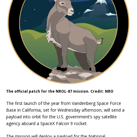
The official patch for the NROL-87 mission. Credit: NRO
The first launch of the year from Vandenberg Space Force
Base in California, set for Wednesday afternoon, will send a
payload into orbit for the U.S. government’s spy satellite
agency aboard a SpaceX Falcon 9 rocket.
The mission will deploy a payload for the National