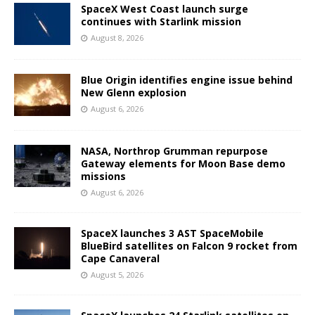
SpaceX West Coast launch surge
continues with Starlink mission
August 8, 2026
Blue Origin identifies engine issue behind
New Glenn explosion
August 6, 2026
NASA, Northrop Grumman repurpose
Gateway elements for Moon Base demo
missions
August 6, 2026
SpaceX launches 3 AST SpaceMobile
BlueBird satellites on Falcon 9 rocket from
Cape Canaveral
August 5, 2026