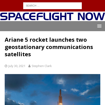
Ariane 5 rocket launches two
geostationary communications
satellites
July 30, 2021
Stephen Clark