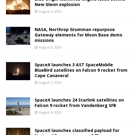
New Glenn explosion
August 6, 2026
NASA, Northrop Grumman repurpose
Gateway elements for Moon Base demo
missions
August 6, 2026
SpaceX launches 3 AST SpaceMobile
BlueBird satellites on Falcon 9 rocket from
Cape Canaveral
August 5, 2026
SpaceX launches 24 Starlink satellites on
Falcon 9 rocket from Vandenberg SFB
August 4, 2026
SpaceX launches classified payload for