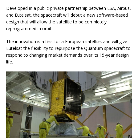
Developed in a public-private partnership between ESA, Airbus,
and Eutelsat, the spacecraft will debut a new software-based
design that will allow the satellite to be completely
reprogrammed in orbit.
The innovation is a first for a European satellite, and will give
Eutelsat the flexibility to repurpose the Quantum spacecraft to
respond to changing market demands over its 15-year design
life.