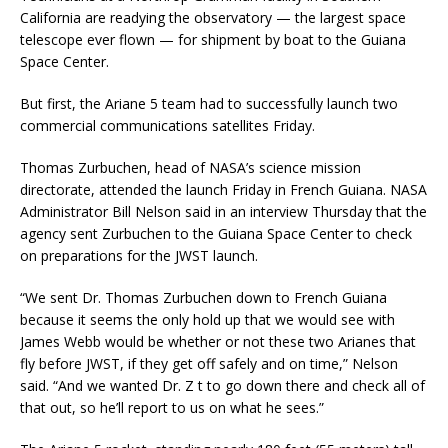
California are readying the observatory — the largest space
telescope ever flown — for shipment by boat to the Guiana
Space Center.
But first, the Ariane 5 team had to successfully launch two
commercial communications satellites Friday.
Thomas Zurbuchen, head of NASA’s science mission
directorate, attended the launch Friday in French Guiana. NASA
Administrator Bill Nelson said in an interview Thursday that the
agency sent Zurbuchen to the Guiana Space Center to check
on preparations for the JWST launch.
“We sent Dr. Thomas Zurbuchen down to French Guiana
because it seems the only hold up that we would see with
James Webb would be whether or not these two Arianes that
fly before JWST, if they get off safely and on time,” Nelson
said. “And we wanted Dr. Z t to go down there and check all of
that out, so he’ll report to us on what he sees.”