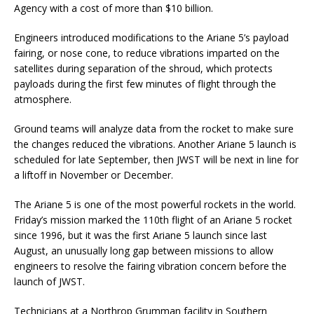
Agency with a cost of more than $10 billion.
Engineers introduced modifications to the Ariane 5’s payload
fairing, or nose cone, to reduce vibrations imparted on the
satellites during separation of the shroud, which protects
payloads during the first few minutes of flight through the
atmosphere.
Ground teams will analyze data from the rocket to make sure
the changes reduced the vibrations. Another Ariane 5 launch is
scheduled for late September, then JWST will be next in line for
a liftoff in November or December.
The Ariane 5 is one of the most powerful rockets in the world.
Friday’s mission marked the 110th flight of an Ariane 5 rocket
since 1996, but it was the first Ariane 5 launch since last
August, an unusually long gap between missions to allow
engineers to resolve the fairing vibration concern before the
launch of JWST.
Technicians at a Northrop Grumman facility in Southern