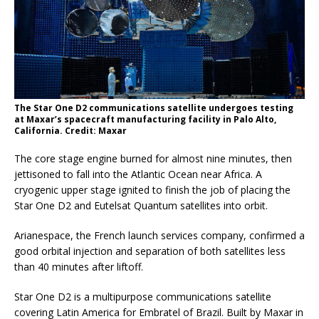
The Star One D2 communications satellite undergoes testing
at Maxar’s spacecraft manufacturing facility in Palo Alto,
California. Credit: Maxar
The core stage engine burned for almost nine minutes, then
jettisoned to fall into the Atlantic Ocean near Africa. A
cryogenic upper stage ignited to finish the job of placing the
Star One D2 and Eutelsat Quantum satellites into orbit.
Arianespace, the French launch services company, confirmed a
good orbital injection and separation of both satellites less
than 40 minutes after liftoff.
Star One D2 is a multipurpose communications satellite
covering Latin America for Embratel of Brazil. Built by Maxar in