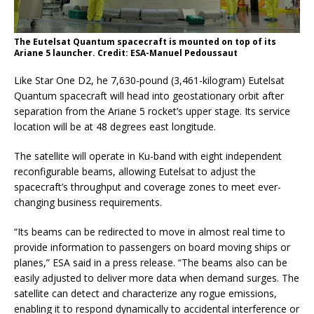
The Eutelsat Quantum spacecraft is mounted on top of its
Ariane 5 launcher. Credit: ESA-Manuel Pedoussaut
Like Star One D2, he 7,630-pound (3,461-kilogram) Eutelsat
Quantum spacecraft will head into geostationary orbit after
separation from the Ariane 5 rocket’s upper stage. Its service
location will be at 48 degrees east longitude.
The satellite will operate in Ku-band with eight independent
reconfigurable beams, allowing Eutelsat to adjust the
spacecraft’s throughput and coverage zones to meet ever-
changing business requirements.
“Its beams can be redirected to move in almost real time to
provide information to passengers on board moving ships or
planes,” ESA said in a press release. “The beams also can be
easily adjusted to deliver more data when demand surges. The
satellite can detect and characterize any rogue emissions,
enabling it to respond dynamically to accidental interference or