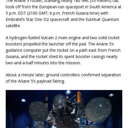
The Ariane 5 rocket, standing nearly 180 feet (55 meters) tall,
took off from the European-run spaceport in South America at
5 p.m. EDT (2100 GMT; 6 p.m. French Guiana time) with
Embratel’s Star One D2 spacecraft and the Eutelsat Quantum
satellite.
A hydrogen-fueled Vulcain 2 main engine and two solid rocket
boosters propelled the launcher off the pad. The Ariane 5’s
guidance computer put the rocket on a path east from French
Guiana, and the rocket shed its spent booster casings nearly
two-and-a-half minutes into the mission.
About a minute later, ground controllers confirmed separation
of the Ariane 5’s payload fairing.