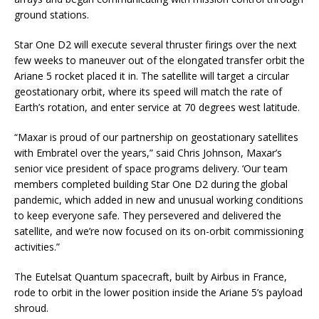
ground stations.
Star One D2 will execute several thruster firings over the next
few weeks to maneuver out of the elongated transfer orbit the
Ariane 5 rocket placed it in. The satellite will target a circular
geostationary orbit, where its speed will match the rate of
Earth’s rotation, and enter service at 70 degrees west latitude.
“Maxar is proud of our partnership on geostationary satellites
with Embratel over the years,” said Chris Johnson, Maxar’s
senior vice president of space programs delivery. ‘Our team
members completed building Star One D2 during the global
pandemic, which added in new and unusual working conditions
to keep everyone safe. They persevered and delivered the
satellite, and we’re now focused on its on-orbit commissioning
activities.”
The Eutelsat Quantum spacecraft, built by Airbus in France,
rode to orbit in the lower position inside the Ariane 5’s payload
shroud.