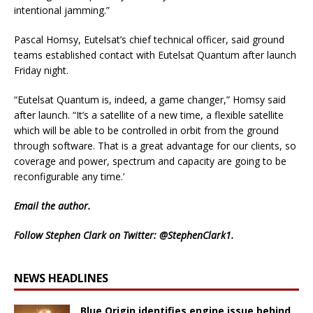
intentional jamming.”
Pascal Homsy, Eutelsat’s chief technical officer, said ground
teams established contact with Eutelsat Quantum after launch
Friday night.
“Eutelsat Quantum is, indeed, a game changer,” Homsy said
after launch. “It’s a satellite of a new time, a flexible satellite
which will be able to be controlled in orbit from the ground
through software. That is a great advantage for our clients, so
coverage and power, spectrum and capacity are going to be
reconfigurable any time.’
Email
the author.
Follow Stephen Clark on Twitter:
@StephenClark1
.
NEWS HEADLINES
Blue Origin identifies engine issue behind