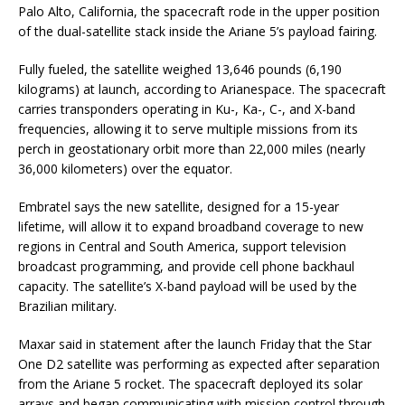
Palo Alto, California, the spacecraft rode in the upper position
of the dual-satellite stack inside the Ariane 5’s payload fairing.
Fully fueled, the satellite weighed 13,646 pounds (6,190
kilograms) at launch, according to Arianespace. The spacecraft
carries transponders operating in Ku-, Ka-, C-, and X-band
frequencies, allowing it to serve multiple missions from its
perch in geostationary orbit more than 22,000 miles (nearly
36,000 kilometers) over the equator.
Embratel says the new satellite, designed for a 15-year
lifetime, will allow it to expand broadband coverage to new
regions in Central and South America, support television
broadcast programming, and provide cell phone backhaul
capacity. The satellite’s X-band payload will be used by the
Brazilian military.
Maxar said in statement after the launch Friday that the Star
One D2 satellite was performing as expected after separation
from the Ariane 5 rocket. The spacecraft deployed its solar
arrays and began communicating with mission control through