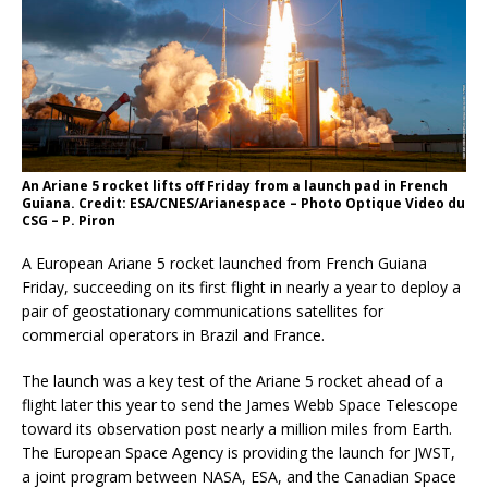
An Ariane 5 rocket lifts off Friday from a launch pad in French
Guiana. Credit: ESA/CNES/Arianespace – Photo Optique Video du
CSG – P. Piron
A European Ariane 5 rocket launched from French Guiana
Friday, succeeding on its first flight in nearly a year to deploy a
pair of geostationary communications satellites for
commercial operators in Brazil and France.
The launch was a key test of the Ariane 5 rocket ahead of a
flight later this year to send the James Webb Space Telescope
toward its observation post nearly a million miles from Earth.
The European Space Agency is providing the launch for JWST,
a joint program between NASA, ESA, and the Canadian Space