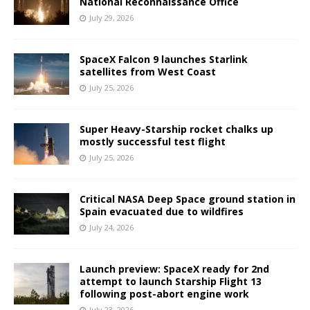
National Reconnaissance Office
July 29, 2026
SpaceX Falcon 9 launches Starlink
satellites from West Coast
July 25, 2026
Super Heavy-Starship rocket chalks up
mostly successful test flight
July 25, 2026
Critical NASA Deep Space ground station in
Spain evacuated due to wildfires
July 24, 2026
Launch preview: SpaceX ready for 2nd
attempt to launch Starship Flight 13
following post-abort engine work
July 23, 2026