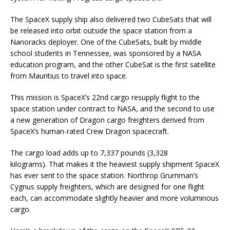
The SpaceX supply ship also delivered two CubeSats that will
be released into orbit outside the space station from a
Nanoracks deployer. One of the CubeSats, built by middle
school students in Tennessee, was sponsored by a NASA
education program, and the other CubeSat is the first satellite
from Mauritius to travel into space.
This mission is SpaceX’s 22nd cargo resupply flight to the
space station under contract to NASA, and the second to use
a new generation of Dragon cargo freighters derived from
SpaceX’s human-rated Crew Dragon spacecraft.
The cargo load adds up to 7,337 pounds (3,328
kilograms). That makes it the heaviest supply shipment SpaceX
has ever sent to the space station. Northrop Grumman’s
Cygnus supply freighters, which are designed for one flight
each, can accommodate slightly heavier and more voluminous
cargo.