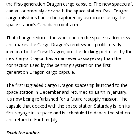
the first-generation Dragon cargo capsule. The new spacecraft
can autonomously dock with the space station. Past Dragon
cargo missions had to be captured by astronauts using the
space station’s Canadian robot arm.
That change reduces the workload on the space station crew
and makes the Cargo Dragon’s rendezvous profile nearly
identical to the Crew Dragon, but the docking port used by the
new Cargo Dragon has a narrower passageway than the
connection used by the berthing system on the first-
generation Dragon cargo capsule.
The first upgraded Cargo Dragon spaceship launched to the
space station in December and returned to Earth in January.
It’s now being refurbished for a future resupply mission. The
capsule that docked with the space station Saturday is on its
first voyage into space and is scheduled to depart the station
and return to Earth in July.
Email
the author.