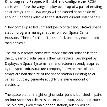
Kimbrough and Pesquet will install and configure the iROSA
canisters before the wings deploy over top of a pair of existing
solar arrays. The iROSA wings will be canted at an angle of
about 10 degrees relative to the station’s current solar panels.
“They come up rolled up,” said Joel Montalbano, NASA’s space
station program manager at the Johnson Space Center in
Houston. “Think of it like a Tootsie Roll, and they expand and
then deploy.”
The roll-out arrays come with more efficient solar cells than
the 20-year-old solar panels they will replace. Developed by
Deployable Space Systems, a manufacturer recently acquired
by the space infrastructure company Redwire, the roll-out
arrays are half the size of the space station’s existing solar
panels, but they generate roughly the same amount of
electricity.
The space station’s eight original solar panels launched in pairs
on four space shuttle missions in 2000, 2006, 2007, and 2009.
The old arrays will remain on the station, but six will be