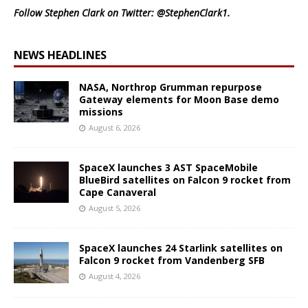
Follow Stephen Clark on Twitter:
@StephenClark1
.
NEWS HEADLINES
NASA, Northrop Grumman repurpose
Gateway elements for Moon Base demo
missions
August 6, 2026
SpaceX launches 3 AST SpaceMobile
BlueBird satellites on Falcon 9 rocket from
Cape Canaveral
August 5, 2026
SpaceX launches 24 Starlink satellites on
Falcon 9 rocket from Vandenberg SFB
August 4, 2026