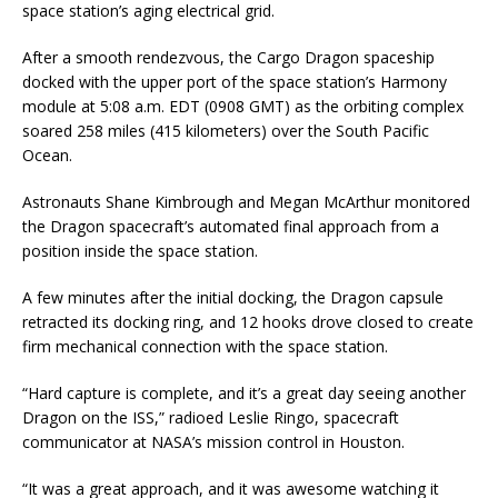
space station’s aging electrical grid.
After a smooth rendezvous, the Cargo Dragon spaceship
docked with the upper port of the space station’s Harmony
module at 5:08 a.m. EDT (0908 GMT) as the orbiting complex
soared 258 miles (415 kilometers) over the South Pacific
Ocean.
Astronauts Shane Kimbrough and Megan McArthur monitored
the Dragon spacecraft’s automated final approach from a
position inside the space station.
A few minutes after the initial docking, the Dragon capsule
retracted its docking ring, and 12 hooks drove closed to create
firm mechanical connection with the space station.
“Hard capture is complete, and it’s a great day seeing another
Dragon on the ISS,” radioed Leslie Ringo, spacecraft
communicator at NASA’s mission control in Houston.
“It was a great approach, and it was awesome watching it