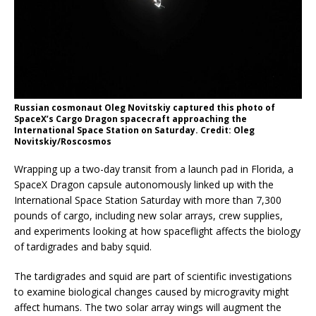
Russian cosmonaut Oleg Novitskiy captured this photo of
SpaceX’s Cargo Dragon spacecraft approaching the
International Space Station on Saturday. Credit: Oleg
Novitskiy/Roscosmos
Wrapping up a two-day transit from a launch pad in Florida, a
SpaceX Dragon capsule autonomously linked up with the
International Space Station Saturday with more than 7,300
pounds of cargo, including new solar arrays, crew supplies,
and experiments looking at how spaceflight affects the biology
of tardigrades and baby squid.
The tardigrades and squid are part of scientific investigations
to examine biological changes caused by microgravity might
affect humans. The two solar array wings will augment the