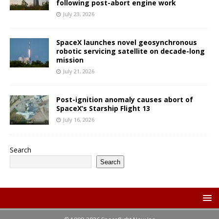
following post-abort engine work
July 23, 2026
SpaceX launches novel geosynchronous
robotic servicing satellite on decade-long
mission
July 21, 2026
Post-ignition anomaly causes abort of
SpaceX’s Starship Flight 13
July 16, 2026
Search
Search