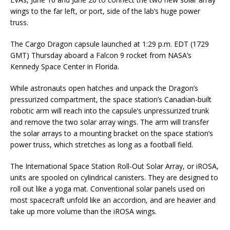
wings to the far left, or port, side of the lab’s huge power
truss.
The Cargo Dragon capsule launched at 1:29 p.m. EDT (1729
GMT) Thursday aboard a Falcon 9 rocket from NASA’s
Kennedy Space Center in Florida.
While astronauts open hatches and unpack the Dragon’s
pressurized compartment, the space station’s Canadian-built
robotic arm will reach into the capsule’s unpressurized trunk
and remove the two solar array wings. The arm will transfer
the solar arrays to a mounting bracket on the space station’s
power truss, which stretches as long as a football field.
The International Space Station Roll-Out Solar Array, or iROSA,
units are spooled on cylindrical canisters. They are designed to
roll out like a yoga mat. Conventional solar panels used on
most spacecraft unfold like an accordion, and are heavier and
take up more volume than the iROSA wings.