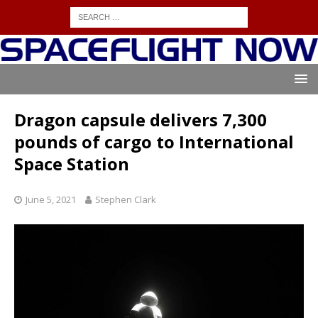
Dragon capsule delivers 7,300
pounds of cargo to International
Space Station
June 5, 2021
Stephen Clark