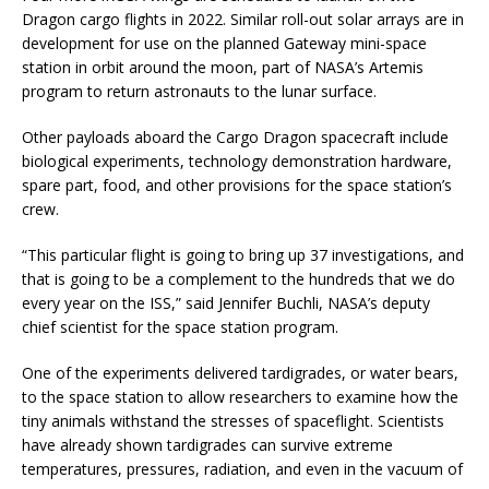
Dragon cargo flights in 2022. Similar roll-out solar arrays are in
development for use on the planned Gateway mini-space
station in orbit around the moon, part of NASA’s Artemis
program to return astronauts to the lunar surface.
Other payloads aboard the Cargo Dragon spacecraft include
biological experiments, technology demonstration hardware,
spare part, food, and other provisions for the space station’s
crew.
“This particular flight is going to bring up 37 investigations, and
that is going to be a complement to the hundreds that we do
every year on the ISS,” said Jennifer Buchli, NASA’s deputy
chief scientist for the space station program.
One of the experiments delivered tardigrades, or water bears,
to the space station to allow researchers to examine how the
tiny animals withstand the stresses of spaceflight. Scientists
have already shown tardigrades can survive extreme
temperatures, pressures, radiation, and even in the vacuum of