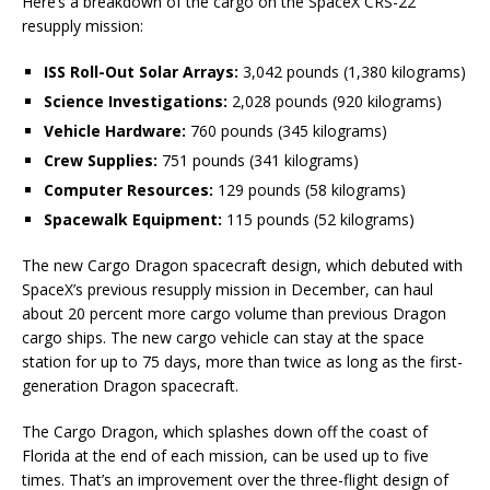
Here’s a breakdown of the cargo on the SpaceX CRS-22
resupply mission:
ISS Roll-Out Solar Arrays:
3,042 pounds (1,380 kilograms)
Science Investigations:
2,028 pounds (920 kilograms)
Vehicle Hardware:
760 pounds (345 kilograms)
Crew Supplies:
751 pounds (341 kilograms)
Computer Resources:
129 pounds (58 kilograms)
Spacewalk Equipment:
115 pounds (52 kilograms)
The new Cargo Dragon spacecraft design, which debuted with
SpaceX’s previous resupply mission in December, can haul
about 20 percent more cargo volume than previous Dragon
cargo ships. The new cargo vehicle can stay at the space
station for up to 75 days, more than twice as long as the first-
generation Dragon spacecraft.
The Cargo Dragon, which splashes down off the coast of
Florida at the end of each mission, can be used up to five
times. That’s an improvement over the three-flight design of