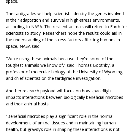
space.
The tardigrades will help scientists identify the genes involved
in their adaptation and survival in high-stress environments,
according to NASA. The resilient animals will return to Earth for
scientists to study. Researchers hope the results could aid in
the understanding of the stress factors affecting humans in
space, NASA said.
“We’re using these animals because they’re some of the
toughest animals we know of,” said Thomas Boothby, a
professor of molecular biology at the University of Wyoming,
and chief scientist on the tardigrade investigation.
Another research payload will focus on how spaceflight
impacts interactions between biologically beneficial microbes
and their animal hosts.
“Beneficial microbes play a significant role in the normal
development of animal tissues and in maintaining human
health, but gravity’s role in shaping these interactions is not