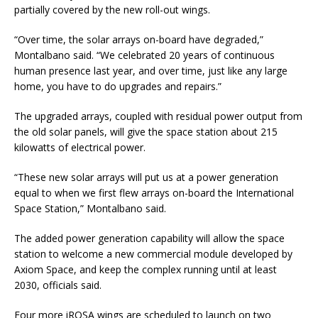
partially covered by the new roll-out wings.
“Over time, the solar arrays on-board have degraded,”
Montalbano said. “We celebrated 20 years of continuous
human presence last year, and over time, just like any large
home, you have to do upgrades and repairs.”
The upgraded arrays, coupled with residual power output from
the old solar panels, will give the space station about 215
kilowatts of electrical power.
“These new solar arrays will put us at a power generation
equal to when we first flew arrays on-board the International
Space Station,” Montalbano said.
The added power generation capability will allow the space
station to welcome a new commercial module developed by
Axiom Space, and keep the complex running until at least
2030, officials said.
Four more iROSA wings are scheduled to launch on two