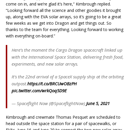
come on in, and we’re glad it’s here,” Kimbrough replied.
“Looking forward all the science and other goodies it brought
up, along with the EVA solar arrays, so it’s going to be a great
few weeks as we get into Dragon and get things out. So
thanks to the team for everything. Looking forward to working
with everything on-board.”
Here’s the moment the Cargo Dragon spacecraft linked up
with the International Space Station, delivering fresh food,
experiments, and new solar arrays.
It’s the 22nd arrival of a SpaceX supply ship at the orbiting
outpost.
https://t.co/BRCUwOBzPH
pic.twitter.com/wrkQoq5D9E
— Spaceflight Now (@SpaceflightNow)
June 5, 2021
Kimbrough and crewmate Thomas Pesquet are scheduled to
head outside the space station for a pair of spacewalks, or
EVAs, June 16 and June 20 to connect the two new solar array