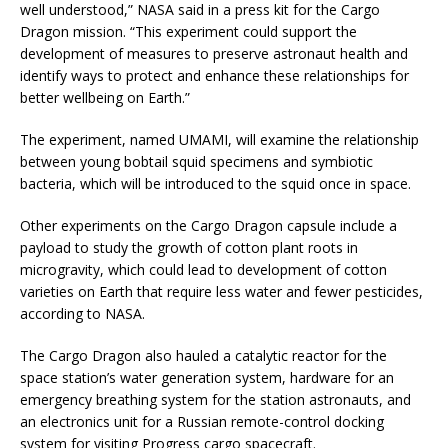
well understood,” NASA said in a press kit for the Cargo
Dragon mission. “This experiment could support the
development of measures to preserve astronaut health and
identify ways to protect and enhance these relationships for
better wellbeing on Earth.”
The experiment, named UMAMI, will examine the relationship
between young bobtail squid specimens and symbiotic
bacteria, which will be introduced to the squid once in space.
Other experiments on the Cargo Dragon capsule include a
payload to study the growth of cotton plant roots in
microgravity, which could lead to development of cotton
varieties on Earth that require less water and fewer pesticides,
according to NASA.
The Cargo Dragon also hauled a catalytic reactor for the
space station’s water generation system, hardware for an
emergency breathing system for the station astronauts, and
an electronics unit for a Russian remote-control docking
system for visiting Progress cargo spacecraft.