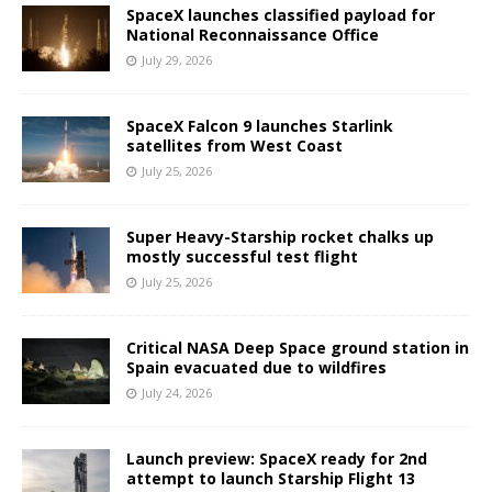
SpaceX launches classified payload for
National Reconnaissance Office
July 29, 2026
SpaceX Falcon 9 launches Starlink
satellites from West Coast
July 25, 2026
Super Heavy-Starship rocket chalks up
mostly successful test flight
July 25, 2026
Critical NASA Deep Space ground station in
Spain evacuated due to wildfires
July 24, 2026
Launch preview: SpaceX ready for 2nd
attempt to launch Starship Flight 13