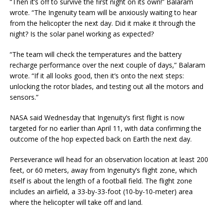
“Then it’s off to survive the first night on its own!” Balaram
wrote. “The Ingenuity team will be anxiously waiting to hear
from the helicopter the next day. Did it make it through the
night? Is the solar panel working as expected?
“The team will check the temperatures and the battery
recharge performance over the next couple of days,” Balaram
wrote. “If it all looks good, then it’s onto the next steps:
unlocking the rotor blades, and testing out all the motors and
sensors.”
NASA said Wednesday that Ingenuity’s first flight is now
targeted for no earlier than April 11, with data confirming the
outcome of the hop expected back on Earth the next day.
Perseverance will head for an observation location at least 200
feet, or 60 meters, away from Ingenuity’s flight zone, which
itself is about the length of a football field. The flight zone
includes an airfield, a 33-by-33-foot (10-by-10-meter) area
where the helicopter will take off and land.