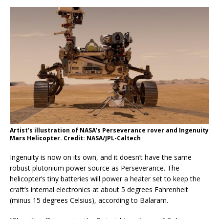
Artist’s illustration of NASA’s Perseverance rover and Ingenuity
Mars Helicopter. Credit: NASA/JPL-Caltech
Ingenuity is now on its own, and it doesn’t have the same
robust plutonium power source as Perseverance. The
helicopter’s tiny batteries will power a heater set to keep the
craft’s internal electronics at about 5 degrees Fahrenheit
(minus 15 degrees Celsius), according to Balaram.