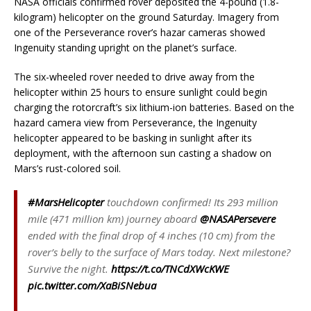
NASA officials confirmed rover deposited the 4-pound (1.8-
kilogram) helicopter on the ground Saturday. Imagery from
one of the Perseverance rover’s hazar cameras showed
Ingenuity standing upright on the planet’s surface.
The six-wheeled rover needed to drive away from the
helicopter within 25 hours to ensure sunlight could begin
charging the rotorcraft’s six lithium-ion batteries. Based on the
hazard camera view from Perseverance, the Ingenuity
helicopter appeared to be basking in sunlight after its
deployment, with the afternoon sun casting a shadow on
Mars’s rust-colored soil.
#MarsHelicopter
touchdown confirmed! Its 293 million
mile (471 million km) journey aboard
@NASAPersevere
ended with the final drop of 4 inches (10 cm) from the
rover’s belly to the surface of Mars today. Next milestone?
Survive the night.
https://t.co/TNCdXWcKWE
pic.twitter.com/XaBiSNebua