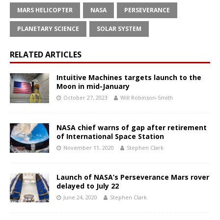
MARS HELICOPTER
NASA
PERSEVERANCE
PLANETARY SCIENCE
SOLAR SYSTEM
RELATED ARTICLES
Intuitive Machines targets launch to the
Moon in mid-January
October 27, 2023
Will Robinson-Smith
NASA chief warns of gap after retirement
of International Space Station
November 11, 2020
Stephen Clark
Launch of NASA’s Perseverance Mars rover
delayed to July 22
June 24, 2020
Stephen Clark