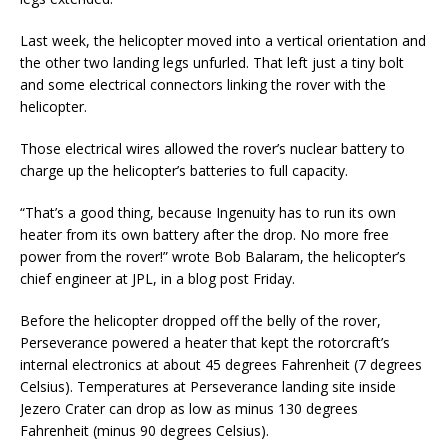
Last week, the helicopter moved into a vertical orientation and
the other two landing legs unfurled. That left just a tiny bolt
and some electrical connectors linking the rover with the
helicopter.
Those electrical wires allowed the rover’s nuclear battery to
charge up the helicopter’s batteries to full capacity.
“That’s a good thing, because Ingenuity has to run its own
heater from its own battery after the drop. No more free
power from the rover!” wrote Bob Balaram, the helicopter’s
chief engineer at JPL, in a blog post Friday.
Before the helicopter dropped off the belly of the rover,
Perseverance powered a heater that kept the rotorcraft’s
internal electronics at about 45 degrees Fahrenheit (7 degrees
Celsius). Temperatures at Perseverance landing site inside
Jezero Crater can drop as low as minus 130 degrees
Fahrenheit (minus 90 degrees Celsius).