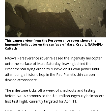
This camera view from the Perseverance rover shows the
Ingenuity helicopter on the surface of Mars. Credit: NASA/JPL-
Caltech
NASA’s Perseverance rover released the Ingenuity helicopter
onto the surface of Mars Saturday, leaving behind the
experimental flying drone to survive on its own power until
attempting a historic hop in the Red Planet’s thin carbon
dioxide atmosphere.
The milestone kicks off a week of checkouts and testing
before NASA commits to the $80 million Ingenuity helicopter’s
first test flight, currently targeted for April 11.