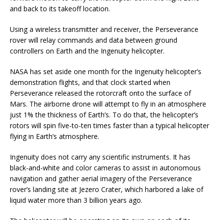
and back to its takeoff location.
Using a wireless transmitter and receiver, the Perseverance
rover will relay commands and data between ground
controllers on Earth and the Ingenuity helicopter.
NASA has set aside one month for the Ingenuity helicopter’s
demonstration flights, and that clock started when
Perseverance released the rotorcraft onto the surface of
Mars. The airborne drone will attempt to fly in an atmosphere
just 1% the thickness of Earth’s. To do that, the helicopter’s
rotors will spin five-to-ten times faster than a typical helicopter
flying in Earth’s atmosphere.
Ingenuity does not carry any scientific instruments. It has
black-and-white and color cameras to assist in autonomous
navigation and gather aerial imagery of the Perseverance
rover’s landing site at Jezero Crater, which harbored a lake of
liquid water more than 3 billion years ago.