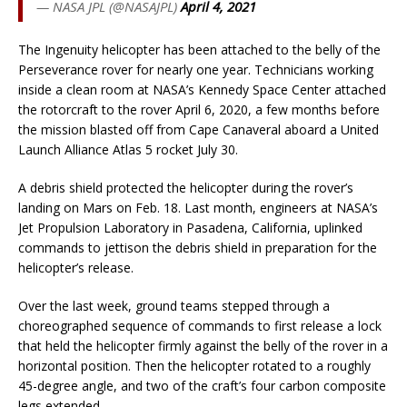
— NASA JPL (@NASAJPL)
April 4, 2021
The Ingenuity helicopter has been attached to the belly of the
Perseverance rover for nearly one year. Technicians working
inside a clean room at NASA’s Kennedy Space Center attached
the rotorcraft to the rover April 6, 2020, a few months before
the mission blasted off from Cape Canaveral aboard a United
Launch Alliance Atlas 5 rocket July 30.
A debris shield protected the helicopter during the rover’s
landing on Mars on Feb. 18. Last month, engineers at NASA’s
Jet Propulsion Laboratory in Pasadena, California, uplinked
commands to jettison the debris shield in preparation for the
helicopter’s release.
Over the last week, ground teams stepped through a
choreographed sequence of commands to first release a lock
that held the helicopter firmly against the belly of the rover in a
horizontal position. Then the helicopter rotated to a roughly
45-degree angle, and two of the craft’s four carbon composite
legs extended.