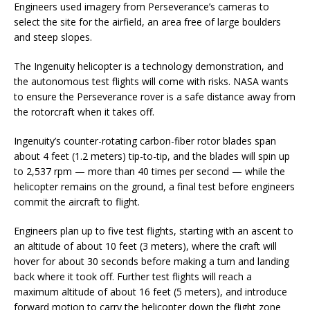
Engineers used imagery from Perseverance’s cameras to
select the site for the airfield, an area free of large boulders
and steep slopes.
The Ingenuity helicopter is a technology demonstration, and
the autonomous test flights will come with risks. NASA wants
to ensure the Perseverance rover is a safe distance away from
the rotorcraft when it takes off.
Ingenuity’s counter-rotating carbon-fiber rotor blades span
about 4 feet (1.2 meters) tip-to-tip, and the blades will spin up
to 2,537 rpm — more than 40 times per second — while the
helicopter remains on the ground, a final test before engineers
commit the aircraft to flight.
Engineers plan up to five test flights, starting with an ascent to
an altitude of about 10 feet (3 meters), where the craft will
hover for about 30 seconds before making a turn and landing
back where it took off. Further test flights will reach a
maximum altitude of about 16 feet (5 meters), and introduce
forward motion to carry the helicopter down the flight zone