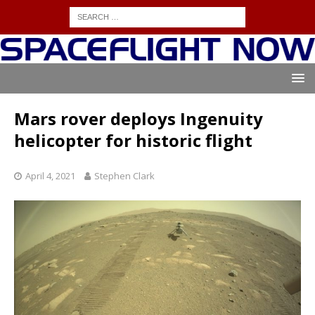
Mars rover deploys Ingenuity
helicopter for historic flight
April 4, 2021
Stephen Clark