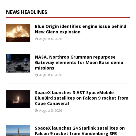
NEWS HEADLINES
Blue Origin identifies engine issue behind
New Glenn explosion
August 6, 2026
NASA, Northrop Grumman repurpose
Gateway elements for Moon Base demo
missions
August 6, 2026
SpaceX launches 3 AST SpaceMobile
BlueBird satellites on Falcon 9 rocket from
Cape Canaveral
August 5, 2026
SpaceX launches 24 Starlink satellites on
Falcon 9 rocket from Vandenberg SFB