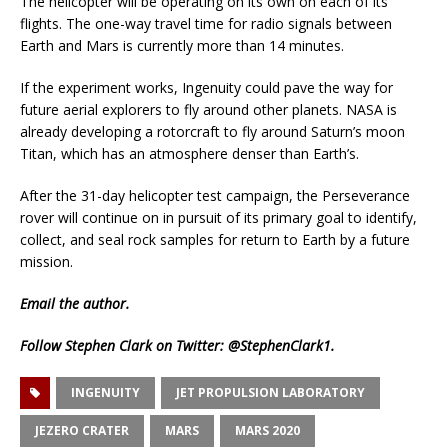
The helicopter will be operating on its own on each of its
flights. The one-way travel time for radio signals between
Earth and Mars is currently more than 14 minutes.
If the experiment works, Ingenuity could pave the way for
future aerial explorers to fly around other planets. NASA is
already developing a rotorcraft to fly around Saturn’s moon
Titan, which has an atmosphere denser than Earth’s.
After the 31-day helicopter test campaign, the Perseverance
rover will continue on in pursuit of its primary goal to identify,
collect, and seal rock samples for return to Earth by a future
mission.
Email
the author.
Follow Stephen Clark on Twitter:
@StephenClark1
.
INGENUITY
JET PROPULSION LABORATORY
JEZERO CRATER
MARS
MARS 2020