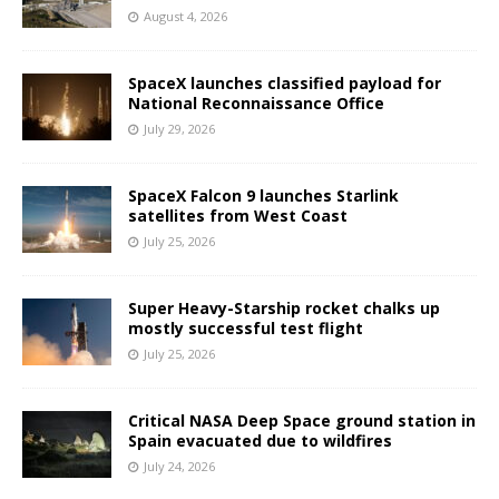
August 4, 2026
SpaceX launches classified payload for
National Reconnaissance Office
July 29, 2026
SpaceX Falcon 9 launches Starlink
satellites from West Coast
July 25, 2026
Super Heavy-Starship rocket chalks up
mostly successful test flight
July 25, 2026
Critical NASA Deep Space ground station in
Spain evacuated due to wildfires
July 24, 2026