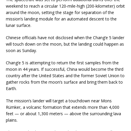
weekend to reach a circular 120-mile-high (200-kilometer) orbit
around the moon, setting the stage for separation of the
mission’s landing module for an automated descent to the
lunar surface.
Chinese officials have not disclosed when the Chang’e 5 lander
will touch down on the moon, but the landing could happen as
soon as Sunday.
Chang’e 5 is attempting to return the first samples from the
moon in 44 years. If successful, China would become the third
country after the United States and the former Soviet Union to
gather rocks from the moon’s surface and bring them back to
Earth.
The mission’s lander will target a touchdown near Mons
Rümker, a volcanic formation that extends more than 4,000
feet — or about 1,300 meters — above the surrounding lava
plains.