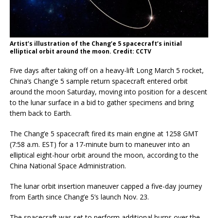
Artist’s illustration of the Chang’e 5 spacecraft’s initial
elliptical orbit around the moon. Credit: CCTV
Five days after taking off on a heavy-lift Long March 5 rocket,
China’s Chang’e 5 sample return spacecraft entered orbit
around the moon Saturday, moving into position for a descent
to the lunar surface in a bid to gather specimens and bring
them back to Earth.
The Chang’e 5 spacecraft fired its main engine at 1258 GMT
(7:58 a.m. EST) for a 17-minute burn to maneuver into an
elliptical eight-hour orbit around the moon, according to the
China National Space Administration.
The lunar orbit insertion maneuver capped a five-day journey
from Earth since Chang’e 5’s launch Nov. 23.
The spacecraft was set to perform additional burns over the