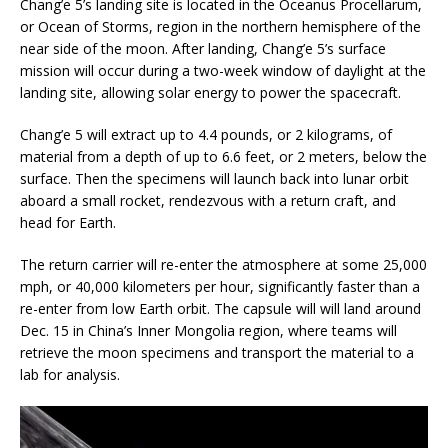
Chang’e 5’s landing site is located in the Oceanus Procellarum,
or Ocean of Storms, region in the northern hemisphere of the
near side of the moon. After landing, Chang’e 5’s surface
mission will occur during a two-week window of daylight at the
landing site, allowing solar energy to power the spacecraft.
Chang’e 5 will extract up to 4.4 pounds, or 2 kilograms, of
material from a depth of up to 6.6 feet, or 2 meters, below the
surface. Then the specimens will launch back into lunar orbit
aboard a small rocket, rendezvous with a return craft, and
head for Earth.
The return carrier will re-enter the atmosphere at some 25,000
mph, or 40,000 kilometers per hour, significantly faster than a
re-enter from low Earth orbit. The capsule will will land around
Dec. 15 in China’s Inner Mongolia region, where teams will
retrieve the moon specimens and transport the material to a
lab for analysis.