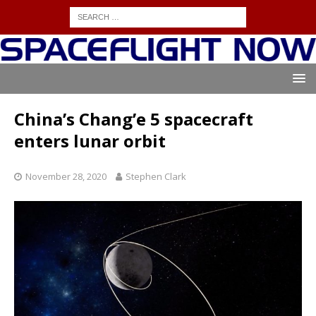
China’s Chang’e 5 spacecraft
enters lunar orbit
November 28, 2020
Stephen Clark