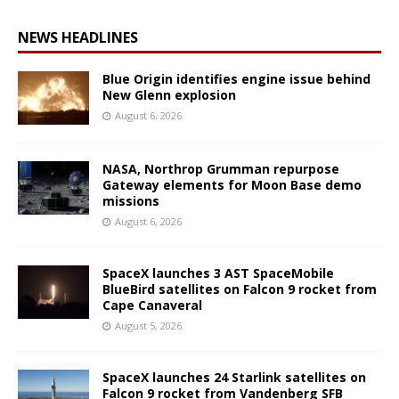
NEWS HEADLINES
Blue Origin identifies engine issue behind
New Glenn explosion
August 6, 2026
NASA, Northrop Grumman repurpose
Gateway elements for Moon Base demo
missions
August 6, 2026
SpaceX launches 3 AST SpaceMobile
BlueBird satellites on Falcon 9 rocket from
Cape Canaveral
August 5, 2026
SpaceX launches 24 Starlink satellites on
Falcon 9 rocket from Vandenberg SFB