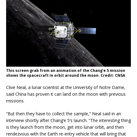
This screen grab from an animation of the Chang’e 5 mission
shows the spacecraft in orbit around the moon. Credit: CNSA
Clive Neal, a lunar scientist at the University of Notre Dame,
said China has proven it can land on the moon with previous
missions.
“But then they have to collect the sample,” Neal said in an
interview shortly after Chang’e 5’s launch. “The interesting thing
is they launch from the moon, get into lunar orbit, and then
rendezvous with the Earth re-entry vehicle that will bring that