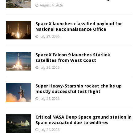
August 4, 2026
SpaceX launches classified payload for
National Reconnaissance Office
July 29, 2026
SpaceX Falcon 9 launches Starlink
satellites from West Coast
July 25, 2026
Super Heavy-Starship rocket chalks up
mostly successful test flight
July 25, 2026
Critical NASA Deep Space ground station in
Spain evacuated due to wildfires
July 24, 2026