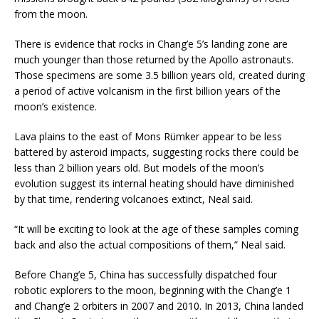
from the moon.
There is evidence that rocks in Chang’e 5’s landing zone are
much younger than those returned by the Apollo astronauts.
Those specimens are some 3.5 billion years old, created during
a period of active volcanism in the first billion years of the
moon’s existence.
Lava plains to the east of Mons Rümker appear to be less
battered by asteroid impacts, suggesting rocks there could be
less than 2 billion years old. But models of the moon’s
evolution suggest its internal heating should have diminished
by that time, rendering volcanoes extinct, Neal said.
“It will be exciting to look at the age of these samples coming
back and also the actual compositions of them,” Neal said.
Before Chang’e 5, China has successfully dispatched four
robotic explorers to the moon, beginning with the Chang’e 1
and Chang’e 2 orbiters in 2007 and 2010. In 2013, China landed