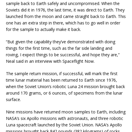
sample back to Earth safely and uncompromised. When the
Soviets did it in 1976, the last time, it was direct to Earth. They
launched from the moon and came straight back to Earth. This
one has an extra step in there, which has to go well in order
for the sample to actually make it back.
“But given the capability they’ve demonstrated with doing
things for the first time, such as the far side landing and
roving, I expect things to be successful, and hope they are,”
Neal said in an interview with Spaceflight Now.
The sample return mission, if successful, will mark the first
time lunar material has been returned to Earth since 1976,
when the Soviet Union’s robotic Luna 24 mission brought back
around 170 grams, or 6 ounces, of specimens from the lunar
surface.
Nine missions have returned moon samples to Earth, including
NASA’s six Apollo missions with astronauts, and three robotic
Luna spacecraft launched by the Soviet Union. NASA’s Apollo
missions brought back 842 pounds (382 kilograms) of rocks