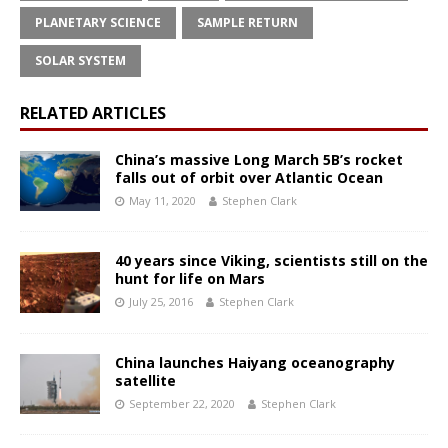
PLANETARY SCIENCE
SAMPLE RETURN
SOLAR SYSTEM
RELATED ARTICLES
China’s massive Long March 5B’s rocket
falls out of orbit over Atlantic Ocean
May 11, 2020
Stephen Clark
40 years since Viking, scientists still on the
hunt for life on Mars
July 25, 2016
Stephen Clark
China launches Haiyang oceanography
satellite
September 22, 2020
Stephen Clark