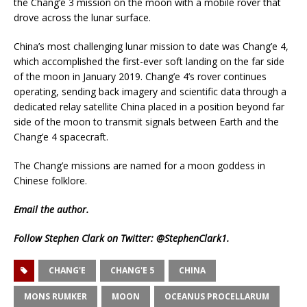
the Chang’e 3 mission on the moon with a mobile rover that
drove across the lunar surface.
China’s most challenging lunar mission to date was Chang’e 4,
which accomplished the first-ever soft landing on the far side
of the moon in January 2019. Chang’e 4’s rover continues
operating, sending back imagery and scientific data through a
dedicated relay satellite China placed in a position beyond far
side of the moon to transmit signals between Earth and the
Chang’e 4 spacecraft.
The Chang’e missions are named for a moon goddess in
Chinese folklore.
Email
the author.
Follow Stephen Clark on Twitter:
@StephenClark1
.
CHANG'E
CHANG'E 5
CHINA
MONS RUMKER
MOON
OCEANUS PROCELLARUM