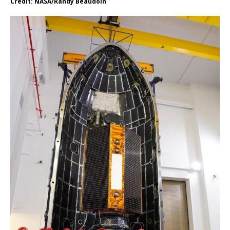
Credit: NASA/Randy Beaudoin