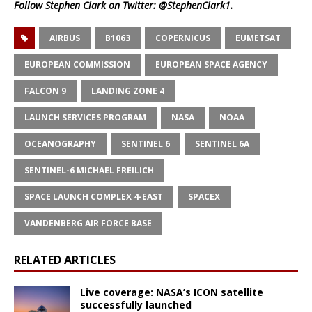
Follow Stephen Clark on Twitter:
@StephenClark1
.
AIRBUS
B1063
COPERNICUS
EUMETSAT
EUROPEAN COMMISSION
EUROPEAN SPACE AGENCY
FALCON 9
LANDING ZONE 4
LAUNCH SERVICES PROGRAM
NASA
NOAA
OCEANOGRAPHY
SENTINEL 6
SENTINEL 6A
SENTINEL-6 MICHAEL FREILICH
SPACE LAUNCH COMPLEX 4-EAST
SPACEX
VANDENBERG AIR FORCE BASE
RELATED ARTICLES
Live coverage: NASA’s ICON satellite
successfully launched