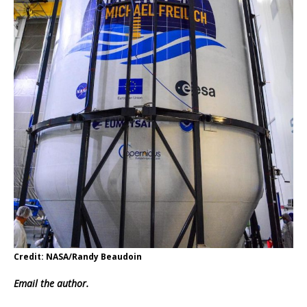
Credit: NASA/Randy Beaudoin
Email
the author.