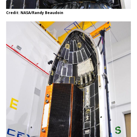
Credit: NASA/Randy Beaudoin