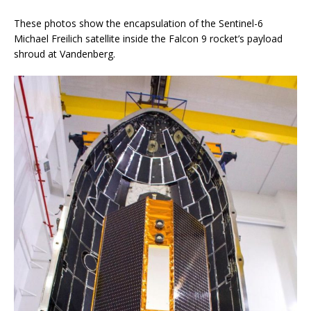
These photos show the encapsulation of the Sentinel-6
Michael Freilich satellite inside the Falcon 9 rocket’s payload
shroud at Vandenberg.