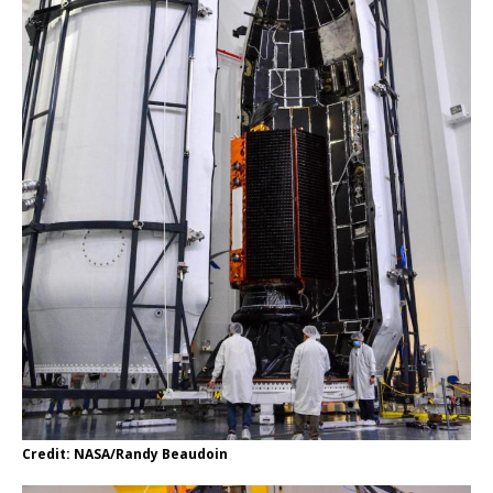
Credit: NASA/Randy Beaudoin