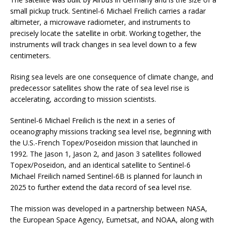
small pickup truck. Sentinel-6 Michael Freilich carries a radar
altimeter, a microwave radiometer, and instruments to
precisely locate the satellite in orbit. Working together, the
instruments will track changes in sea level down to a few
centimeters.
Rising sea levels are one consequence of climate change, and
predecessor satellites show the rate of sea level rise is
accelerating, according to mission scientists.
Sentinel-6 Michael Freilich is the next in a series of
oceanography missions tracking sea level rise, beginning with
the U.S.-French Topex/Poseidon mission that launched in
1992. The Jason 1, Jason 2, and Jason 3 satellites followed
Topex/Poseidon, and an identical satellite to Sentinel-6
Michael Freilich named Sentinel-6B is planned for launch in
2025 to further extend the data record of sea level rise.
The mission was developed in a partnership between NASA,
the European Space Agency, Eumetsat, and NOAA, along with