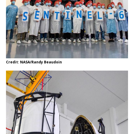
Credit: NASA/Randy Beaudoin