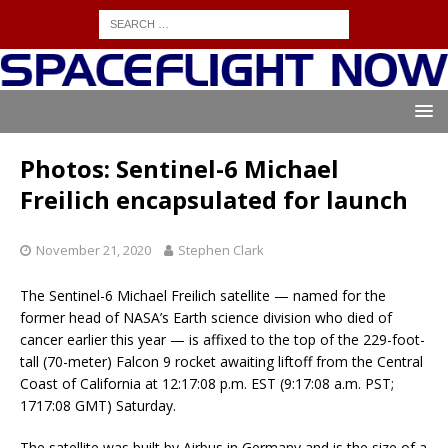
Photos: Sentinel-6 Michael
Freilich encapsulated for launch
November 21, 2020
Stephen Clark
The Sentinel-6 Michael Freilich satellite — named for the
former head of NASA’s Earth science division who died of
cancer earlier this year — is affixed to the top of the 229-foot-
tall (70-meter) Falcon 9 rocket awaiting liftoff from the Central
Coast of California at 12:17:08 p.m. EST (9:17:08 a.m. PST;
1717:08 GMT) Saturday.
The satellite was built by Airbus in Germany and is the size of a