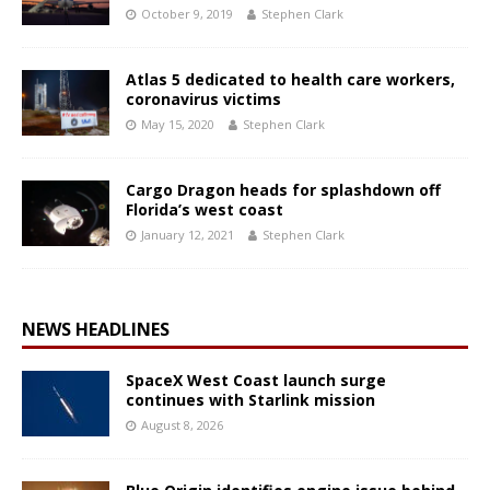
October 9, 2019
Stephen Clark
Atlas 5 dedicated to health care workers,
coronavirus victims
May 15, 2020
Stephen Clark
Cargo Dragon heads for splashdown off
Florida’s west coast
January 12, 2021
Stephen Clark
NEWS HEADLINES
SpaceX West Coast launch surge
continues with Starlink mission
August 8, 2026