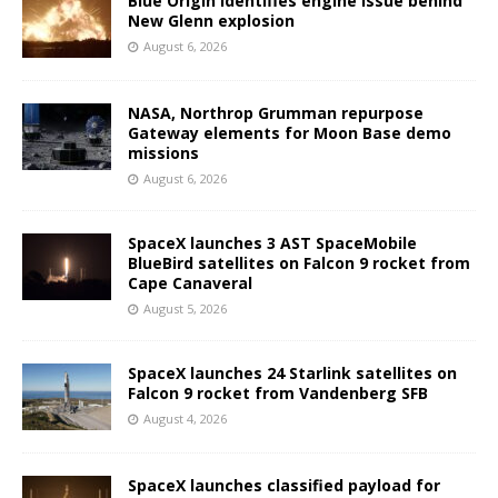
Blue Origin identifies engine issue behind
New Glenn explosion
August 6, 2026
NASA, Northrop Grumman repurpose
Gateway elements for Moon Base demo
missions
August 6, 2026
SpaceX launches 3 AST SpaceMobile
BlueBird satellites on Falcon 9 rocket from
Cape Canaveral
August 5, 2026
SpaceX launches 24 Starlink satellites on
Falcon 9 rocket from Vandenberg SFB
August 4, 2026
SpaceX launches classified payload for