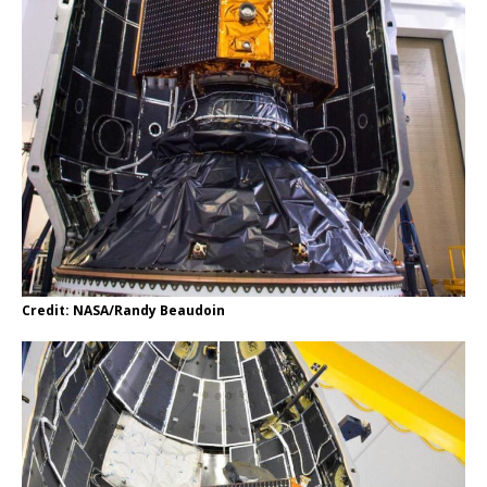
Credit: NASA/Randy Beaudoin