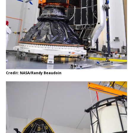
Credit: NASA/Randy Beaudoin