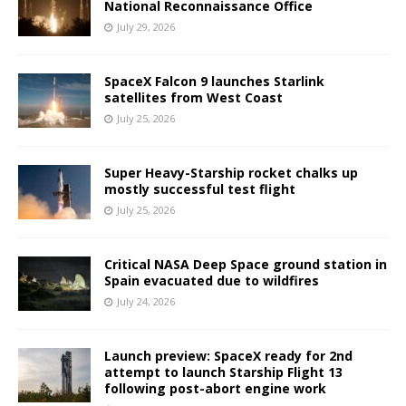
National Reconnaissance Office
July 29, 2026
SpaceX Falcon 9 launches Starlink
satellites from West Coast
July 25, 2026
Super Heavy-Starship rocket chalks up
mostly successful test flight
July 25, 2026
Critical NASA Deep Space ground station in
Spain evacuated due to wildfires
July 24, 2026
Launch preview: SpaceX ready for 2nd
attempt to launch Starship Flight 13
following post-abort engine work