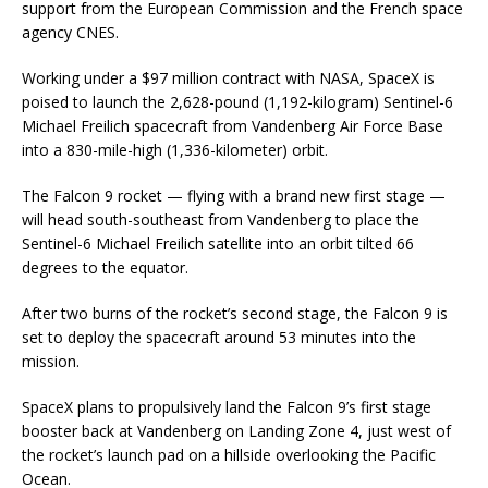
support from the European Commission and the French space
agency CNES.
Working under a $97 million contract with NASA, SpaceX is
poised to launch the 2,628-pound (1,192-kilogram) Sentinel-6
Michael Freilich spacecraft from Vandenberg Air Force Base
into a 830-mile-high (1,336-kilometer) orbit.
The Falcon 9 rocket — flying with a brand new first stage —
will head south-southeast from Vandenberg to place the
Sentinel-6 Michael Freilich satellite into an orbit tilted 66
degrees to the equator.
After two burns of the rocket’s second stage, the Falcon 9 is
set to deploy the spacecraft around 53 minutes into the
mission.
SpaceX plans to propulsively land the Falcon 9’s first stage
booster back at Vandenberg on Landing Zone 4, just west of
the rocket’s launch pad on a hillside overlooking the Pacific
Ocean.