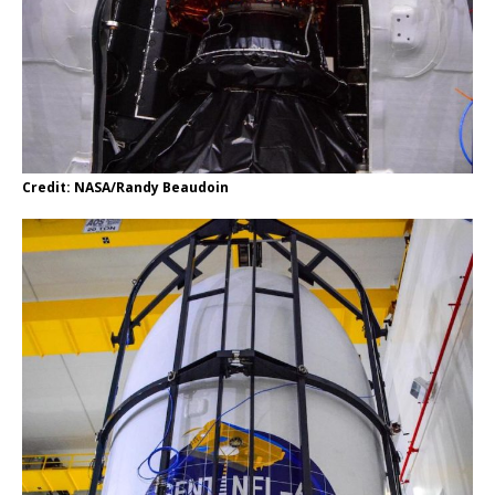
Credit: NASA/Randy Beaudoin