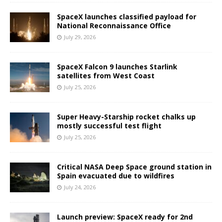
SpaceX launches classified payload for
National Reconnaissance Office
July 29, 2026
SpaceX Falcon 9 launches Starlink
satellites from West Coast
July 25, 2026
Super Heavy-Starship rocket chalks up
mostly successful test flight
July 25, 2026
Critical NASA Deep Space ground station in
Spain evacuated due to wildfires
July 24, 2026
Launch preview: SpaceX ready for 2nd