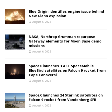
Blue Origin identifies engine issue behind
New Glenn explosion
August 6, 2026
NASA, Northrop Grumman repurpose
Gateway elements for Moon Base demo
missions
August 6, 2026
SpaceX launches 3 AST SpaceMobile
BlueBird satellites on Falcon 9 rocket from
Cape Canaveral
August 5, 2026
SpaceX launches 24 Starlink satellites on
Falcon 9 rocket from Vandenberg SFB
August 4, 2026