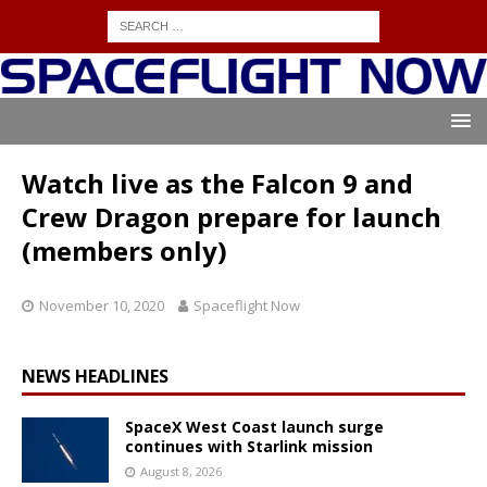
Watch live as the Falcon 9 and
Crew Dragon prepare for launch
(members only)
November 10, 2020
Spaceflight Now
NEWS HEADLINES
SpaceX West Coast launch surge
continues with Starlink mission
August 8, 2026