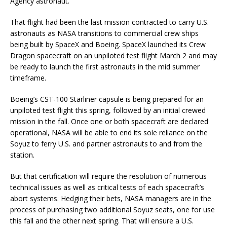
Agency astronaut.
That flight had been the last mission contracted to carry U.S.
astronauts as NASA transitions to commercial crew ships
being built by SpaceX and Boeing. SpaceX launched its Crew
Dragon spacecraft on an unpiloted test flight March 2 and may
be ready to launch the first astronauts in the mid summer
timeframe.
Boeing’s CST-100 Starliner capsule is being prepared for an
unpiloted test flight this spring, followed by an initial crewed
mission in the fall. Once one or both spacecraft are declared
operational, NASA will be able to end its sole reliance on the
Soyuz to ferry U.S. and partner astronauts to and from the
station.
But that certification will require the resolution of numerous
technical issues as well as critical tests of each spacecraft’s
abort systems. Hedging their bets, NASA managers are in the
process of purchasing two additional Soyuz seats, one for use
this fall and the other next spring. That will ensure a U.S.