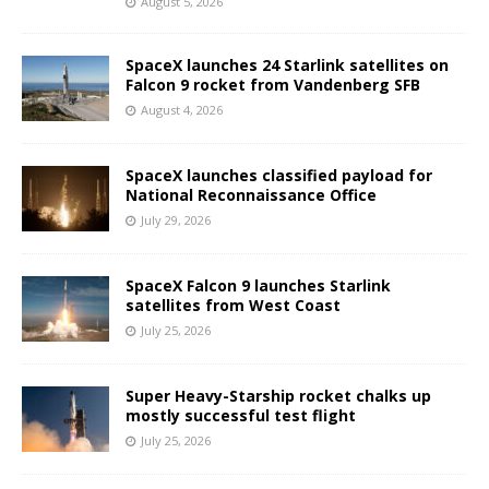
August 5, 2026
SpaceX launches 24 Starlink satellites on
Falcon 9 rocket from Vandenberg SFB
August 4, 2026
SpaceX launches classified payload for
National Reconnaissance Office
July 29, 2026
SpaceX Falcon 9 launches Starlink
satellites from West Coast
July 25, 2026
Super Heavy-Starship rocket chalks up
mostly successful test flight
July 25, 2026