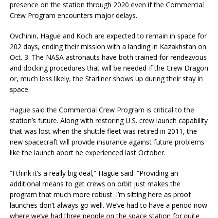
presence on the station through 2020 even if the Commercial
Crew Program encounters major delays.
Ovchinin, Hague and Koch are expected to remain in space for
202 days, ending their mission with a landing in Kazakhstan on
Oct. 3. The NASA astronauts have both trained for rendezvous
and docking procedures that will be needed if the Crew Dragon
or, much less likely, the Starliner shows up during their stay in
space.
Hague said the Commercial Crew Program is critical to the
station’s future. Along with restoring U.S. crew launch capability
that was lost when the shuttle fleet was retired in 2011, the
new spacecraft will provide insurance against future problems
like the launch abort he experienced last October.
“I think it’s a really big deal,” Hague said. “Providing an
additional means to get crews on orbit just makes the
program that much more robust. I’m sitting here as proof
launches don’t always go well. We’ve had to have a period now
where we’ve had three people on the space station for quite