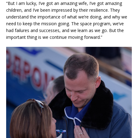
“But I am lucky, I’ve got an amazing wife, I’ve got amazing
children, and I’ve been impressed by their resilience. They
understand the importance of what we’re doing, and why we
need to keep the mission going. The space program, we’ve
had failures and successes, and we learn as we go. But the
important thing is we continue moving forward.”