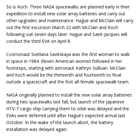
So is Koch. Three NASA spacewalks are planned early in their
expedition to install new solar array batteries and carry out
other upgrades and maintenance. Hague and McClain will carry
out the first excursion March 22 with McClain and Koch
following suit seven days later. Hague and Saint-Jacques will
conduct the third EVA on April 8.
Cosmonaut Svetlana Savitskaya was the first woman to walk
in space in 1984. Eleven American women followed in her
footsteps, starting with astronaut Kathryn Sullivan. McClain
and Koch would be the thirteenth and fourteenth to float
outside a spacecraft and the first all-female spacewalk team.
NASA originally planned to install the new solar array batteries
during two spacewalks last fall, but launch of the Japanese
HTV-7 cargo ship carrying them to orbit was delayed and the
EVAs were deferred until after Hague’s expected arrival last
October. In the wake of the launch abort, the battery
installation was delayed again.