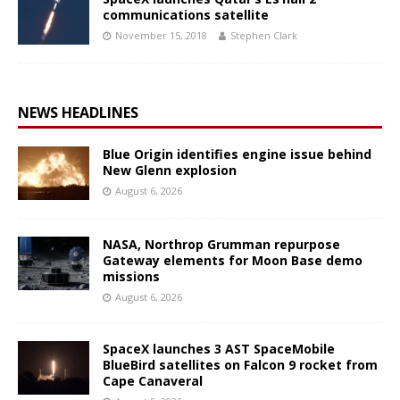
communications satellite
November 15, 2018
Stephen Clark
NEWS HEADLINES
Blue Origin identifies engine issue behind
New Glenn explosion
August 6, 2026
NASA, Northrop Grumman repurpose
Gateway elements for Moon Base demo
missions
August 6, 2026
SpaceX launches 3 AST SpaceMobile
BlueBird satellites on Falcon 9 rocket from
Cape Canaveral