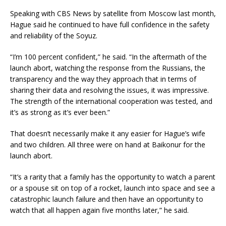
Speaking with CBS News by satellite from Moscow last month,
Hague said he continued to have full confidence in the safety
and reliability of the Soyuz.
“I’m 100 percent confident,” he said. “In the aftermath of the
launch abort, watching the response from the Russians, the
transparency and the way they approach that in terms of
sharing their data and resolving the issues, it was impressive.
The strength of the international cooperation was tested, and
it’s as strong as it’s ever been.”
That doesn’t necessarily make it any easier for Hague’s wife
and two children. All three were on hand at Baikonur for the
launch abort.
“It’s a rarity that a family has the opportunity to watch a parent
or a spouse sit on top of a rocket, launch into space and see a
catastrophic launch failure and then have an opportunity to
watch that all happen again five months later,” he said.