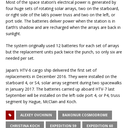
Most of the space station’s electrical power is generated by
four huge sets of rotating solar arrays, two on the starboard,
or right side of the lab’s power truss and two on the left, or
port side. The batteries deliver power when the station is in
Earth’s shadow and are recharged when the arrays are back in
sunlight.
The system originally used 12 batteries for each set of arrays
but the replacement units pack twice the punch, so only six are
needed per set.
Japan’s HTV-6 cargo ship delivered the first set of
replacements in December 2016. They were installed on the
starboard 4, or S4, solar array segment during two spacewalks
in January 2017. The batteries carried up aboard HTV-7 last
September will be installed on the left-side port 4, or P4, truss
segment by Hague, McClain and Koch.
ALEXEY OVCHININ
BAIKONUR COSMODROME
CHRISTINA KOCH
EXPEDITION 59
EXPEDITION 60