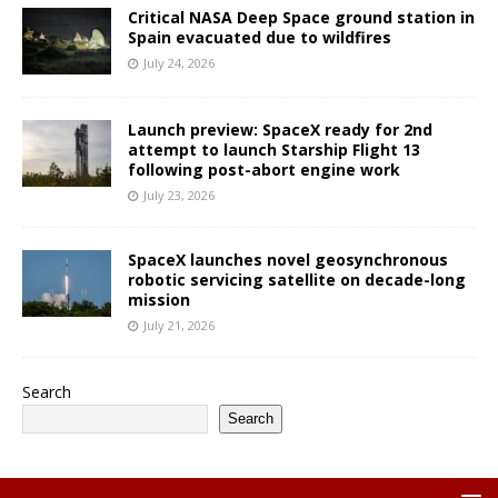
Critical NASA Deep Space ground station in
Spain evacuated due to wildfires
July 24, 2026
Launch preview: SpaceX ready for 2nd
attempt to launch Starship Flight 13
following post-abort engine work
July 23, 2026
SpaceX launches novel geosynchronous
robotic servicing satellite on decade-long
mission
July 21, 2026
Search
Search