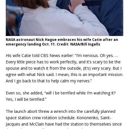
NASA astronaut Nick Hague embraces his wife Catie after an
emergency landing Oct. 11. Credit: NASA/Bill Ingalls
His wife Catie told CBS News earlier: “I’m nervous. Oh yes. …
Every little piece has to work perfectly, and it’s scary to be the
spouse and to watch it from the outside, (it’s) very scary. But I
agree with what Nick said. I mean, this is an important mission.
And I go back to that to help calm my nerves.”
Even so, she added, “will I be terrified while I’m watching it?
Yes, I will be terrified.”
The launch abort threw a wrench into the carefully planned
space station crew rotation schedule. Kononenko, Saint-
Jacques and McClain have had the station to themselves since