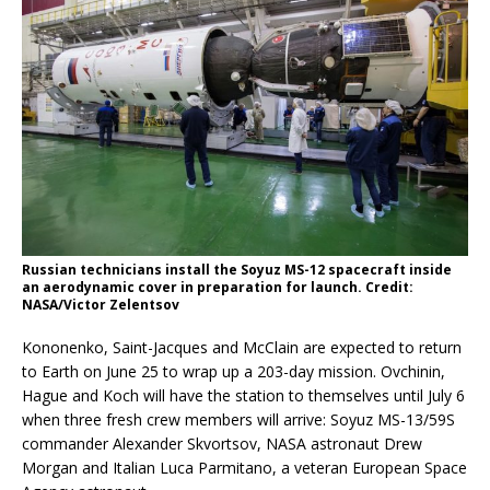
Russian technicians install the Soyuz MS-12 spacecraft inside
an aerodynamic cover in preparation for launch. Credit:
NASA/Victor Zelentsov
Kononenko, Saint-Jacques and McClain are expected to return
to Earth on June 25 to wrap up a 203-day mission. Ovchinin,
Hague and Koch will have the station to themselves until July 6
when three fresh crew members will arrive: Soyuz MS-13/59S
commander Alexander Skvortsov, NASA astronaut Drew
Morgan and Italian Luca Parmitano, a veteran European Space