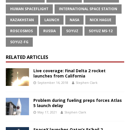
HUMAN SPACEFLIGHT
INTERNATIONAL SPACE STATION
KAZAKHSTAN
LAUNCH
NASA
NICK HAGUE
ROSCOSMOS
RUSSIA
SOYUZ
SOYUZ MS-12
SOYUZ-FG
RELATED ARTICLES
Live coverage: Final Delta 2 rocket
launches from California
September 14, 2018
Stephen Clark
Problem during fueling preps forces Atlas
5 launch delay
May 17, 2021
Stephen Clark
SpaceX launches Qatar’s Es’hail 2