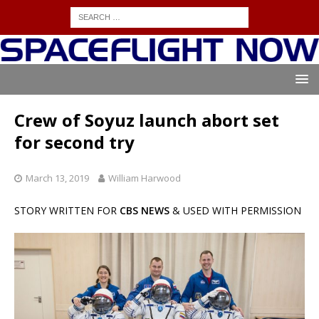
Crew of Soyuz launch abort set
for second try
March 13, 2019
William Harwood
STORY WRITTEN FOR
CBS NEWS
& USED WITH PERMISSION