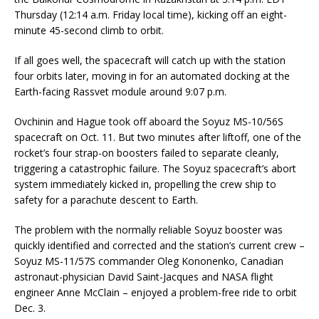
Thursday (12:14 a.m. Friday local time), kicking off an eight-
minute 45-second climb to orbit.
If all goes well, the spacecraft will catch up with the station
four orbits later, moving in for an automated docking at the
Earth-facing Rassvet module around 9:07 p.m.
Ovchinin and Hague took off aboard the Soyuz MS-10/56S
spacecraft on Oct. 11. But two minutes after liftoff, one of the
rocket’s four strap-on boosters failed to separate cleanly,
triggering a catastrophic failure. The Soyuz spacecraft’s abort
system immediately kicked in, propelling the crew ship to
safety for a parachute descent to Earth.
The problem with the normally reliable Soyuz booster was
quickly identified and corrected and the station’s current crew –
Soyuz MS-11/57S commander Oleg Kononenko, Canadian
astronaut-physician David Saint-Jacques and NASA flight
engineer Anne McClain – enjoyed a problem-free ride to orbit
Dec. 3.