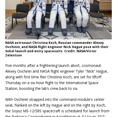
NASA astronaut Christina Koch, Russian commander Alexey
Ovchinin, and NASA flight engineer Nick Hague pose with their
Sokol launch and entry spacesuits. Credit: NASA/Victor
Zelentsov
Five months after a frightening launch abort, cosmonaut
Alexey Ovchinin and NASA flight engineer Tyler “Nick” Hague,
along with first time flier Christina Koch, are set for liftoff
Thursday on a six-hour flight to the International Space
Station, boosting the lab’s crew back to six.
With Ovchinin strapped into the command module’s center
seat, flanked on the left by Hague and on the right by Koch,
the Soyuz MS-12/58S spacecraft is scheduled for launch from
the Baikonur Cosmodrome in Kazakhstan at 3:14 p.m. EDT