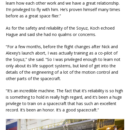
learn how each other work and we have a great relationship.
I’m privileged to fly with him. He’s proven himself many times
before as a great space flier.”
As for the safety and reliability of the Soyuz, Koch echoed
Hague and said she had no qualms or concerns.
“For a few months, before the flight changes after Nick and
Alexey’s launch abort, I was actually training as a co-pilot of
the Soyuz,” she said. “So I was privileged enough to learn not
only about its life support systems, but kind of get into the
details of the engineering of a lot of the motion control and
other parts of the spacecraft.
“It’s an incredible machine. The fact that it’s reliability is so high
is something to hold in really high regard, and it’s been a huge
privilege to train on a spacecraft that has such an excellent
record. It’s been an honor. It’s a good spacecraft.”