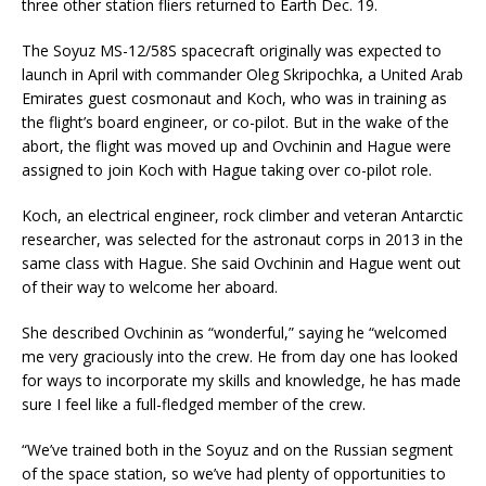
three other station fliers returned to Earth Dec. 19.
The Soyuz MS-12/58S spacecraft originally was expected to
launch in April with commander Oleg Skripochka, a United Arab
Emirates guest cosmonaut and Koch, who was in training as
the flight’s board engineer, or co-pilot. But in the wake of the
abort, the flight was moved up and Ovchinin and Hague were
assigned to join Koch with Hague taking over co-pilot role.
Koch, an electrical engineer, rock climber and veteran Antarctic
researcher, was selected for the astronaut corps in 2013 in the
same class with Hague. She said Ovchinin and Hague went out
of their way to welcome her aboard.
She described Ovchinin as “wonderful,” saying he “welcomed
me very graciously into the crew. He from day one has looked
for ways to incorporate my skills and knowledge, he has made
sure I feel like a full-fledged member of the crew.
“We’ve trained both in the Soyuz and on the Russian segment
of the space station, so we’ve had plenty of opportunities to