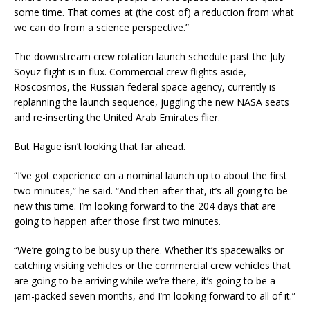
some time. That comes at (the cost of) a reduction from what
we can do from a science perspective.”
The downstream crew rotation launch schedule past the July
Soyuz flight is in flux. Commercial crew flights aside,
Roscosmos, the Russian federal space agency, currently is
replanning the launch sequence, juggling the new NASA seats
and re-inserting the United Arab Emirates flier.
But Hague isn’t looking that far ahead.
“I’ve got experience on a nominal launch up to about the first
two minutes,” he said. “And then after that, it’s all going to be
new this time. I’m looking forward to the 204 days that are
going to happen after those first two minutes.
“We’re going to be busy up there. Whether it’s spacewalks or
catching visiting vehicles or the commercial crew vehicles that
are going to be arriving while we’re there, it’s going to be a
jam-packed seven months, and I’m looking forward to all of it.”