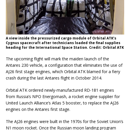
A view inside the pressurized cargo module of Orbital ATK’s
Cygnus spacecraft after technicians loaded the final supplies
heading for the International Space Station. Credit: Orbital ATK
The upcoming flight will mark the maiden launch of the
Antares 230 vehicle, a configuration that eliminates the use of
AJ26 first stage engines, which Orbital ATK blamed for a fiery
crash during the last Antares flight in October 2014.
Orbital ATK ordered newly-manufactured RD-181 engines
from Russia’s NPO Energomash, a rocket engine supplier for
United Launch Alliance’s Atlas 5 booster, to replace the AJ26
engines on the Antares first stage.
The AJ26 engines were built in the 1970s for the Soviet Union’s
N1 moon rocket. Once the Russian moon landing program