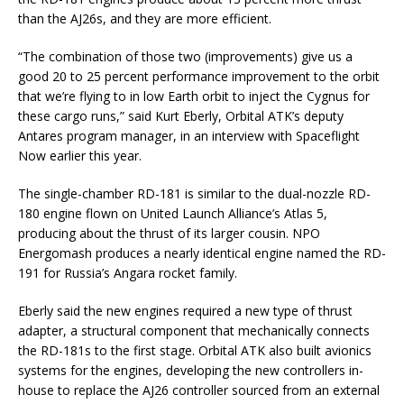
than the AJ26s, and they are more efficient.
“The combination of those two (improvements) give us a
good 20 to 25 percent performance improvement to the orbit
that we’re flying to in low Earth orbit to inject the Cygnus for
these cargo runs,” said Kurt Eberly, Orbital ATK’s deputy
Antares program manager, in an interview with Spaceflight
Now earlier this year.
The single-chamber RD-181 is similar to the dual-nozzle RD-
180 engine flown on United Launch Alliance’s Atlas 5,
producing about the thrust of its larger cousin. NPO
Energomash produces a nearly identical engine named the RD-
191 for Russia’s Angara rocket family.
Eberly said the new engines required a new type of thrust
adapter, a structural component that mechanically connects
the RD-181s to the first stage. Orbital ATK also built avionics
systems for the engines, developing the new controllers in-
house to replace the AJ26 controller sourced from an external