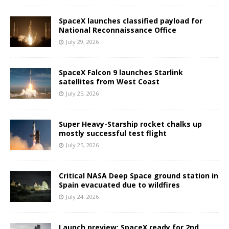
SpaceX launches classified payload for
National Reconnaissance Office
July 29, 2026
SpaceX Falcon 9 launches Starlink
satellites from West Coast
July 25, 2026
Super Heavy-Starship rocket chalks up
mostly successful test flight
July 25, 2026
Critical NASA Deep Space ground station in
Spain evacuated due to wildfires
July 24, 2026
Launch preview: SpaceX ready for 2nd