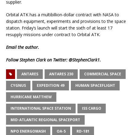
supplier.
Orbital ATK has a multibillion-dollar contract with NASA to
dispatch equipment, experiments and provisions to the space
station. Friday’s launch will start the sixth of at least 17
resupply missions under contract to Orbital ATK.
Email
the author.
Follow Stephen Clark on Twitter:
@StephenClark1
.
ANTARES
ANTARES 230
COMMERCIAL SPACE
CYGNUS
EXPEDITION 49
HUMAN SPACEFLIGHT
HURRICANE MATTHEW
INTERNATIONAL SPACE STATION
ISS CARGO
MID-ATLANTIC REGIONAL SPACEPORT
NPO ENERGOMASH
OA-5
RD-181