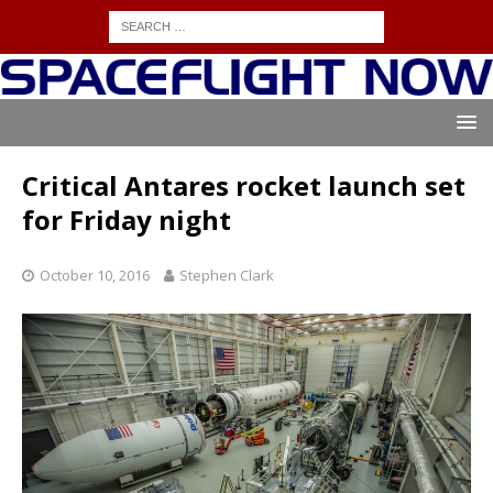
Critical Antares rocket launch set
for Friday night
October 10, 2016
Stephen Clark