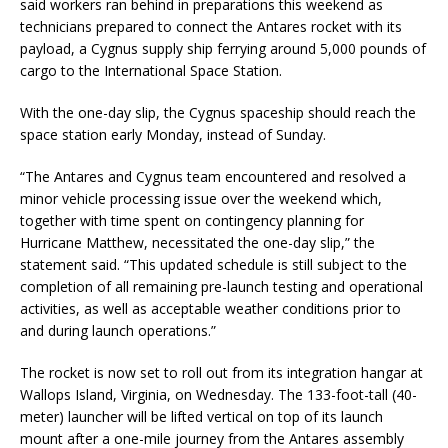
said workers ran behind in preparations this weekend as
technicians prepared to connect the Antares rocket with its
payload, a Cygnus supply ship ferrying around 5,000 pounds of
cargo to the International Space Station.
With the one-day slip, the Cygnus spaceship should reach the
space station early Monday, instead of Sunday.
“The Antares and Cygnus team encountered and resolved a
minor vehicle processing issue over the weekend which,
together with time spent on contingency planning for
Hurricane Matthew, necessitated the one-day slip,” the
statement said. “This updated schedule is still subject to the
completion of all remaining pre-launch testing and operational
activities, as well as acceptable weather conditions prior to
and during launch operations.”
The rocket is now set to roll out from its integration hangar at
Wallops Island, Virginia, on Wednesday. The 133-foot-tall (40-
meter) launcher will be lifted vertical on top of its launch
mount after a one-mile journey from the Antares assembly