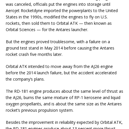
was canceled, officials put the engines into storage until
Aerojet Rocketdyne imported the powerplants to the United
States in the 1990s, modified the engines to fly on U.S.
rockets, then sold them to Orbital ATK — then known as
Orbital Sciences — for the Antares launcher.
But the engines proved troublesome, with a failure on a
ground test stand in May 2014 before causing the Antares
rocket crash five months later.
Orbital ATK intended to move away from the AJ26 engine
before the 2014 launch failure, but the accident accelerated
the company’s plans.
The RD-181 engine produces about the same level of thrust as
the AJ26, burns the same mixture of RP-1 kerosene and liquid
oxygen propellants, and is about the same size as the Antares
rocket’s previous propulsion system.
Besides the improvement in reliability expected by Orbital ATK,
the RD-181 engines produce about 13 percent more thrust