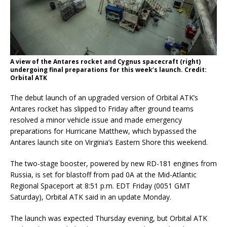
A view of the Antares rocket and Cygnus spacecraft (right)
undergoing final preparations for this week’s launch. Credit:
Orbital ATK
The debut launch of an upgraded version of Orbital ATK’s
Antares rocket has slipped to Friday after ground teams
resolved a minor vehicle issue and made emergency
preparations for Hurricane Matthew, which bypassed the
Antares launch site on Virginia’s Eastern Shore this weekend.
The two-stage booster, powered by new RD-181 engines from
Russia, is set for blastoff from pad 0A at the Mid-Atlantic
Regional Spaceport at 8:51 p.m. EDT Friday (0051 GMT
Saturday), Orbital ATK said in an update Monday.
The launch was expected Thursday evening, but Orbital ATK