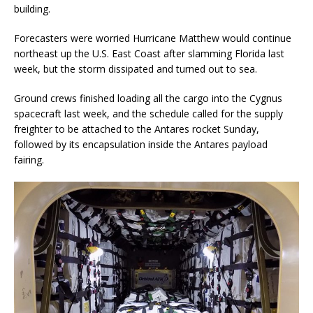
building.
Forecasters were worried Hurricane Matthew would continue
northeast up the U.S. East Coast after slamming Florida last
week, but the storm dissipated and turned out to sea.
Ground crews finished loading all the cargo into the Cygnus
spacecraft last week, and the schedule called for the supply
freighter to be attached to the Antares rocket Sunday,
followed by its encapsulation inside the Antares payload
fairing.