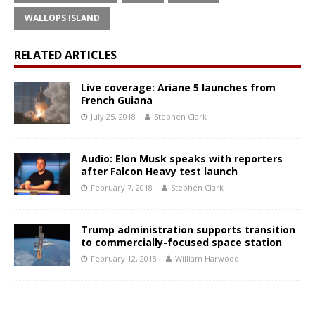
WALLOPS ISLAND
RELATED ARTICLES
Live coverage: Ariane 5 launches from
French Guiana
July 25, 2018
Stephen Clark
Audio: Elon Musk speaks with reporters
after Falcon Heavy test launch
February 7, 2018
Stephen Clark
Trump administration supports transition
to commercially-focused space station
February 12, 2018
William Harwood