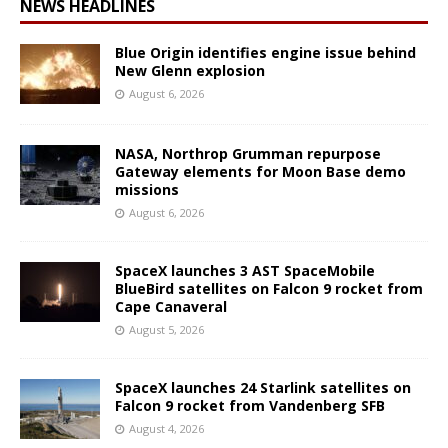
NEWS HEADLINES
Blue Origin identifies engine issue behind
New Glenn explosion
August 6, 2026
NASA, Northrop Grumman repurpose
Gateway elements for Moon Base demo
missions
August 6, 2026
SpaceX launches 3 AST SpaceMobile
BlueBird satellites on Falcon 9 rocket from
Cape Canaveral
August 5, 2026
SpaceX launches 24 Starlink satellites on
Falcon 9 rocket from Vandenberg SFB
August 4, 2026