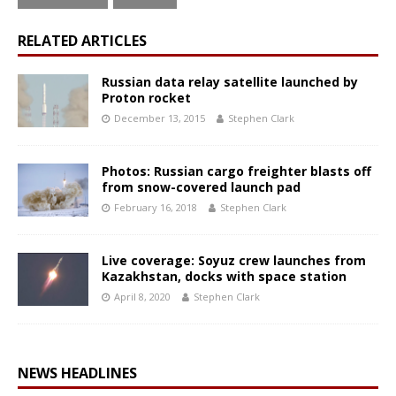
RELATED ARTICLES
Russian data relay satellite launched by
Proton rocket
December 13, 2015
Stephen Clark
Photos: Russian cargo freighter blasts off
from snow-covered launch pad
February 16, 2018
Stephen Clark
Live coverage: Soyuz crew launches from
Kazakhstan, docks with space station
April 8, 2020
Stephen Clark
NEWS HEADLINES