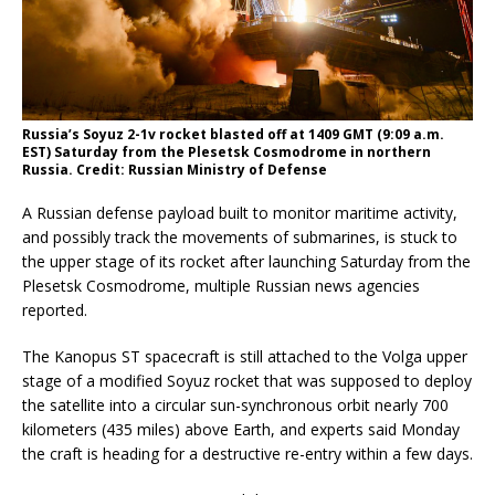
Russia’s Soyuz 2-1v rocket blasted off at 1409 GMT (9:09 a.m.
EST) Saturday from the Plesetsk Cosmodrome in northern
Russia. Credit: Russian Ministry of Defense
A Russian defense payload built to monitor maritime activity,
and possibly track the movements of submarines, is stuck to
the upper stage of its rocket after launching Saturday from the
Plesetsk Cosmodrome, multiple Russian news agencies
reported.
The Kanopus ST spacecraft is still attached to the Volga upper
stage of a modified Soyuz rocket that was supposed to deploy
the satellite into a circular sun-synchronous orbit nearly 700
kilometers (435 miles) above Earth, and experts said Monday
the craft is heading for a destructive re-entry within a few days.