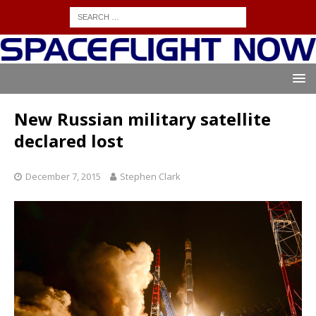
New Russian military satellite
declared lost
December 7, 2015
Stephen Clark