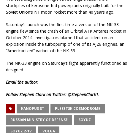
stockpiles of kerosene-fed powerplants originally built for the
Soviet Union’s N1 moon rocket more than 40 years ago.
Saturday’s launch was the first time a version of the NK-33
engine flew since the crash of an Orbital ATK Antares rocket in
October 2014. Investigators blamed that accident on an
explosion inside the turbopump of one of its AJ26 engines, an
“Americanized” variant of the NK-33.
The NK-33 engine on Saturday’s flight apparently functioned as
designed.
Email
the author.
Follow Stephen Clark on Twitter:
@StephenClark1
.
KANOPUS ST
PLESETSK COSMODROME
RUSSIAN MINISTRY OF DEFENSE
SOYUZ
SOYUZ 2-1V
VOLGA