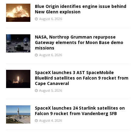
Blue Origin identifies engine issue behind
New Glenn explosion
August 6, 2026
NASA, Northrop Grumman repurpose
Gateway elements for Moon Base demo
missions
August 6, 2026
SpaceX launches 3 AST SpaceMobile
BlueBird satellites on Falcon 9 rocket from
Cape Canaveral
August 5, 2026
SpaceX launches 24 Starlink satellites on
Falcon 9 rocket from Vandenberg SFB
August 4, 2026