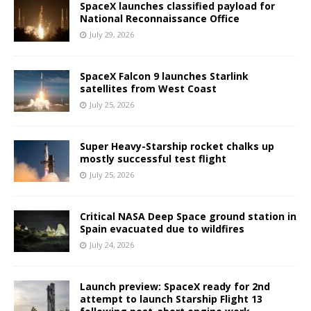
SpaceX launches classified payload for
National Reconnaissance Office
July 29, 2026
SpaceX Falcon 9 launches Starlink
satellites from West Coast
July 25, 2026
Super Heavy-Starship rocket chalks up
mostly successful test flight
July 25, 2026
Critical NASA Deep Space ground station in
Spain evacuated due to wildfires
July 24, 2026
Launch preview: SpaceX ready for 2nd
attempt to launch Starship Flight 13