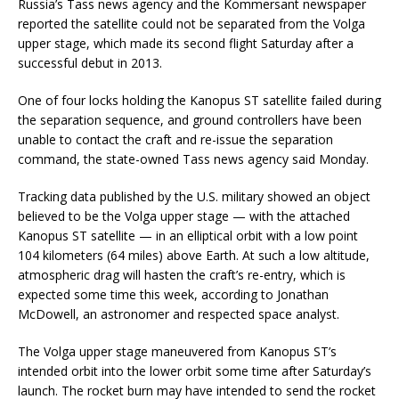
Russia’s Tass news agency and the Kommersant newspaper
reported the satellite could not be separated from the Volga
upper stage, which made its second flight Saturday after a
successful debut in 2013.
One of four locks holding the Kanopus ST satellite failed during
the separation sequence, and ground controllers have been
unable to contact the craft and re-issue the separation
command, the state-owned Tass news agency said Monday.
Tracking data published by the U.S. military showed an object
believed to be the Volga upper stage — with the attached
Kanopus ST satellite — in an elliptical orbit with a low point
104 kilometers (64 miles) above Earth. At such a low altitude,
atmospheric drag will hasten the craft’s re-entry, which is
expected some time this week, according to Jonathan
McDowell, an astronomer and respected space analyst.
The Volga upper stage maneuvered from Kanopus ST’s
intended orbit into the lower orbit some time after Saturday’s
launch. The rocket burn may have intended to send the rocket