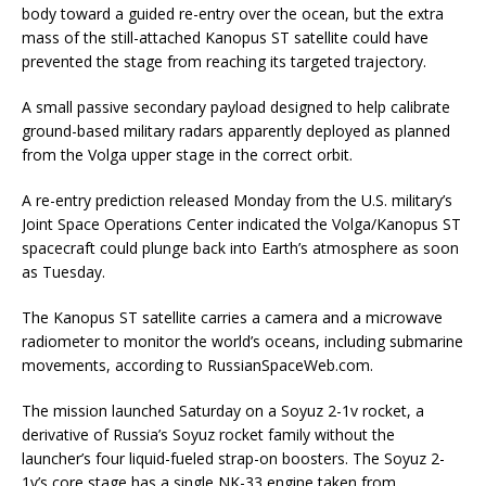
body toward a guided re-entry over the ocean, but the extra
mass of the still-attached Kanopus ST satellite could have
prevented the stage from reaching its targeted trajectory.
A small passive secondary payload designed to help calibrate
ground-based military radars apparently deployed as planned
from the Volga upper stage in the correct orbit.
A re-entry prediction released Monday from the U.S. military’s
Joint Space Operations Center indicated the Volga/Kanopus ST
spacecraft could plunge back into Earth’s atmosphere as soon
as Tuesday.
The Kanopus ST satellite carries a camera and a microwave
radiometer to monitor the world’s oceans, including submarine
movements, according to RussianSpaceWeb.com.
The mission launched Saturday on a Soyuz 2-1v rocket, a
derivative of Russia’s Soyuz rocket family without the
launcher’s four liquid-fueled strap-on boosters. The Soyuz 2-
1v’s core stage has a single NK-33 engine taken from