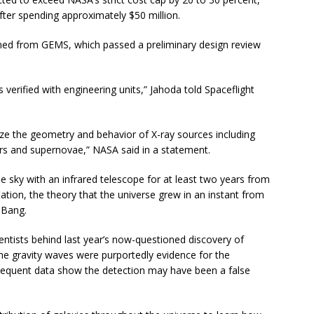
fter spending approximately $50 million.
rned from GEMS, which passed a preliminary design review
s verified with engineering units,” Jahoda told Spaceflight
ize the geometry and behavior of X-ray sources including
rs and supernovae,” NASA said in a statement.
sky with an infrared telescope for at least two years from
flation, the theory that the universe grew in an instant from
g Bang.
entists behind last year’s now-questioned discovery of
 The gravity waves were purportedly evidence for the
bsequent data show the detection may have been a false