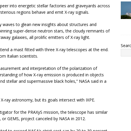
peer into energetic stellar factories and graveyards across
sterious regions behave and emit X-ray signals.
y waves to glean new insights about structures and
spinning super-dense neutron stars, the cloudy remnants of
ay galaxies, all prolific emitters of X-ray light.
Sear
tend a mast fitted with three X-ray telescopes at the end.
m Italian scientists.
easurement and interpretation of the polarization of
standing of how X-ray emission is produced in objects
and stellar and supermassive black holes,” NASA said in a
 X-ray astronomy, but its goals intersect with IXPE.
stigator for the PRAXyS mission, the telescope has similar
, or GEMS, project canceled by NASA in 2012.
ed to exceed NASA’s strict cost cap by 20 to 30 percent,