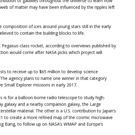
tribution of galaxies throughout the universe to learn how
eb of matter may have been influenced by the ripples left
omposition of ices around young stars still in the early
lieved to contain the building blocks to life.
ht Pegasus-class rocket, according to overviews published by
ection would come after NASA picks which project will
sts to receive up to $65 million to develop science
. The agency plans to name one winner in that category
e Small Explorer missions in early 2017.
 is for a balloon-borne radio telescope to study high-
ay galaxy and a nearby companion galaxy, the Large
terstellar material. The other is a U.S. contribution to Japan’s
021 to create a more refined map of the cosmic microwave
Big Bang, to follow up on NASA’s WMAP and Europe’s