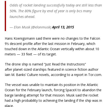
Odds of rocket landing successfully today are still less than
50%. The 80% figure by end of year is only bcs many
launches ahead.
— Elon Musk (@elonmusk)
April 13, 2015
Hans Koenigsmann said there were no changes to the Falcon
9’s descent profile after the last mission in February, which
touched down in the Atlantic Ocean vertically within about 10
meters — 33 feet — of its target.
The drone ship is named “Just Read the Instructions”
after planet-sized starships featured in science fiction author
Iain M. Banks’ Culture novels, according to a report in Tor.com.
The vessel was unable to maintain its position in the Atlantic
Ocean for the February launch, forcing SpaceX to abandon the
barge landing attempt for that mission. Musk said the rocket
had a high probability to achieving the landing if the ship was in
place.