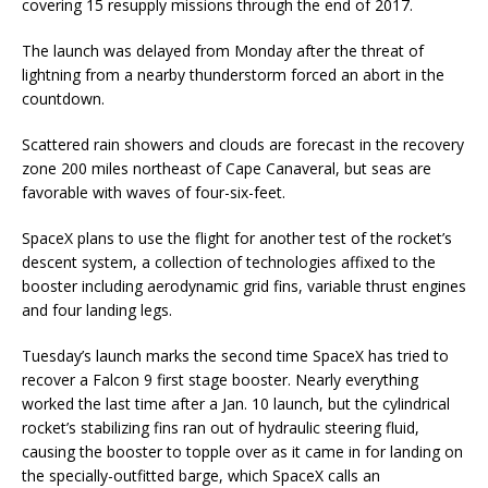
covering 15 resupply missions through the end of 2017.
The launch was delayed from Monday after the threat of
lightning from a nearby thunderstorm forced an abort in the
countdown.
Scattered rain showers and clouds are forecast in the recovery
zone 200 miles northeast of Cape Canaveral, but seas are
favorable with waves of four-six-feet.
SpaceX plans to use the flight for another test of the rocket’s
descent system, a collection of technologies affixed to the
booster including aerodynamic grid fins, variable thrust engines
and four landing legs.
Tuesday’s launch marks the second time SpaceX has tried to
recover a Falcon 9 first stage booster. Nearly everything
worked the last time after a Jan. 10 launch, but the cylindrical
rocket’s stabilizing fins ran out of hydraulic steering fluid,
causing the booster to topple over as it came in for landing on
the specially-outfitted barge, which SpaceX calls an