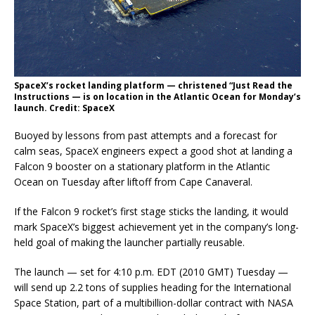
SpaceX’s rocket landing platform — christened “Just Read the
Instructions — is on location in the Atlantic Ocean for Monday’s
launch. Credit: SpaceX
Buoyed by lessons from past attempts and a forecast for
calm seas, SpaceX engineers expect a good shot at landing a
Falcon 9 booster on a stationary platform in the Atlantic
Ocean on Tuesday after liftoff from Cape Canaveral.
If the Falcon 9 rocket’s first stage sticks the landing, it would
mark SpaceX’s biggest achievement yet in the company’s long-
held goal of making the launcher partially reusable.
The launch — set for 4:10 p.m. EDT (2010 GMT) Tuesday —
will send up 2.2 tons of supplies heading for the International
Space Station, part of a multibillion-dollar contract with NASA