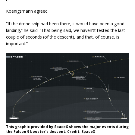
Koenigsmann agreed.
“If the drone ship had been there, it would have been a good
landing,” he said. “That being said, we haven’tt tested the last
couple of seconds (of the descent), and that, of course, is
important.”
This graphic provided by SpaceX shows the major events during
the Falcon 9 booster’s descent. Credit: SpaceX