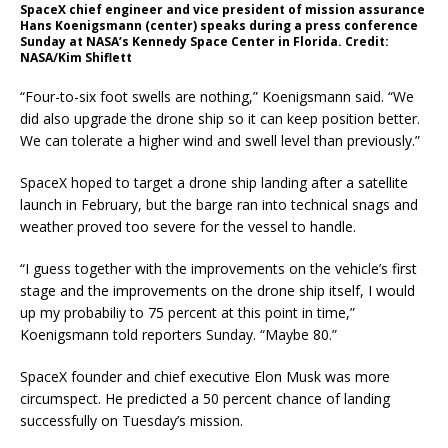
SpaceX chief engineer and vice president of mission assurance
Hans Koenigsmann (center) speaks during a press conference
Sunday at NASA’s Kennedy Space Center in Florida. Credit:
NASA/Kim Shiflett
“Four-to-six foot swells are nothing,” Koenigsmann said. “We
did also upgrade the drone ship so it can keep position better.
We can tolerate a higher wind and swell level than previously.”
SpaceX hoped to target a drone ship landing after a satellite
launch in February, but the barge ran into technical snags and
weather proved too severe for the vessel to handle.
“I guess together with the improvements on the vehicle’s first
stage and the improvements on the drone ship itself, I would
up my probabiliy to 75 percent at this point in time,”
Koenigsmann told reporters Sunday. “Maybe 80.”
SpaceX founder and chief executive Elon Musk was more
circumspect. He predicted a 50 percent chance of landing
successfully on Tuesday’s mission.