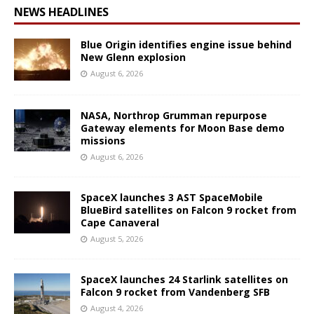
NEWS HEADLINES
Blue Origin identifies engine issue behind
New Glenn explosion
August 6, 2026
NASA, Northrop Grumman repurpose
Gateway elements for Moon Base demo
missions
August 6, 2026
SpaceX launches 3 AST SpaceMobile
BlueBird satellites on Falcon 9 rocket from
Cape Canaveral
August 5, 2026
SpaceX launches 24 Starlink satellites on
Falcon 9 rocket from Vandenberg SFB
August 4, 2026