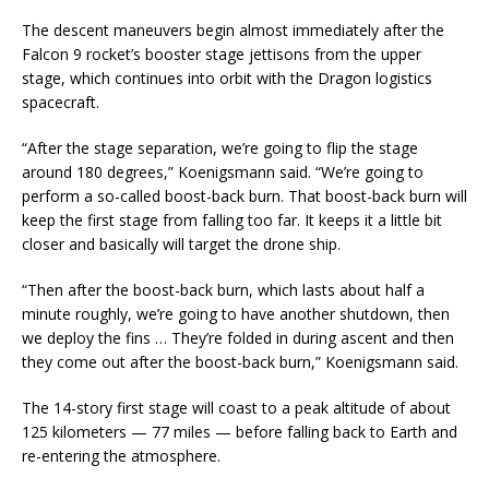
The descent maneuvers begin almost immediately after the
Falcon 9 rocket’s booster stage jettisons from the upper
stage, which continues into orbit with the Dragon logistics
spacecraft.
“After the stage separation, we’re going to flip the stage
around 180 degrees,” Koenigsmann said. “We’re going to
perform a so-called boost-back burn. That boost-back burn will
keep the first stage from falling too far. It keeps it a little bit
closer and basically will target the drone ship.
“Then after the boost-back burn, which lasts about half a
minute roughly, we’re going to have another shutdown, then
we deploy the fins … They’re folded in during ascent and then
they come out after the boost-back burn,” Koenigsmann said.
The 14-story first stage will coast to a peak altitude of about
125 kilometers — 77 miles — before falling back to Earth and
re-entering the atmosphere.