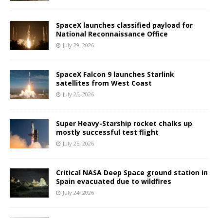
SpaceX launches classified payload for
National Reconnaissance Office
July 29, 2026
SpaceX Falcon 9 launches Starlink
satellites from West Coast
July 25, 2026
Super Heavy-Starship rocket chalks up
mostly successful test flight
July 25, 2026
Critical NASA Deep Space ground station in
Spain evacuated due to wildfires
July 24, 2026