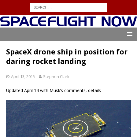
SpaceX drone ship in position for
daring rocket landing
April 13, 2015
Stephen Clark
Updated April 14 with Musk’s comments, details