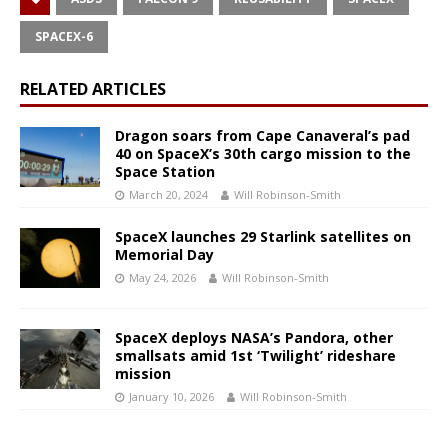
SPACEX-6
RELATED ARTICLES
Dragon soars from Cape Canaveral’s pad
40 on SpaceX’s 30th cargo mission to the
Space Station
March 20, 2024
Will Robinson-Smith
SpaceX launches 29 Starlink satellites on
Memorial Day
May 24, 2026
Will Robinson-Smith
SpaceX deploys NASA’s Pandora, other
smallsats amid 1st ‘Twilight’ rideshare
mission
January 10, 2026
Will Robinson-Smith