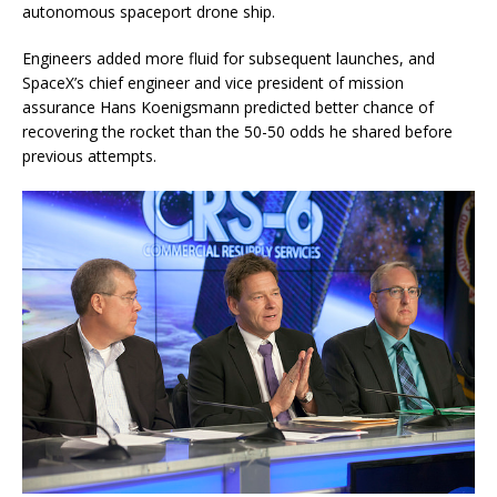
autonomous spaceport drone ship.
Engineers added more fluid for subsequent launches, and
SpaceX’s chief engineer and vice president of mission
assurance Hans Koenigsmann predicted better chance of
recovering the rocket than the 50-50 odds he shared before
previous attempts.