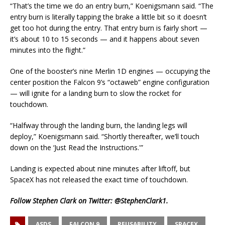
“That’s the time we do an entry burn,” Koenigsmann said. “The
entry burn is literally tapping the brake a little bit so it doesn’t
get too hot during the entry. That entry burn is fairly short —
it’s about 10 to 15 seconds — and it happens about seven
minutes into the flight.”
One of the booster’s nine Merlin 1D engines — occupying the
center position the Falcon 9’s “octaweb” engine configuration
— will ignite for a landing burn to slow the rocket for
touchdown.
“Halfway through the landing burn, the landing legs will
deploy,” Koenigsmann said. “Shortly thereafter, we’ll touch
down on the ‘Just Read the Instructions.'”
Landing is expected about nine minutes after liftoff, but
SpaceX has not released the exact time of touchdown.
Follow Stephen Clark on Twitter:
@StephenClark1
.
ASDS
FALCON 9
REUSABILITY
SPACEX