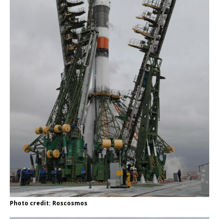
Photo credit: Roscosmos