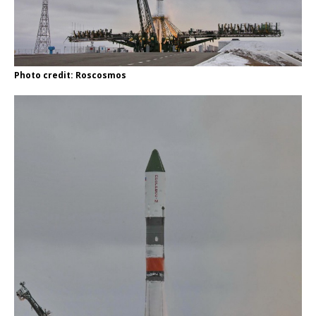
Photo credit: Roscosmos