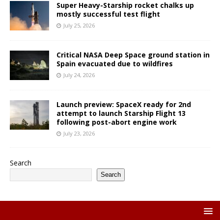
Super Heavy-Starship rocket chalks up
mostly successful test flight
July 25, 2026
Critical NASA Deep Space ground station in
Spain evacuated due to wildfires
July 24, 2026
Launch preview: SpaceX ready for 2nd
attempt to launch Starship Flight 13
following post-abort engine work
July 23, 2026
Search
Search