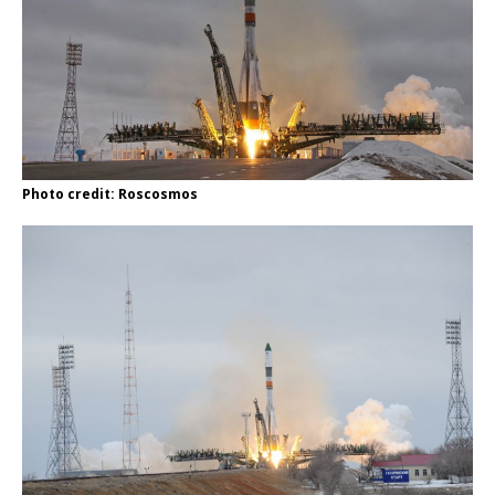
Photo credit: Roscosmos