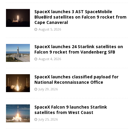
SpaceX launches 3 AST SpaceMobile
BlueBird satellites on Falcon 9 rocket from
Cape Canaveral
August 5, 2026
SpaceX launches 24 Starlink satellites on
Falcon 9 rocket from Vandenberg SFB
August 4, 2026
SpaceX launches classified payload for
National Reconnaissance Office
July 29, 2026
SpaceX Falcon 9 launches Starlink
satellites from West Coast
July 25, 2026