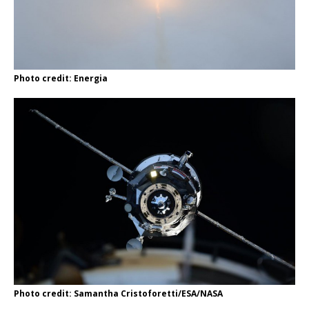
Photo credit: Energia
Photo credit: Samantha Cristoforetti/ESA/NASA