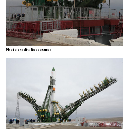
Photo credit: Roscosmos