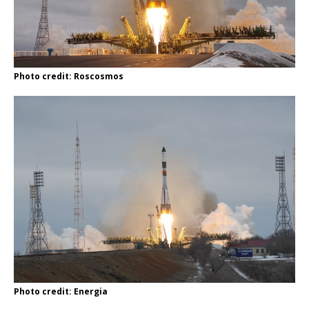
Photo credit: Roscosmos
Photo credit: Energia