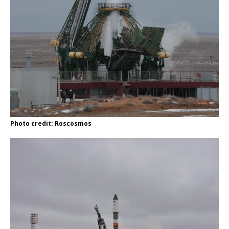
Photo credit: Roscosmos