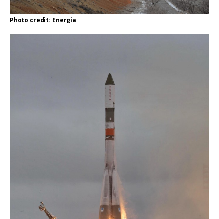
Photo credit: Energia