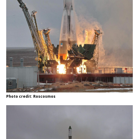
Photo credit: Roscosmos