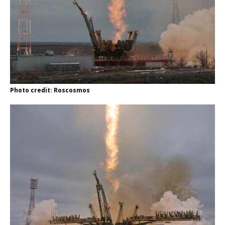
Photo credit: Roscosmos