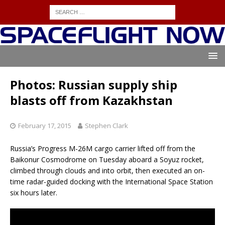
Photos: Russian supply ship
blasts off from Kazakhstan
February 17, 2015
Stephen Clark
Russia’s Progress M-26M cargo carrier lifted off from the
Baikonur Cosmodrome on Tuesday aboard a Soyuz rocket,
climbed through clouds and into orbit, then executed an on-
time radar-guided docking with the International Space Station
six hours later.