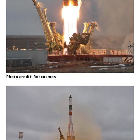
Photo credit: Roscosmos