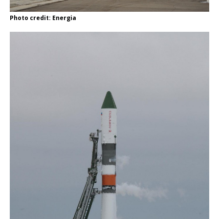
Photo credit: Energia