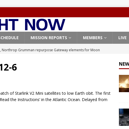
SCHEDULE
MISSION REPORTS
MEMBERS
LIVE
, Northrop Grumman repurpose Gateway elements for Moon
ARTEMIS
 12-6
NEW
X launches 3 AST SpaceMobile BlueBird satellites on Falcon 9
veral
FALCON 9
X launches 24 Starlink satellites on Falcon 9 rocket from
h of Starlink V2 Mini satellites to low Earth obit. The first
CON 9
Read the Instructions’ in the Atlantic Ocean. Delayed from
launches classified payload for National Reconnaissance Office
Origin identifies engine issue behind New Glenn explosion
NEW