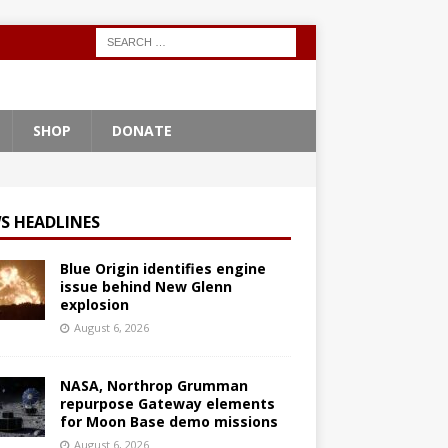
SHOP
DONATE
S HEADLINES
Blue Origin identifies engine
issue behind New Glenn
explosion
August 6, 2026
NASA, Northrop Grumman
repurpose Gateway elements
for Moon Base demo missions
August 6, 2026