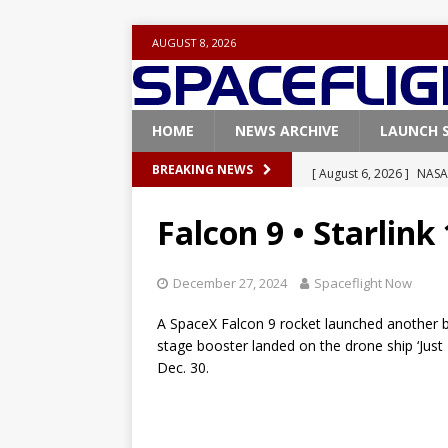
AUGUST 8, 2026
HOME
NEWS ARCHIVE
LAUNCH 
[ August 6, 2026 ]
NASA
BREAKING NEWS
Base demo missions
Falcon 9 • Starlink
[ August 5, 2026 ]
Space
rocket from Cape Cana
December 27, 2024
Spaceflight Now
[ August 4, 2026 ]
Space
A SpaceX Falcon 9 rocket launched another batc
Vandenberg SFB
FAL
stage booster landed on the drone ship ‘Just 
Dec. 30.
[ July 29, 2026 ]
SpaceX 
FALCON 9
[ August 6, 2026 ]
Blue 