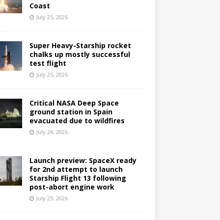
Coast
July 25, 2026
Super Heavy-Starship rocket
chalks up mostly successful
test flight
July 25, 2026
Critical NASA Deep Space
ground station in Spain
evacuated due to wildfires
July 24, 2026
Launch preview: SpaceX ready
for 2nd attempt to launch
Starship Flight 13 following
post-abort engine work
July 23, 2026