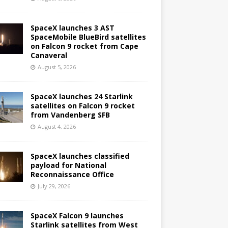
SpaceX launches 3 AST
SpaceMobile BlueBird satellites
on Falcon 9 rocket from Cape
Canaveral
August 5, 2026
SpaceX launches 24 Starlink
satellites on Falcon 9 rocket
from Vandenberg SFB
August 4, 2026
SpaceX launches classified
payload for National
Reconnaissance Office
July 29, 2026
SpaceX Falcon 9 launches
Starlink satellites from West