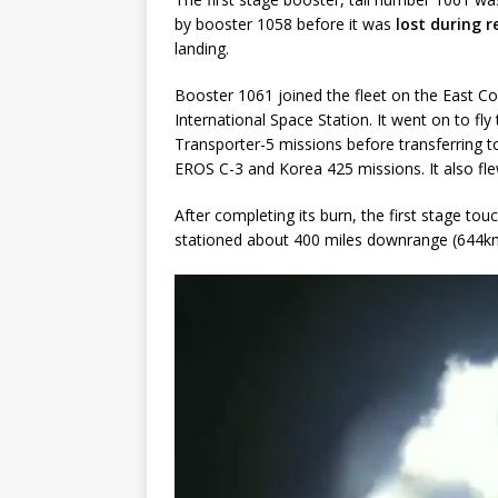
by booster 1058 before it was
lost during 
landing.
Booster 1061 joined the fleet on the East Co
International Space Station. It went on to f
Transporter-5 missions before transferring t
EROS C-3 and Korea 425 missions. It also flew
After completing its burn, the first stage tou
stationed about 400 miles downrange (644km) 