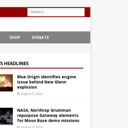
SHOP
DONATE
S HEADLINES
Blue Origin identifies engine
issue behind New Glenn
explosion
August 6, 2026
NASA, Northrop Grumman
repurpose Gateway elements
for Moon Base demo missions
August 6, 2026