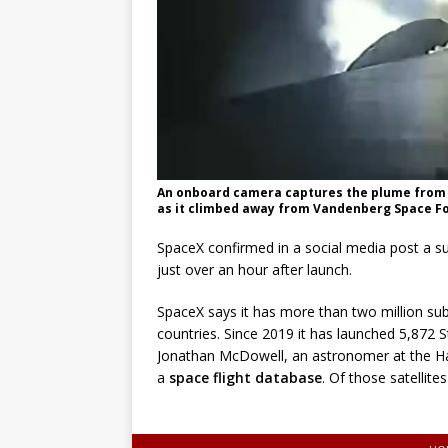
An onboard camera captures the plume from th
as it climbed away from Vandenberg Space Forc
SpaceX confirmed in a social media post a suc
just over an hour after launch.
SpaceX says it has more than two million subs
countries. Since 2019 it has launched 5,872 St
Jonathan McDowell, an astronomer at the Ha
a
space flight database
. Of those satellit