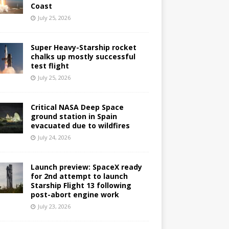
Coast
July 25, 2026
Super Heavy-Starship rocket
chalks up mostly successful
test flight
July 25, 2026
Critical NASA Deep Space
ground station in Spain
evacuated due to wildfires
July 24, 2026
Launch preview: SpaceX ready
for 2nd attempt to launch
Starship Flight 13 following
post-abort engine work
July 23, 2026