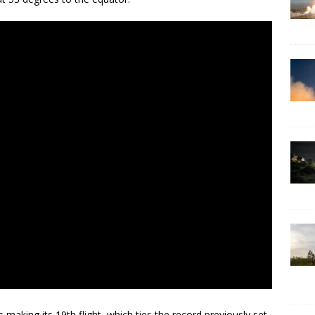
 making its 19th flight, which ties the record previously set