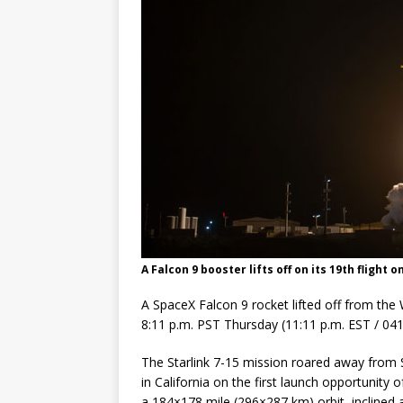
Base demo missions
A Falcon 9 booster lifts off on its 19th flight 
A SpaceX Falcon 9 rocket lifted off from the 
8:11 p.m. PST Thursday (11:11 p.m. EST / 04
The Starlink 7-15 mission roared away fro
in California on the first launch opportunity 
a 184×178 mile (296×287 km) orbit, inclined 