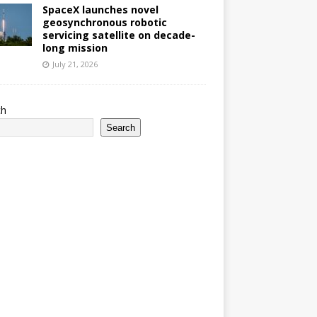
SpaceX launches novel
geosynchronous robotic
servicing satellite on decade-
long mission
July 21, 2026
ch
Search