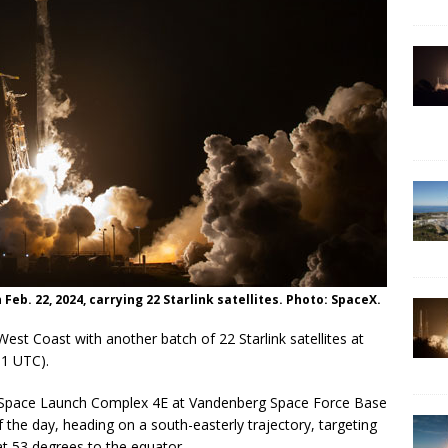
ARTEMIS
on Feb. 22, 2024, carrying 22 Starlink satellites. Photo: SpaceX.
West Coast with another batch of 22 Starlink satellites at
11 UTC).
m Space Launch Complex 4E at Vandenberg Space Force Base
of the day, heading on a south-easterly trajectory, targeting
at 53 degrees to the equator.