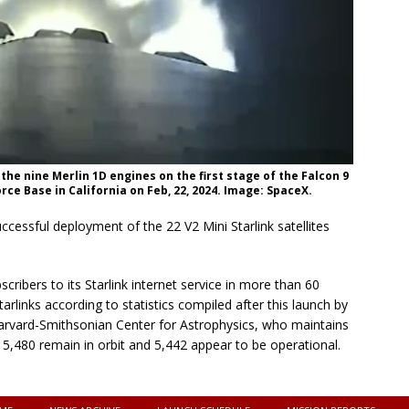
e nine Merlin 1D engines on the first stage of the Falcon 9
e Base in California on Feb, 22, 2024. Image: SpaceX.
cessful deployment of the 22 V2 Mini Starlink satellites
cribers to its Starlink internet service in more than 60
arlinks according to statistics compiled after this launch by
rvard-Smithsonian Center for Astrophysics, who maintains
es 5,480 remain in orbit and 5,442 appear to be operational.