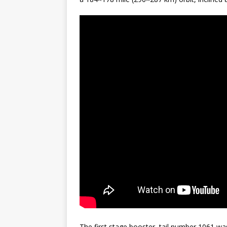
The first stage booster, tail number 1061 was