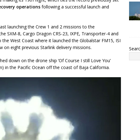
recovery operations
following a successful launch and
ast launching the Crew 1 and 2 missions to the
ly the SXM-8, Cargo Dragon CRS-23, IXPE, Transporter-4 and
o the West Coast where it launched the Globalstar FM15, ISI
 on eight previous Starlink delivery missions.
Sear
ched down on the drone ship ‘Of Course I still Love You’
in the Pacific Ocean off the coast of Baja California.