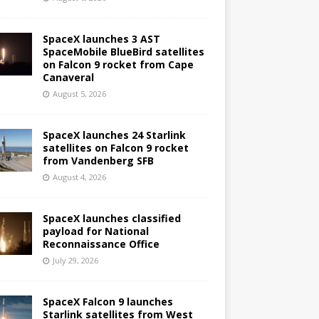
SpaceX launches 3 AST
SpaceMobile BlueBird satellites
on Falcon 9 rocket from Cape
Canaveral
August 5, 2026
SpaceX launches 24 Starlink
satellites on Falcon 9 rocket
from Vandenberg SFB
August 4, 2026
SpaceX launches classified
payload for National
Reconnaissance Office
July 29, 2026
SpaceX Falcon 9 launches
Starlink satellites from West