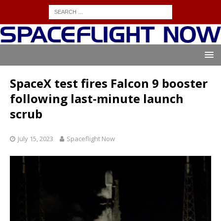
SpaceX test fires Falcon 9 booster
following last-minute launch
scrub
July 15, 2023
Spaceflight Now