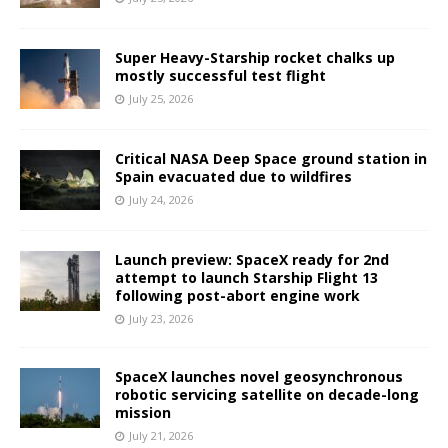
Super Heavy-Starship rocket chalks up
mostly successful test flight
July 25, 2026
Critical NASA Deep Space ground station in
Spain evacuated due to wildfires
July 24, 2026
Launch preview: SpaceX ready for 2nd
attempt to launch Starship Flight 13
following post-abort engine work
July 23, 2026
SpaceX launches novel geosynchronous
robotic servicing satellite on decade-long
mission
July 21, 2026