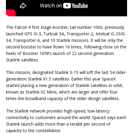
The Falcon 9 first stage booster, tail number 1060, previously
launched GPS III-3, Turksat 5A, Transporter-2, Intelsat G-33/G-
34, Transporter-6, and 10 Starlink missions. It will be only the
second booster to have flown 16 times, following close on the
heels of Booster 1058’s launch of 22 second-generation
Starlink satellites.
This mission, designated Starlink 5-15 will loft the last 54 older-
generation Starlink V1.5 satellites. Earlier this year SpaceX
started placing a new generation of Starlink satellites in orbit,
known as Starlink V2 Minis, which are larger and offer four
times the broadband capacity of the older-design satellites.
The Starlink network provides high-speed, low-latency
connectivity to customers around the world. SpaceX says each
Starlink launch adds more than a terabit per second of
capacity to the constellation.