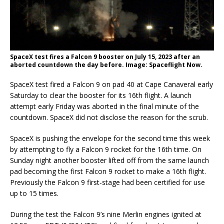
SpaceX test fires a Falcon 9 booster on July 15, 2023 after an
aborted countdown the day before. Image: Spaceflight Now.
SpaceX test fired a Falcon 9 on pad 40 at Cape Canaveral early
Saturday to clear the booster for its 16th flight. A launch
attempt early Friday was aborted in the final minute of the
countdown. SpaceX did not disclose the reason for the scrub.
SpaceX is pushing the envelope for the second time this week
by attempting to fly a Falcon 9 rocket for the 16th time. On
Sunday night another booster lifted off from the same launch
pad becoming the first Falcon 9 rocket to make a 16th flight.
Previously the Falcon 9 first-stage had been certified for use
up to 15 times.
During the test the Falcon 9’s nine Merlin engines ignited at