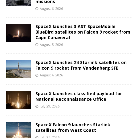
missions
August 6, 2026
SpaceX launches 3 AST SpaceMobile
BlueBird satellites on Falcon 9 rocket from
Cape Canaveral
August 5, 2026
SpaceX launches 24 Starlink satellites on
Falcon 9 rocket from Vandenberg SFB
August 4, 2026
SpaceX launches classified payload for
National Reconnaissance Office
July 29, 2026
SpaceX Falcon 9 launches Starlink
satellites from West Coast
July 25, 2026