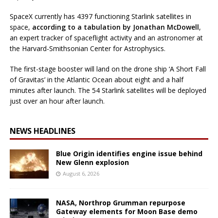
SpaceX currently has 4397 functioning Starlink satellites in
space,
according to a tabulation by Jonathan McDowell
,
an expert tracker of spaceflight activity and an astronomer at
the Harvard-Smithsonian Center for Astrophysics.
The first-stage booster will land on the drone ship ‘A Short Fall
of Gravitas’ in the Atlantic Ocean about eight and a half
minutes after launch. The 54 Starlink satellites will be deployed
just over an hour after launch.
NEWS HEADLINES
Blue Origin identifies engine issue behind
New Glenn explosion
August 6, 2026
NASA, Northrop Grumman repurpose
Gateway elements for Moon Base demo