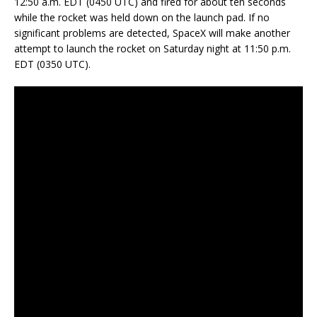
12:50 a.m. EDT (0450 UTC) and fired for about ten seconds
while the rocket was held down on the launch pad. If no
significant problems are detected, SpaceX will make another
attempt to launch the rocket on Saturday night at 11:50 p.m.
EDT (0350 UTC).