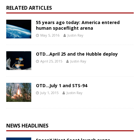
RELATED ARTICLES
55 years ago today: America entered
human spaceflight arena
May 5, 2016
Justin Ray
OTD…April 25 and the Hubble deploy
April 25, 2015
Justin Ray
OTD…July 1 and STS-94
July 1, 2015
Justin Ray
NEWS HEADLINES