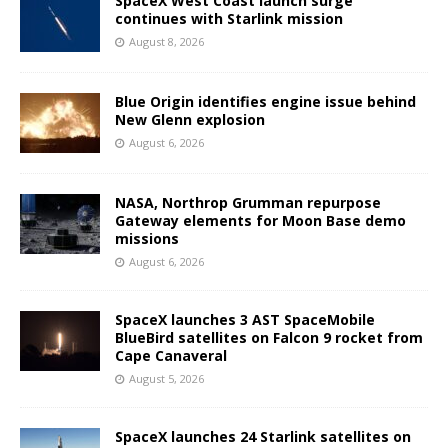
SpaceX West Coast launch surge
continues with Starlink mission
August 8, 2026
Blue Origin identifies engine issue behind
New Glenn explosion
August 6, 2026
NASA, Northrop Grumman repurpose
Gateway elements for Moon Base demo
missions
August 6, 2026
SpaceX launches 3 AST SpaceMobile
BlueBird satellites on Falcon 9 rocket from
Cape Canaveral
August 5, 2026
SpaceX launches 24 Starlink satellites on