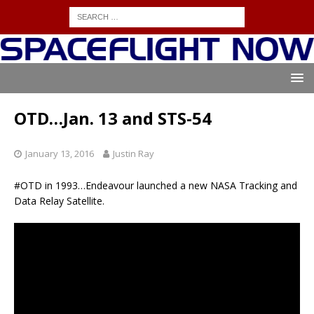
OTD…Jan. 13 and STS-54
January 13, 2016
Justin Ray
#OTD in 1993…Endeavour launched a new NASA Tracking and
Data Relay Satellite.