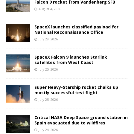
Falcon 9 rocket from Vandenberg SFB
August 4, 2026
SpaceX launches classified payload for
National Reconnaissance Office
July 29, 2026
SpaceX Falcon 9 launches Starlink
satellites from West Coast
July 25, 2026
Super Heavy-Starship rocket chalks up
mostly successful test flight
July 25, 2026
Critical NASA Deep Space ground station in
Spain evacuated due to wildfires
July 24, 2026