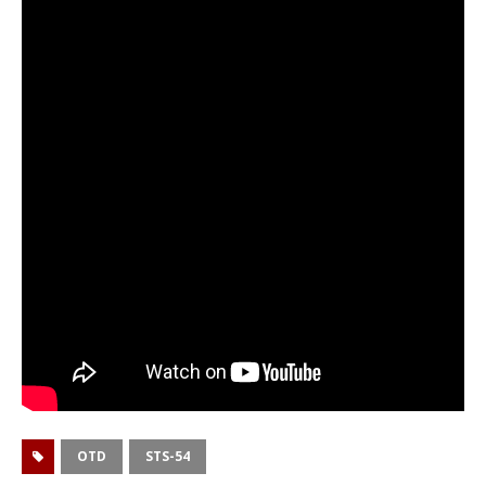
OTD
STS-54