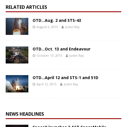
RELATED ARTICLES
OTD…Aug. 2 and STS-43
August 2, 2015
Justin Ray
OTD…Oct. 13 and Endeavour
October 13, 2015
Justin Ray
OTD…April 12 and STS-1 and 51D
April 12, 2015
Justin Ray
NEWS HEADLINES