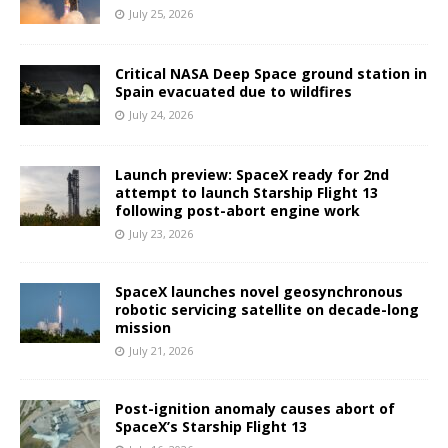
July 25, 2026
Critical NASA Deep Space ground station in
Spain evacuated due to wildfires
July 24, 2026
Launch preview: SpaceX ready for 2nd
attempt to launch Starship Flight 13
following post-abort engine work
July 23, 2026
SpaceX launches novel geosynchronous
robotic servicing satellite on decade-long
mission
July 21, 2026
Post-ignition anomaly causes abort of
SpaceX’s Starship Flight 13