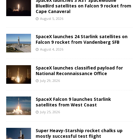
SpaceX launches 3 AST SpaceMobile
BlueBird satellites on Falcon 9 rocket from
Cape Canaveral
August 5, 2026
SpaceX launches 24 Starlink satellites on
Falcon 9 rocket from Vandenberg SFB
August 4, 2026
SpaceX launches classified payload for
National Reconnaissance Office
July 29, 2026
SpaceX Falcon 9 launches Starlink
satellites from West Coast
July 25, 2026
Super Heavy-Starship rocket chalks up
mostly successful test flight