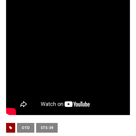
OTD
STS-39