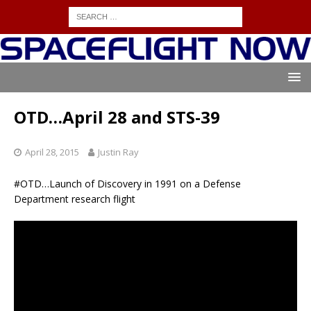
OTD…April 28 and STS-39
April 28, 2015
Justin Ray
#OTD…Launch of Discovery in 1991 on a Defense
Department research flight