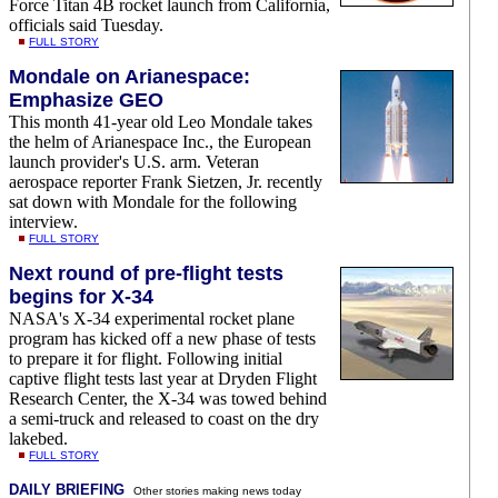
Force Titan 4B rocket launch from California,
officials said Tuesday.
FULL STORY
Mondale on Arianespace:
Emphasize GEO
This month 41-year old Leo Mondale takes
the helm of Arianespace Inc., the European
launch provider's U.S. arm. Veteran
aerospace reporter Frank Sietzen, Jr. recently
sat down with Mondale for the following
interview.
FULL STORY
Next round of pre-flight tests
begins for X-34
NASA's X-34 experimental rocket plane
program has kicked off a new phase of tests
to prepare it for flight. Following initial
captive flight tests last year at Dryden Flight
Research Center, the X-34 was towed behind
a semi-truck and released to coast on the dry
lakebed.
FULL STORY
DAILY BRIEFING
Other stories making news today