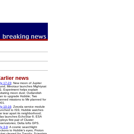
arlier news
ly 17-23
: New moon of Jupiter
und; Minotaur launches Mightysat
1; Experiment helps explain
vitating moon dust; Outlandish
an to upgrade Hubble; Two
nned missions to Mir planned for
001.
ly 10-16
: Zvezda service module
unched to ISS; Hubble watches
ar tear apart its neighborhood;
las launches EchoStar 6; ESA
ploys first pair of Cluster
servatories; Delta lofts GPS.
ly 3-9
: A cosmic searchlight
ckons to Hubble's eyes; Proton
cket cleared for Zvezda; Scientists