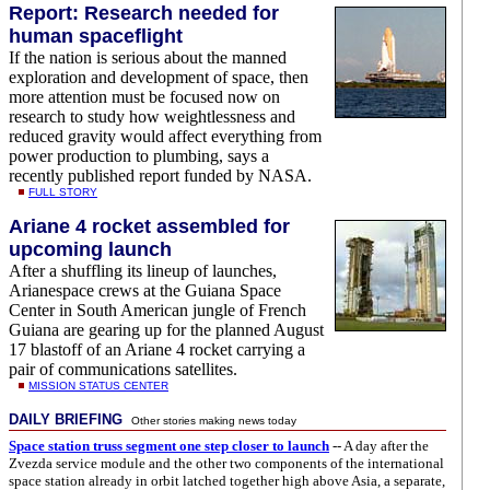
Report: Research needed for
human spaceflight
If the nation is serious about the manned
exploration and development of space, then
more attention must be focused now on
research to study how weightlessness and
reduced gravity would affect everything from
power production to plumbing, says a
recently published report funded by NASA.
FULL STORY
Ariane 4 rocket assembled for
upcoming launch
After a shuffling its lineup of launches,
Arianespace crews at the Guiana Space
Center in South American jungle of French
Guiana are gearing up for the planned August
17 blastoff of an Ariane 4 rocket carrying a
pair of communications satellites.
MISSION STATUS CENTER
DAILY BRIEFING
Other stories making news today
Space station truss segment one step closer to launch
-- A day after the
Zvezda service module and the other two components of the international
space station already in orbit latched together high above Asia, a separate,