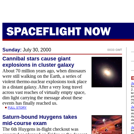
Sunday:
July 30, 2000
0033 GMT
Cannibal stars cause giant
explosions in cluster galaxy
About 70 million years ago, when dinosaurs
were still walking on the Earth, a series of
E
violent thermo-nuclear explosions took place
Ju
in a distant galaxy. After a very long travel
fo
2.
across vast reaches of virtually empty space,
le
pl
dim light carrying the message about these
ma
events has finally reached us.
2
Ju
FULL STORY
la
st
Saturn-bound Huygens takes
At
de
mid-course exam
ob
Ju
The 6th Huygens in-flight checkout was
be
ro