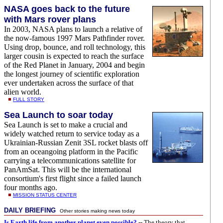
NASA goes back to the future
with Mars rover plans
In 2003, NASA plans to launch a relative of
the now-famous 1997 Mars Pathfinder rover.
Using drop, bounce, and roll technology, this
larger cousin is expected to reach the surface
of the Red Planet in January, 2004 and begin
the longest journey of scientific exploration
ever undertaken across the surface of that
alien world.
FULL STORY
Sea Launch to soar today
Sea Launch is set to make a crucial and
widely watched return to service today as a
Ukrainian-Russian Zenit 3SL rocket blasts off
from an oceangoing platform in the Pacific
carrying a telecommunications satellite for
PanAmSat. This will be the international
consortium's first flight since a failed launch
four months ago.
MISSION STATUS CENTER
DAILY BRIEFING
Other stories making news today
Is Earth life from another planet even possible?
-- The theory that