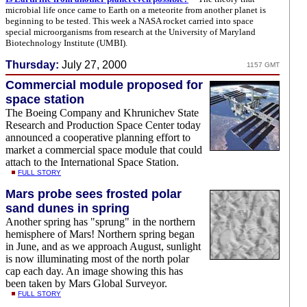
microbial life once came to Earth on a meteorite from another planet is
beginning to be tested. This week a NASA rocket carried into space
special microorganisms from research at the University of Maryland
Biotechnology Institute (UMBI).
Thursday:
July 27, 2000
1157 GMT
Commercial module proposed for
space station
The Boeing Company and Khrunichev State
Research and Production Space Center today
announced a cooperative planning effort to
market a commercial space module that could
attach to the International Space Station.
FULL STORY
Mars probe sees frosted polar
sand dunes in spring
Another spring has "sprung" in the northern
hemisphere of Mars! Northern spring began
in June, and as we approach August, sunlight
is now illuminating most of the north polar
cap each day. An image showing this has
been taken by Mars Global Surveyor.
FULL STORY