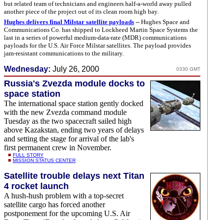
but related team of technicians and engineers half-a-world away pulled
another piece of the project out of its clean room high bay.
Hughes delivers final Milstar satellite payloads
-- Hughes Space and
Communications Co. has shipped to Lockheed Martin Space Systems the
last in a series of powerful medium-data-rate (MDR) communications
payloads for the U.S. Air Force Milstar satellites. The payload provides
jam-resistant communications to the military.
Wednesday:
July 26, 2000
0330 GMT
Russia's Zvezda module docks to
space station
The international space station gently docked
with the new Zvezda command module
Tuesday as the two spacecraft sailed high
above Kazakstan, ending two years of delays
and setting the stage for arrival of the lab's
first permanent crew in November.
FULL STORY
MISSION STATUS CENTER
Satellite trouble delays next Titan
4 rocket launch
A hush-hush problem with a top-secret
satellite cargo has forced another
postponement for the upcoming U.S. Air