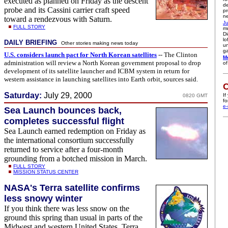
executed as planned on Friday as the descent
de
probe and its Cassini carrier craft speed
p
ne
toward a rendezvous with Saturn.
Ju
FULL STORY
mu
Di
lo
DAILY BRIEFING
Other stories making news today
un
g
U.S. considers launch pact for North Korean satellites
-- The Clinton
M
administration will review a North Korean government proposal to drop
of
development of its satellite launcher and ICBM system in return for
western assistance in launching satellites into Earth orbit, sources said.
C
Saturday:
July 29, 2000
If
0820 GMT
fo
e-
Sea Launch bounces back,
completes successful flight
Sea Launch earned redemption on Friday as
the international consortium successfully
returned to service after a four-month
grounding from a botched mission in March.
FULL STORY
MISSION STATUS CENTER
NASA's Terra satellite confirms
less snowy winter
If you think there was less snow on the
ground this spring than usual in parts of the
Midwest and western United States, Terra