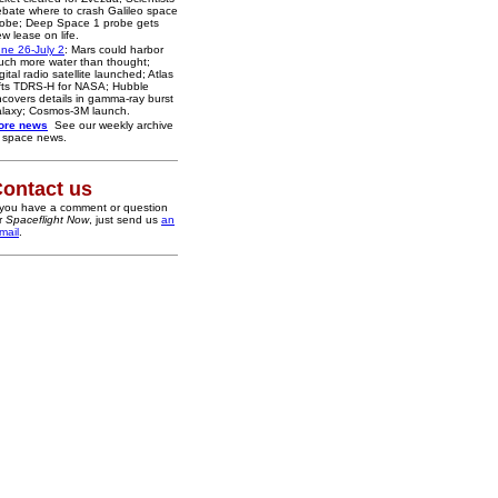
bate where to crash Galileo space
robe; Deep Space 1 probe gets
w lease on life.
ne 26-July 2
: Mars could harbor
ch more water than thought;
gital radio satellite launched; Atlas
fts TDRS-H for NASA; Hubble
covers details in gamma-ray burst
alaxy; Cosmos-3M launch.
ore news
See our weekly archive
 space news.
ontact us
 you have a comment or question
r
Spaceflight Now
, just send us
an
mail
.