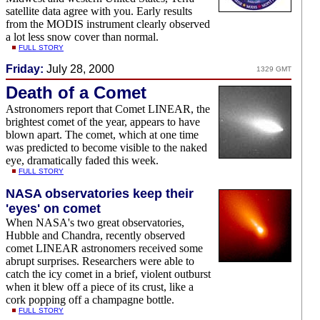
satellite data agree with you. Early results
from the MODIS instrument clearly observed
a lot less snow cover than normal.
FULL STORY
Friday:
July 28, 2000
1329 GMT
Death of a Comet
Astronomers report that Comet LINEAR, the
brightest comet of the year, appears to have
blown apart. The comet, which at one time
was predicted to become visible to the naked
eye, dramatically faded this week.
FULL STORY
NASA observatories keep their
'eyes' on comet
When NASA's two great observatories,
Hubble and Chandra, recently observed
comet LINEAR astronomers received some
abrupt surprises. Researchers were able to
catch the icy comet in a brief, violent outburst
when it blew off a piece of its crust, like a
cork popping off a champagne bottle.
FULL STORY