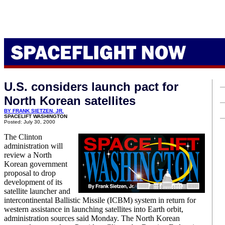
U.S. considers launch pact for
North Korean satellites
BY FRANK SIETZEN, JR.
SPACELIFT WASHINGTON
Posted: July 30, 2000
The Clinton
administration will
review a North
Korean government
proposal to drop
development of its
satellite launcher and
intercontinental Ballistic Missile (ICBM) system in return for
western assistance in launching satellites into Earth orbit,
administration sources said Monday. The North Korean