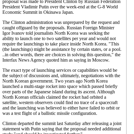
proposal was made to President Clinton by Russian Federation
President Vladimir Putin over the week-end at the G-8 World
Economic Summit in Okinawa Japan.
The Clinton administration was unprepared by the request and
caught offguard by the proposals. Russian Foreign Minister
Igor Ivanov told journalists North Korea was seeking the
ability to launch one to two satellites per year and would not
require the launchings to take place inside North Korea. "This
(the launchings) might be assistance by certain states, or a pool.
..in other words, there are choices in solving this question," the
Interfax News Agency quoted him as saying in Moscow.
The exact type of launching services or capabilities would be
the subject of discussions and, ultimately, negotiations with the
North Korean government. Two years ago North Korea
launched a multi-stage rocket into space which passed briefly
over parts of the Japanese island during its ascent. Although
North Korean officials claimed the rocket had orbited a
satellite, western observers could find no trace of a spacecraft
and the launching was believed to either have failed to orbit or
was a test flight of a ballistic missile configuration.
Clinton departed the summit last Saturday after releasing a joint
statement with Putin saying that the proposal needed additional