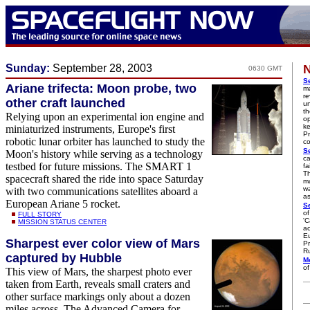
Sunday:
September 28, 2003
N
0630 GMT
Se
Ariane trifecta: Moon probe, two
m
re
other craft launched
un
th
Relying upon an experimental ion engine and
op
ke
miniaturized instruments, Europe's first
Pr
robotic lunar orbiter has launched to study the
co
Se
Moon's history while serving as a technology
ca
testbed for future missions. The SMART 1
fa
Th
spacecraft shared the ride into space Saturday
ma
wa
with two communications satellites aboard a
as
European Ariane 5 rocket.
Se
of
FULL STORY
'C
MISSION STATUS CENTER
ac
Eu
Sharpest ever color view of Mars
Pr
Ru
captured by Hubble
M
of
This view of Mars, the sharpest photo ever
taken from Earth, reveals small craters and
other surface markings only about a dozen
miles across. The Advanced Camera for