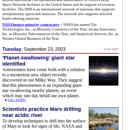
Space Network facilities in the United States and for support of overseas
facilities. The DSN is an international network of antennas that supports
interplanetary spacecraft missions. The network also supports selected
Earth-orbiting missions.
NASA honors minority contractors
-- NASA has named Zin
Technologies, Inc., as Minority Contractor of the Year; Arcata Associates,
Inc. as Minority Subcontractor of the Year; and Analytical Services, Inc. as
Women Owned Business of the Year.
Tuesday:
September 23, 2003
0143 GMT
'Planet-swallowing' giant star
identified
Astronomers have come forth with a solution
to a mysterious new object recently
discovered in our Milky Way. They suggest
that this phenomenon is an expanding giant
star swallowing nearby planets, an event
which may one day befall our own planet.
FULL STORY
Scientists practice Mars drilling
near acidic river
To develop techniques to drill into the surface
of Mars to look for signs of life, NASA and