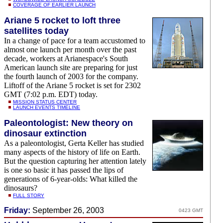
COVERAGE OF EARLIER LAUNCH
Ariane 5 rocket to loft three
satellites today
In a change of pace for a team accustomed to
almost one launch per month over the past
decade, workers at Arianespace's South
American launch site are preparing for just
the fourth launch of 2003 for the company.
Liftoff of the Ariane 5 rocket is set for 2302
GMT (7:02 p.m. EDT) today.
MISSION STATUS CENTER
LAUNCH EVENTS TIMELINE
Paleontologist: New theory on
dinosaur extinction
As a paleontologist, Gerta Keller has studied
many aspects of the history of life on Earth.
But the question capturing her attention lately
is one so basic it has passed the lips of
generations of 6-year-olds: What killed the
dinosaurs?
FULL STORY
Friday:
September 26, 2003
0423 GMT