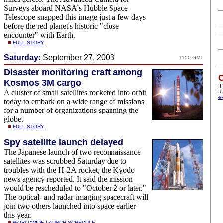
Surveys aboard NASA's Hubble Space
Telescope snapped this image just a few days
before the red planet's historic "close
encounter" with Earth.
FULL STORY
Saturday:
September 27, 2003
1150 GMT
Disaster monitoring craft among
C
Kosmos 3M cargo
If
A cluster of small satellites rocketed into orbit
fo
e-
today to embark on a wide range of missions
for a number of organizations spanning the
globe.
FULL STORY
Spy satellite launch delayed
The Japanese launch of two reconnaissance
satellites was scrubbed Saturday due to
troubles with the H-2A rocket, the Kyodo
news agency reported. It said the mission
would be rescheduled to "October 2 or later."
The optical- and radar-imaging spacecraft will
join two others launched into space earlier
this year.
WORLDWIDE LAUNCH SCHEDULE