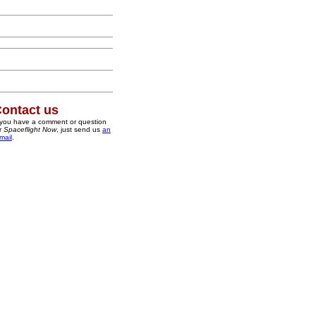
ontact us
 you have a comment or question
r
Spaceflight Now
, just send us
an
mail
.