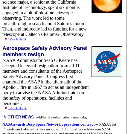
science major, a senior at the California
Institute of Technology, spent six months
engaged in a bit of old-time telescope
observing. The work led to some
breakthrough research about Saturn's moon
Titan, and indirectly led to funding for a new
telescope at Caltech's Palomar Observatory.
FULL STORY
Aerospace Safety Advisory Panel
members resign
NASA Administrator Sean O'Keefe has
accepted letters of resignation from all 11
members and consultants of the Aerospace
Safety Advisory Panel. Congress first
chartered the ASAP in the aftermath of the
Apollo 1 fire in 1967 to act as an independent
body to advise the NASA Administrator on
the safety of operations, facilities and
personnel.
FULL STORY
IN OTHER NEWS
Additional stories making news today
NASA awards Deep Space Network operations contract
-- NASA's Jet
Propulsion Laboratory has awarded ITT Industries a five-year $274
million subcontract for operations and maintenance of NASA's Deep