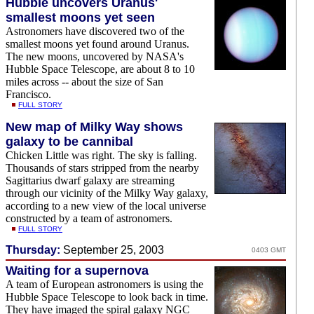
Hubble uncovers Uranus'
smallest moons yet seen
Astronomers have discovered two of the
smallest moons yet found around Uranus.
The new moons, uncovered by NASA's
Hubble Space Telescope, are about 8 to 10
miles across -- about the size of San
Francisco.
FULL STORY
New map of Milky Way shows
galaxy to be cannibal
Chicken Little was right. The sky is falling.
Thousands of stars stripped from the nearby
Sagittarius dwarf galaxy are streaming
through our vicinity of the Milky Way galaxy,
according to a new view of the local universe
constructed by a team of astronomers.
FULL STORY
Thursday:
September 25, 2003
0403 GMT
Waiting for a supernova
A team of European astronomers is using the
Hubble Space Telescope to look back in time.
They have imaged the spiral galaxy NGC