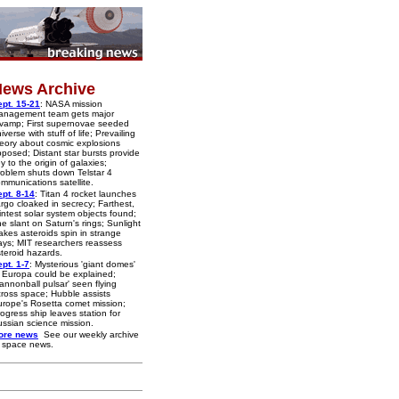
ews Archive
pt. 15-21
: NASA mission
anagement team gets major
vamp; First supernovae seeded
iverse with stuff of life; Prevailing
eory about cosmic explosions
posed; Distant star bursts provide
y to the origin of galaxies;
oblem shuts down Telstar 4
mmunications satellite.
pt. 8-14
: Titan 4 rocket launches
rgo cloaked in secrecy; Farthest,
intest solar system objects found;
e slant on Saturn's rings; Sunlight
kes asteroids spin in strange
ys; MIT researchers reassess
teroid hazards.
pt. 1-7
: Mysterious 'giant domes'
 Europa could be explained;
annonball pulsar' seen flying
ross space; Hubble assists
rope's Rosetta comet mission;
ogress ship leaves station for
ssian science mission.
ore news
See our weekly archive
 space news.