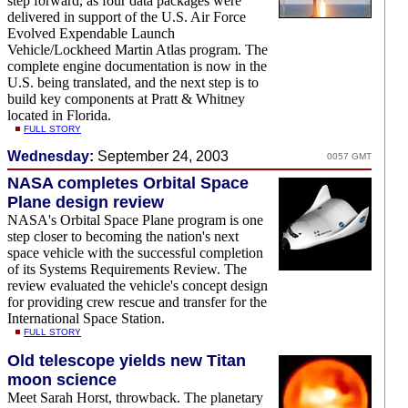
step forward, as four data packages were
delivered in support of the U.S. Air Force
Evolved Expendable Launch
Vehicle/Lockheed Martin Atlas program. The
complete engine documentation is now in the
U.S. being translated, and the next step is to
build key components at Pratt & Whitney
located in Florida.
FULL STORY
Wednesday:
September 24, 2003
0057 GMT
NASA completes Orbital Space
Plane design review
NASA's Orbital Space Plane program is one
step closer to becoming the nation's next
space vehicle with the successful completion
of its Systems Requirements Review. The
review evaluated the vehicle's concept design
for providing crew rescue and transfer for the
International Space Station.
FULL STORY
Old telescope yields new Titan
moon science
Meet Sarah Horst, throwback. The planetary