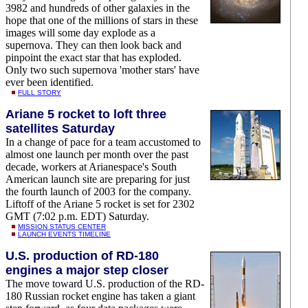
3982 and hundreds of other galaxies in the
hope that one of the millions of stars in these
images will some day explode as a
supernova. They can then look back and
pinpoint the exact star that has exploded.
Only two such supernova 'mother stars' have
ever been identified.
FULL STORY
Ariane 5 rocket to loft three
satellites Saturday
In a change of pace for a team accustomed to
almost one launch per month over the past
decade, workers at Arianespace's South
American launch site are preparing for just
the fourth launch of 2003 for the company.
Liftoff of the Ariane 5 rocket is set for 2302
GMT (7:02 p.m. EDT) Saturday.
MISSION STATUS CENTER
LAUNCH EVENTS TIMELINE
U.S. production of RD-180
engines a major step closer
The move toward U.S. production of the RD-
180 Russian rocket engine has taken a giant