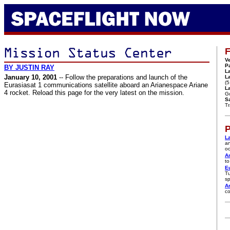
F
Ve
P
BY JUSTIN RAY
L
January 10, 2001
-- Follow the preparations and launch of the
L
(5
Eurasiasat 1 communications satellite aboard an Arianespace Ariane
La
4 rocket. Reload this page for the very latest on the mission.
G
Sa
T
P
L
an
oc
A
to
Eu
Tu
sp
Ar
co