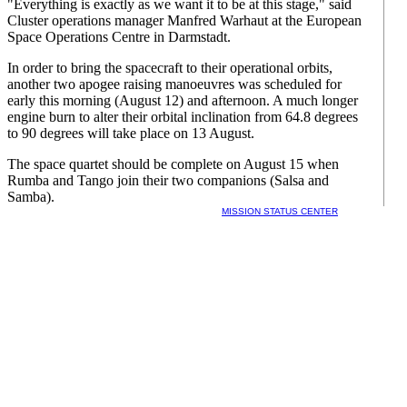
"Everything is exactly as we want it to be at this stage," said
Cluster operations manager Manfred Warhaut at the European
Space Operations Centre in Darmstadt.
In order to bring the spacecraft to their operational orbits,
another two apogee raising manoeuvres was scheduled for
early this morning (August 12) and afternoon. A much longer
engine burn to alter their orbital inclination from 64.8 degrees
to 90 degrees will take place on 13 August.
The space quartet should be complete on August 15 when
Rumba and Tango join their two companions (Salsa and
Samba).
MISSION STATUS CENTER