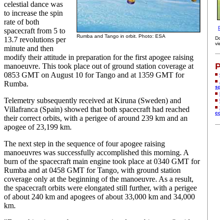
celestial dance was
to increase the spin
rate of both
spacecraft from 5 to
Rumba and Tango in orbit. Photo: ESA
13.7 revolutions per
D
vi
minute and then
modify their attitude in preparation for the first apogee raising
P
manoeuvre. This took place out of ground station coverage at
0853 GMT on August 10 for Tango and at 1359 GMT for
Rumba.
s
Telemetry subsequently received at Kiruna (Sweden) and
Villafranca (Spain) showed that both spacecraft had reached
c
their correct orbits, with a perigee of around 239 km and an
apogee of 23,199 km.
The next step in the sequence of four apogee raising
manoeuvres was successfully accomplished this morning. A
burn of the spacecraft main engine took place at 0340 GMT for
Rumba and at 0458 GMT for Tango, with ground station
coverage only at the beginning of the manoeuvre. As a result,
the spacecraft orbits were elongated still further, with a perigee
of about 240 km and apogees of about 33,000 km and 34,000
km.