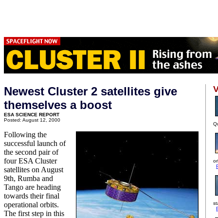
V
Newest Cluster 2 satellites give
themselves a boost
ESA SCIENCE REPORT
Posted: August 12, 2000
Qu
Following the
successful launch of
the second pair of
four ESA Cluster
or
satellites on August
9th, Rumba and
Tango are heading
towards their final
operational orbits.
st
The first step in this