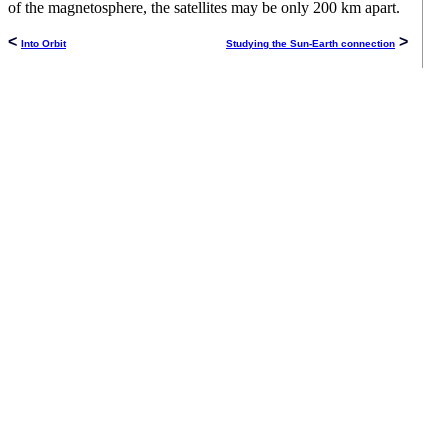
of the magnetosphere, the satellites may be only 200 km apart.
<
>
Into Orbit
Studying the Sun-Earth connection