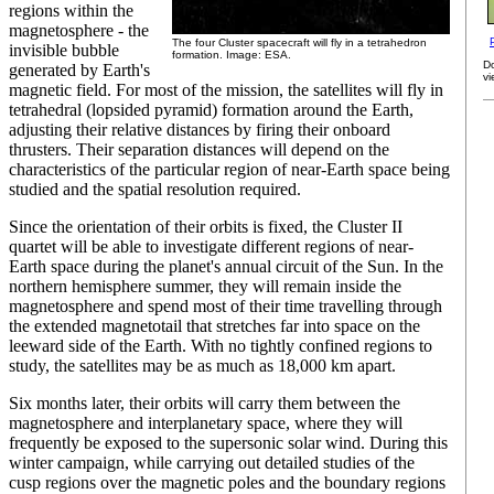
regions within the
magnetosphere - the
The four Cluster spacecraft will fly in a tetrahedron
invisible bubble
formation. Image: ESA.
D
generated by Earth's
vi
magnetic field. For most of the mission, the satellites will fly in
tetrahedral (lopsided pyramid) formation around the Earth,
adjusting their relative distances by firing their onboard
thrusters. Their separation distances will depend on the
characteristics of the particular region of near-Earth space being
studied and the spatial resolution required.
Since the orientation of their orbits is fixed, the Cluster II
quartet will be able to investigate different regions of near-
Earth space during the planet's annual circuit of the Sun. In the
northern hemisphere summer, they will remain inside the
magnetosphere and spend most of their time travelling through
the extended magnetotail that stretches far into space on the
leeward side of the Earth. With no tightly confined regions to
study, the satellites may be as much as 18,000 km apart.
Six months later, their orbits will carry them between the
magnetosphere and interplanetary space, where they will
frequently be exposed to the supersonic solar wind. During this
winter campaign, while carrying out detailed studies of the
cusp regions over the magnetic poles and the boundary regions