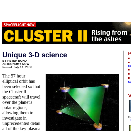
P
Unique 3-D science
BY PETER BOND
ASTRONOMY NOW
s
Posted: July 14, 2000
The 57 hour
elliptical orbit has
c
been selected so that
the Cluster II
V
spacecraft will travel
over the planet's
polar regions,
allowing them to
st
investigate in
unprecedented detail
all of the key plasma