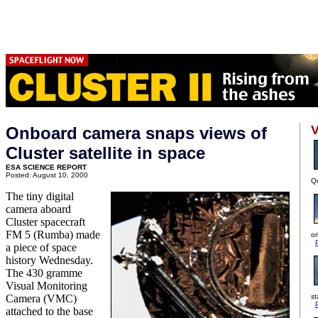
V
Onboard camera snaps views of
Cluster satellite in space
ESA SCIENCE REPORT
Posted: August 10, 2000
Qu
The tiny digital
camera aboard
Cluster spacecraft
FM 5 (Rumba) made
or
a piece of space
history Wednesday.
The 430 gramme
Visual Monitoring
Camera (VMC)
st
attached to the base