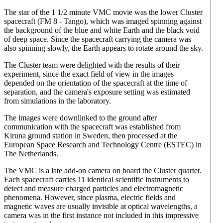
The star of the 1 1/2 minute VMC movie was the lower Cluster
spacecraft (FM 8 - Tango), which was imaged spinning against
the background of the blue and white Earth and the black void
of deep space. Since the spacecraft carrying the camera was
also spinning slowly, the Earth appears to rotate around the sky.
The Cluster team were delighted with the results of their
experiment, since the exact field of view in the images
depended on the orientation of the spacecraft at the time of
separation, and the camera's exposure setting was estimated
from simulations in the laboratory.
The images were downlinked to the ground after
communication with the spacecraft was established from
Kiruna ground station in Sweden, then processed at the
European Space Research and Technology Centre (ESTEC) in
The Netherlands.
The VMC is a late add-on camera on board the Cluster quartet.
Each spacecraft carries 11 identical scientific instruments to
detect and measure charged particles and electromagnetic
phenomena. However, since plasma, electric fields and
magnetic waves are usually invisible at optical wavelengths, a
camera was in the first instance not included in this impressive