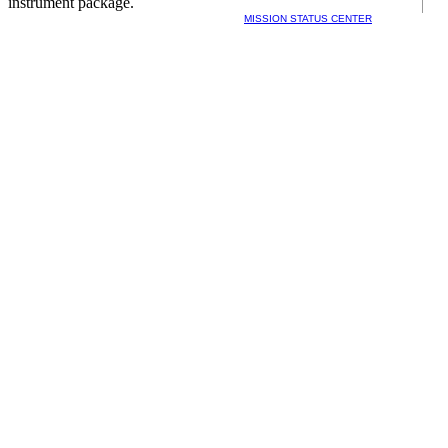
instrument package.
MISSION STATUS CENTER