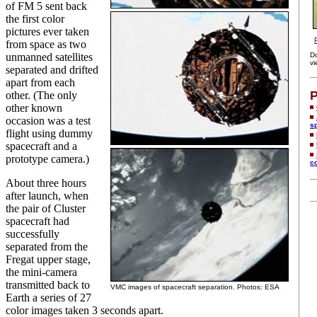
of FM 5 sent back
the first color
pictures ever taken
from space as two
unmanned satellites
D
vi
separated and drifted
apart from each
P
other. (The only
other known
occasion was a test
s
flight using dummy
spacecraft and a
prototype camera.)
c
About three hours
after launch, when
the pair of Cluster
spacecraft had
successfully
separated from the
Fregat upper stage,
the mini-camera
transmitted back to
VMC images of spacecraft separation. Photos: ESA
Earth a series of 27
color images taken 3 seconds apart.