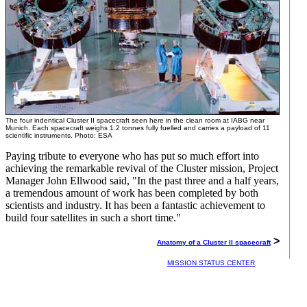
The four indentical Cluster II spacecraft seen here in the clean room at IABG near
Munich. Each spacecraft weighs 1.2 tonnes fully fuelled and carries a payload of 11
scientific instruments. Photo: ESA
Paying tribute to everyone who has put so much effort into
achieving the remarkable revival of the Cluster mission, Project
Manager John Ellwood said, "In the past three and a half years,
a tremendous amount of work has been completed by both
scientists and industry. It has been a fantastic achievement to
build four satellites in such a short time."
>
Anatomy of a Cluster II spacecraft
MISSION STATUS CENTER