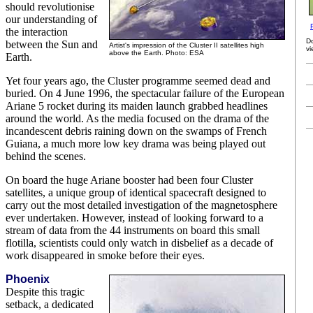
should revolutionise
our understanding of
the interaction
D
between the Sun and
Artist's impression of the Cluster II satellites high
vi
above the Earth. Photo: ESA
Earth.
Yet four years ago, the Cluster programme seemed dead and
buried. On 4 June 1996, the spectacular failure of the European
Ariane 5 rocket during its maiden launch grabbed headlines
around the world. As the media focused on the drama of the
incandescent debris raining down on the swamps of French
Guiana, a much more low key drama was being played out
behind the scenes.
On board the huge Ariane booster had been four Cluster
satellites, a unique group of identical spacecraft designed to
carry out the most detailed investigation of the magnetosphere
ever undertaken. However, instead of looking forward to a
stream of data from the 44 instruments on board this small
flotilla, scientists could only watch in disbelief as a decade of
work disappeared in smoke before their eyes.
Phoenix
Despite this tragic
setback, a dedicated