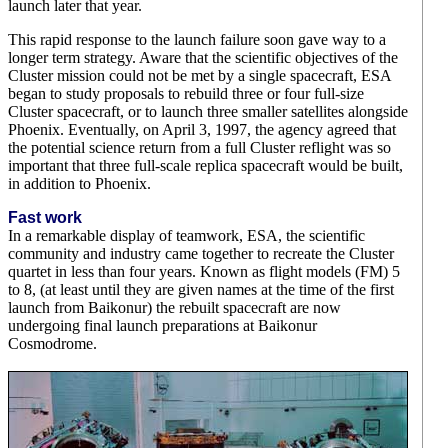
launch later that year.
This rapid response to the launch failure soon gave way to a
longer term strategy. Aware that the scientific objectives of the
Cluster mission could not be met by a single spacecraft, ESA
began to study proposals to rebuild three or four full-size
Cluster spacecraft, or to launch three smaller satellites alongside
Phoenix. Eventually, on April 3, 1997, the agency agreed that
the potential science return from a full Cluster reflight was so
important that three full-scale replica spacecraft would be built,
in addition to Phoenix.
Fast work
In a remarkable display of teamwork, ESA, the scientific
community and industry came together to recreate the Cluster
quartet in less than four years. Known as flight models (FM) 5
to 8, (at least until they are given names at the time of the first
launch from Baikonur) the rebuilt spacecraft are now
undergoing final launch preparations at Baikonur
Cosmodrome.