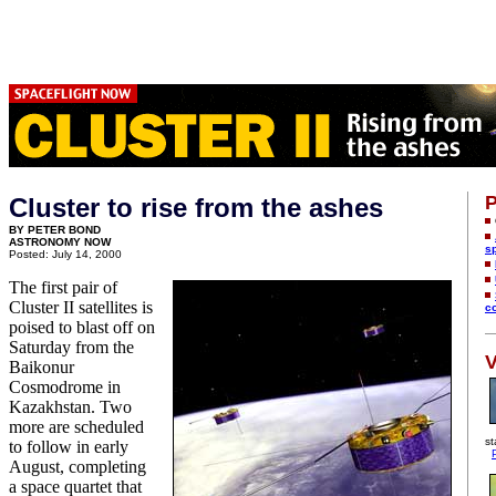
P
Cluster to rise from the ashes
BY PETER BOND
ASTRONOMY NOW
s
Posted: July 14, 2000
The first pair of
Cluster II satellites is
c
poised to blast off on
Saturday from the
V
Baikonur
Cosmodrome in
Kazakhstan. Two
more are scheduled
st
to follow in early
August, completing
a space quartet that