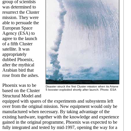
group of scientists
was determined to
resurrect the Cluster
mission. They were
able to persuade the
European Space
Agency (ESA) to
agree to the launch
of a fifth Cluster
satellite. It was
appropriately
dubbed Phoenix,
after the mythical
Arabian bird that
rose from the ashes.
Phoenix was to be
Disaster struck the first Cluster mission when its Ariane
based on the Cluster
5 booster exploded shortly after launch. Photo: ESA
Structural Model and
equipped with spares of the experiments and subsystems left
over from the original mission. New equipment would only be
manufactured when necessary. By taking advantage of the
existing hardware, together with the knowledge and experience
gained in the original programme, Phoenix was expected to be
fully integrated and tested by mid-1997, opening the way for a