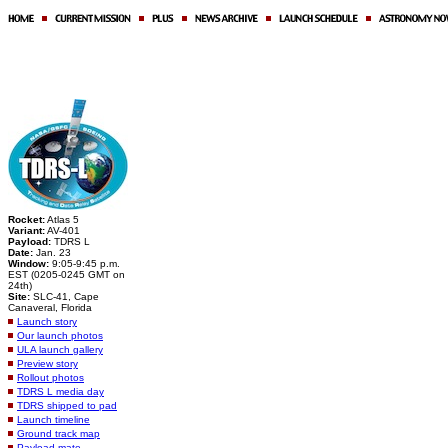
Rocket:
Atlas 5
Variant:
AV-401
Payload:
TDRS L
Date:
Jan. 23
Window:
9:05-9:45 p.m.
EST (0205-0245 GMT on
24th)
Site:
SLC-41, Cape
Canaveral, Florida
Launch story
Our launch photos
ULA launch gallery
Preview story
Rollout photos
TDRS L media day
TDRS shipped to pad
Launch timeline
Ground track map
Payload mate