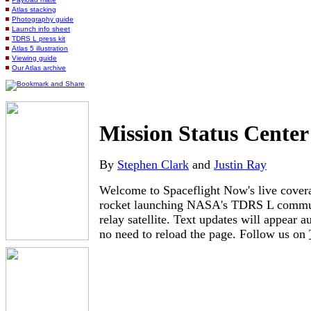
Atlas stacking
Photography guide
Launch info sheet
TDRS L press kit
Atlas 5 illustration
Viewing guide
Our Atlas archive
Mission Status Center
By
Stephen Clark
and
Justin Ray
Welcome to Spaceflight Now's live covera
rocket launching NASA's TDRS L commun
relay satellite. Text updates will appear a
no need to reload the page. Follow us on