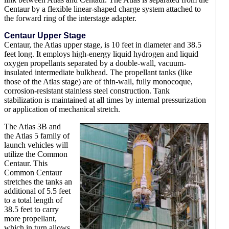
Centaur by a flexible linear-shaped charge system attached to
the forward ring of the interstage adapter.
Centaur Upper Stage
Centaur, the Atlas upper stage, is 10 feet in diameter and 38.5
feet long. It employs high-energy liquid hydrogen and liquid
oxygen propellants separated by a double-wall, vacuum-
insulated intermediate bulkhead. The propellant tanks (like
those of the Atlas stage) are of thin-wall, fully monocoque,
corrosion-resistant stainless steel construction. Tank
stabilization is maintained at all times by internal pressurization
or application of mechanical stretch.
The Atlas 3B and
the Atlas 5 family of
launch vehicles will
utilize the Common
Centaur. This
Common Centaur
stretches the tanks an
additional of 5.5 feet
to a total length of
38.5 feet to carry
more propellant,
which in turn allows