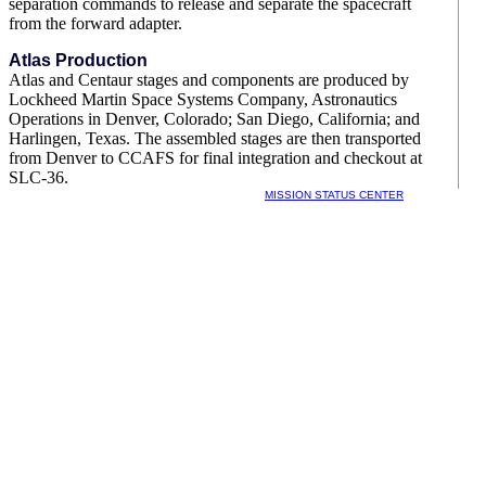
separation commands to release and separate the spacecraft
from the forward adapter.
Atlas Production
Atlas and Centaur stages and components are produced by
Lockheed Martin Space Systems Company, Astronautics
Operations in Denver, Colorado; San Diego, California; and
Harlingen, Texas. The assembled stages are then transported
from Denver to CCAFS for final integration and checkout at
SLC-36.
MISSION STATUS CENTER