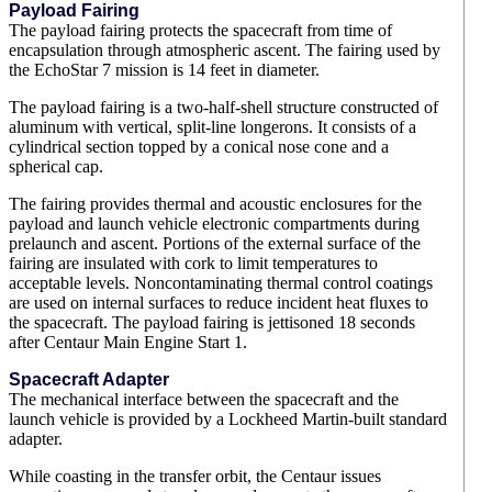
Payload Fairing
The payload fairing protects the spacecraft from time of
encapsulation through atmospheric ascent. The fairing used by
the EchoStar 7 mission is 14 feet in diameter.
The payload fairing is a two-half-shell structure constructed of
aluminum with vertical, split-line longerons. It consists of a
cylindrical section topped by a conical nose cone and a
spherical cap.
The fairing provides thermal and acoustic enclosures for the
payload and launch vehicle electronic compartments during
prelaunch and ascent. Portions of the external surface of the
fairing are insulated with cork to limit temperatures to
acceptable levels. Noncontaminating thermal control coatings
are used on internal surfaces to reduce incident heat fluxes to
the spacecraft. The payload fairing is jettisoned 18 seconds
after Centaur Main Engine Start 1.
Spacecraft Adapter
The mechanical interface between the spacecraft and the
launch vehicle is provided by a Lockheed Martin-built standard
adapter.
While coasting in the transfer orbit, the Centaur issues