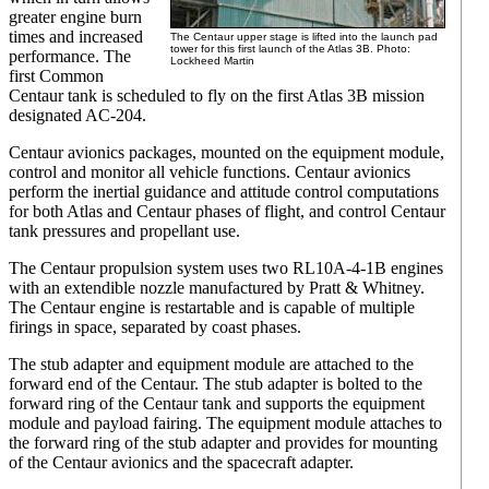
greater engine burn
times and increased
The Centaur upper stage is lifted into the launch pad
tower for this first launch of the Atlas 3B. Photo:
performance. The
Lockheed Martin
first Common
Centaur tank is scheduled to fly on the first Atlas 3B mission
designated AC-204.
Centaur avionics packages, mounted on the equipment module,
control and monitor all vehicle functions. Centaur avionics
perform the inertial guidance and attitude control computations
for both Atlas and Centaur phases of flight, and control Centaur
tank pressures and propellant use.
The Centaur propulsion system uses two RL10A-4-1B engines
with an extendible nozzle manufactured by Pratt & Whitney.
The Centaur engine is restartable and is capable of multiple
firings in space, separated by coast phases.
The stub adapter and equipment module are attached to the
forward end of the Centaur. The stub adapter is bolted to the
forward ring of the Centaur tank and supports the equipment
module and payload fairing. The equipment module attaches to
the forward ring of the stub adapter and provides for mounting
of the Centaur avionics and the spacecraft adapter.