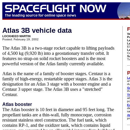
F
Atlas 3B vehicle data
Ve
LOCKHEED MARTIN
P
Posted: February 19, 2002
L
L
E
The Atlas 3B is a two-stage rocket capable to lifting payloads
La
of 4,500 kg (9,920 lb) into a geostationary transfer orbit. It
Ca
Sa
features no strap-on solid rocket boosters and is the most
Tr
powerful version of the Atlas family currently available.
P
Atlas is the name of a family of booster stages. Centaur is a
L
family of high-energy, restartable upper stages. Atlas 3 is the
an
designation for an Atlas 3 stage with a booster engine and a
du
G
Centaur 3 upper stage. The Atlas 3B uses a "stretched"
th
Centaur.
T
ab
po
Atlas booster
E
di
The Atlas booster is 10 feet in diameter and 95 feet long. The
sa
propellant tanks are a thin-wall, fully monocoque, corrosion
At
pr
resistant stainless steel construction. The fuel tank, which
contains RP-1, and the oxidizer tank, which contains liquid