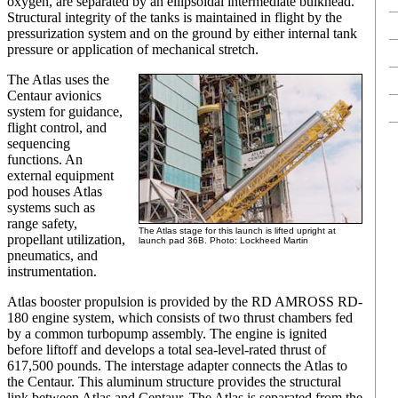
oxygen, are separated by an ellipsoidal intermediate bulkhead.
Structural integrity of the tanks is maintained in flight by the
pressurization system and on the ground by either internal tank
pressure or application of mechanical stretch.
The Atlas uses the
Centaur avionics
system for guidance,
flight control, and
sequencing
functions. An
external equipment
pod houses Atlas
systems such as
range safety,
The Atlas stage for this launch is lifted upright at
propellant utilization,
launch pad 36B. Photo: Lockheed Martin
pneumatics, and
instrumentation.
Atlas booster propulsion is provided by the RD AMROSS RD-
180 engine system, which consists of two thrust chambers fed
by a common turbopump assembly. The engine is ignited
before liftoff and develops a total sea-level-rated thrust of
617,500 pounds. The interstage adapter connects the Atlas to
the Centaur. This aluminum structure provides the structural
link between Atlas and Centaur. The Atlas is separated from the