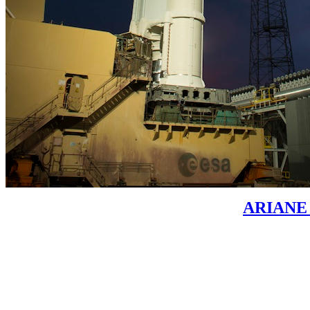
ARIANE