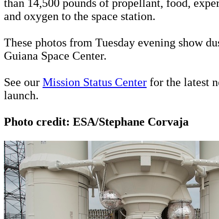
than 14,500 pounds of propellant, food, expe
and oxygen to the space station.
These photos from Tuesday evening show dusk
Guiana Space Center.
See our
Mission Status Center
for the latest 
launch.
Photo credit: ESA/Stephane Corvaja