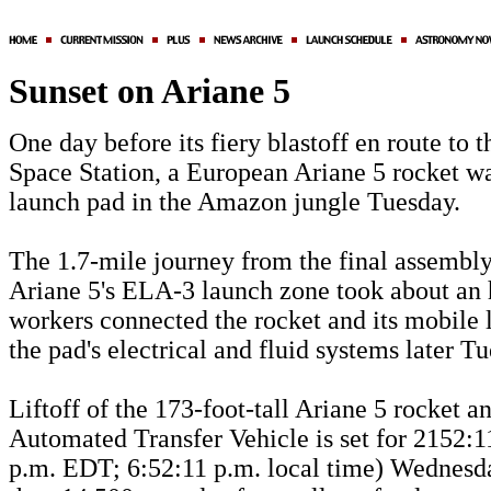
Sunset on Ariane 5
One day before its fiery blastoff en route to t
Space Station, a European Ariane 5 rocket wa
launch pad in the Amazon jungle Tuesday.
The 1.7-mile journey from the final assembly
Ariane 5's ELA-3 launch zone took about an 
workers connected the rocket and its mobile 
the pad's electrical and fluid systems later T
Liftoff of the 173-foot-tall Ariane 5 rocket a
Automated Transfer Vehicle is set for 2152:
p.m. EDT; 6:52:11 p.m. local time) Wednesd