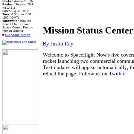
Rocket:
Ariane 5 ECA
Payload:
Intelsat 20 &
HYLAS 2
Date:
Aug. 2, 2012
Time:
4:54 p.m. EDT
(2054 GMT)
Window:
57 minutes
Site:
ELA-3, Guina
Mission Status Center
Space Center, Kourou
French Guiana
Our Ariane archive
By Justin Ray
Welcome to Spaceflight Now's live covera
rocket launching two commercial communic
Text updates will appear automatically; th
reload the page. Follow us on
Twitter
.