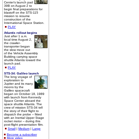
Center's launch pad
39B on August 2 to
begin final preparations for
blastoff on the STS-115
mission to resume
construction of the
International Space Station.
PLAY
Atlantis rollout begins
Just after 1 a.m.
local time August 2,
the crawler-
transporter began
the slow move out
of the Vehicle Assembly
Building carrying space
shuttle Atlantis toward the
launch pad.
PLAY
STS-34: Galileo launch
The long voyage of
exploration to
Jupiter and its many
moons by the
Galileo spacecraft
began on October 18, 1989
with launch from Kennedy
Space Center aboard the
space shuttle Atlantis. The
crew of mission STS-34 tell
the story of their flight to
dispatch the probe -- fitted
with an Inertial Upper Stage
rocket motor -- during this
post-flight presentation film.
Small
|
Medium
|
Large
Become a subscriber
More video