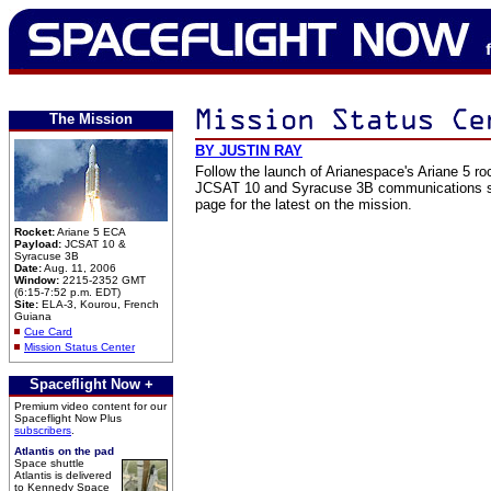
The Mission
BY JUSTIN RAY
Follow the launch of Arianespace's Ariane 5 ro
JCSAT 10 and Syracuse 3B communications sp
page for the latest on the mission.
Rocket:
Ariane 5 ECA
Payload:
JCSAT 10 &
Syracuse 3B
Date:
Aug. 11, 2006
Window:
2215-2352 GMT
(6:15-7:52 p.m. EDT)
Site:
ELA-3, Kourou, French
Guiana
Cue Card
Mission Status Center
Spaceflight Now +
Premium video content for our
Spaceflight Now Plus
subscribers
.
Atlantis on the pad
Space shuttle
Atlantis is delivered
to Kennedy Space