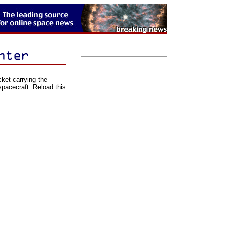
cket carrying the
acecraft. Reload this